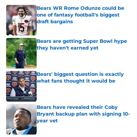
Bears WR Rome Odunze could be
one of fantasy football's biggest
draft bargains
Published by on Invalid Date
Bears are getting Super Bowl hype
they haven't earned yet
Published by on Invalid Date
Bears' biggest question is exactly
what fans thought it would be
Published by on Invalid Date
Bears have revealed their Coby
Bryant backup plan with signing 10-
year vet
Published by on Invalid Date