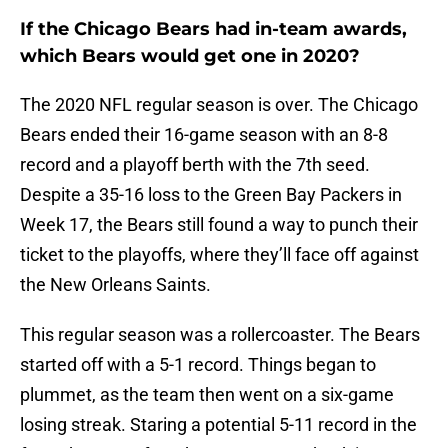
If the Chicago Bears had in-team awards,
which Bears would get one in 2020?
The 2020 NFL regular season is over. The Chicago
Bears ended their 16-game season with an 8-8
record and a playoff berth with the 7th seed.
Despite a 35-16 loss to the Green Bay Packers in
Week 17, the Bears still found a way to punch their
ticket to the playoffs, where they’ll face off against
the New Orleans Saints.
This regular season was a rollercoaster. The Bears
started off with a 5-1 record. Things began to
plummet, as the team then went on a six-game
losing streak. Staring a potential 5-11 record in the