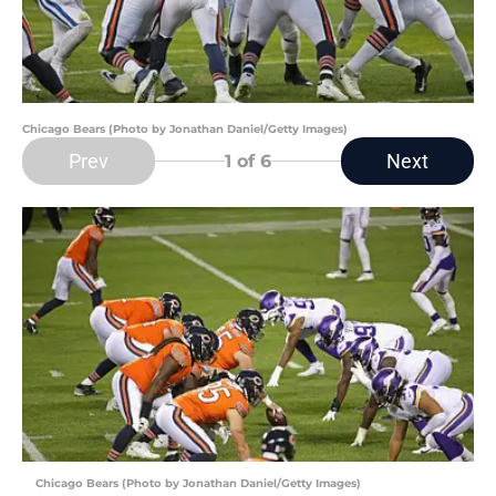
Chicago Bears (Photo by Jonathan Daniel/Getty Images)
Prev
Next
1
of 6
Chicago Bears (Photo by Jonathan Daniel/Getty Images)