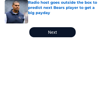
Radio host goes outside the box to
predict next Bears player to get a
big payday
Published by on Invalid Date
5 related articles loaded
Next
Home
/
Bears Roster
Radio host goes outside the box to
predict next Bears player to get a
big payday
By
Brad Berreman
|
Aug 8, 2026