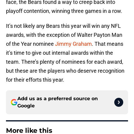
face, the Bears found a way to creep back into
playoff contention, winning three games in a row.
It’s not likely any Bears this year will win any NFL
awards, with the exception of Walter Payton Man
of the Year nominee
Jimmy Graham
. That means
it’s time to give out internal awards within the
team. There’s plenty of nominees for each award,
but these are the players who deserve recognition
for their efforts this year.
Add us as a preferred source on
Google
More like this