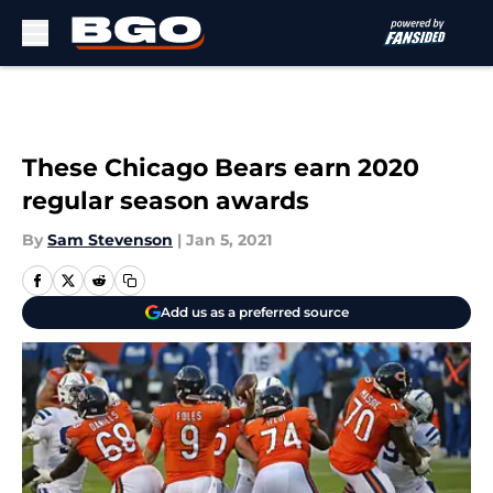
Skip to main content
These Chicago Bears earn 2020
regular season awards
By
Sam Stevenson
|
Jan 5, 2021
Add us as a preferred source