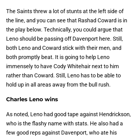
The Saints threw a lot of stunts at the left side of
the line, and you can see that Rashad Coward is in
the play below. Technically, you could argue that
Leno should be passing off Davenport here. Still,
both Leno and Coward stick with their men, and
both promptly beat. It is going to help Leno
immensely to have Cody Whitehair next to him
rather than Coward. Still, Leno has to be able to
hold up in all areas away from the bull rush.
Charles Leno wins
As noted, Leno had good tape against Hendrickson,
who is the flashy name with stats. He also had a
few good reps against Davenport, who ate his