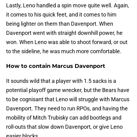
Lastly, Leno handled a spin move quite well. Again,
it comes to his quick feet, and it comes to him
being lighter on them than Davenport. When
Davenport went with straight downhill power, he
won. When Leno was able to shoot forward, or out
to the sideline, he was much more comfortable.
How to contain Marcus Davenport
It sounds wild that a player with 1.5 sacks is a
potential playoff game wrecker, but the Bears have
to be cognisant that Leno will struggle with Marcus
Davenport. They need to run RPOs, and having the
mobility of Mitch Trubisky can add bootlegs and
roll-outs that slow down Davenport, or give Leno
easier blocks.