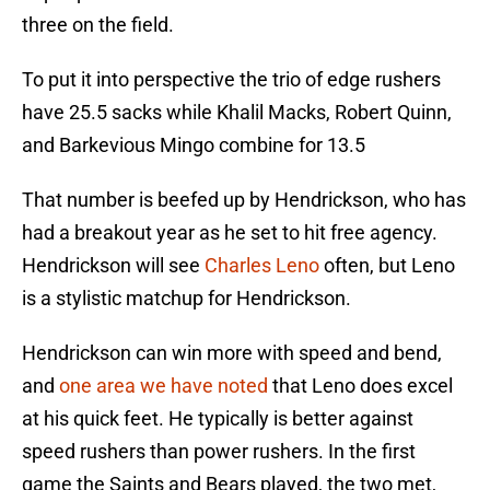
three on the field.
To put it into perspective the trio of edge rushers
have 25.5 sacks while Khalil Macks, Robert Quinn,
and Barkevious Mingo combine for 13.5
That number is beefed up by Hendrickson, who has
had a breakout year as he set to hit free agency.
Hendrickson will see
Charles Leno
often, but Leno
is a stylistic matchup for Hendrickson.
Hendrickson can win more with speed and bend,
and
one area we have noted
that Leno does excel
at his quick feet. He typically is better against
speed rushers than power rushers. In the first
game the Saints and Bears played, the two met,