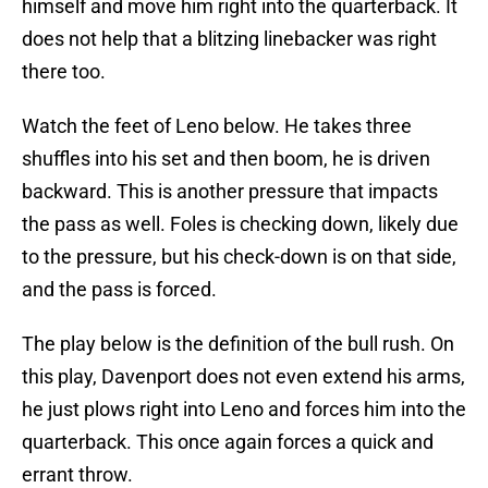
himself and move him right into the quarterback. It
does not help that a blitzing linebacker was right
there too.
Watch the feet of Leno below. He takes three
shuffles into his set and then boom, he is driven
backward. This is another pressure that impacts
the pass as well. Foles is checking down, likely due
to the pressure, but his check-down is on that side,
and the pass is forced.
The play below is the definition of the bull rush. On
this play, Davenport does not even extend his arms,
he just plows right into Leno and forces him into the
quarterback. This once again forces a quick and
errant throw.