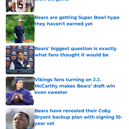
Published by on Invalid Date
Bears are getting Super Bowl hype
they haven't earned yet
Published by on Invalid Date
Bears' biggest question is exactly
what fans thought it would be
Published by on Invalid Date
Vikings fans turning on J.J.
McCarthy makes Bears’ draft win
even sweeter
Published by on Invalid Date
Bears have revealed their Coby
Bryant backup plan with signing 10-
year vet