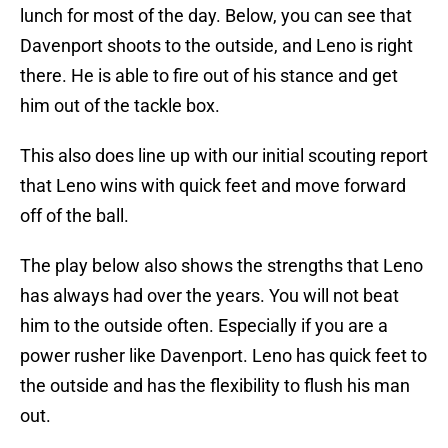
lunch for most of the day. Below, you can see that
Davenport shoots to the outside, and Leno is right
there. He is able to fire out of his stance and get
him out of the tackle box.
This also does line up with our initial scouting report
that Leno wins with quick feet and move forward
off of the ball.
The play below also shows the strengths that Leno
has always had over the years. You will not beat
him to the outside often. Especially if you are a
power rusher like Davenport. Leno has quick feet to
the outside and has the flexibility to flush his man
out.