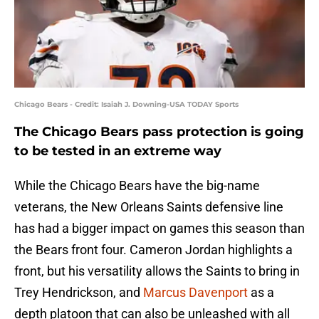
Chicago Bears - Credit: Isaiah J. Downing-USA TODAY Sports
The Chicago Bears pass protection is going
to be tested in an extreme way
While the Chicago Bears have the big-name
veterans, the New Orleans Saints defensive line
has had a bigger impact on games this season than
the Bears front four. Cameron Jordan highlights a
front, but his versatility allows the Saints to bring in
Trey Hendrickson, and
Marcus Davenport
as a
depth platoon that can also be unleashed with all