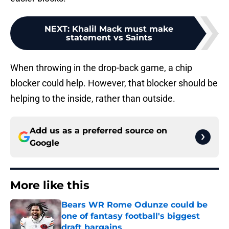
NEXT
:
Khalil Mack must make
statement vs Saints
When throwing in the drop-back game, a chip
blocker could help. However, that blocker should be
helping to the inside, rather than outside.
Add us as a preferred source on
Google
More like this
Bears WR Rome Odunze could be
one of fantasy football's biggest
draft bargains