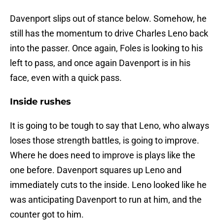
Davenport slips out of stance below. Somehow, he
still has the momentum to drive Charles Leno back
into the passer. Once again, Foles is looking to his
left to pass, and once again Davenport is in his
face, even with a quick pass.
Inside rushes
It is going to be tough to say that Leno, who always
loses those strength battles, is going to improve.
Where he does need to improve is plays like the
one before. Davenport squares up Leno and
immediately cuts to the inside. Leno looked like he
was anticipating Davenport to run at him, and the
counter got to him.