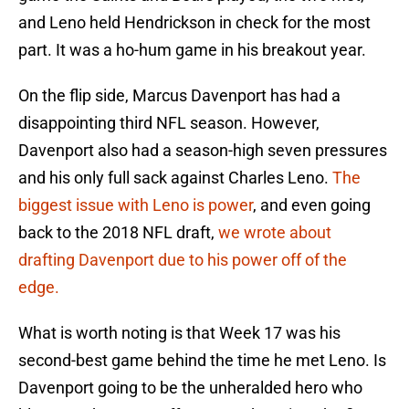
and Leno held Hendrickson in check for the most
part. It was a ho-hum game in his breakout year.
On the flip side, Marcus Davenport has had a
disappointing third NFL season. However,
Davenport also had a season-high seven pressures
and his only full sack against Charles Leno.
The
biggest issue with Leno is power
, and even going
back to the 2018 NFL draft,
we wrote about
drafting Davenport due to his power off of the
edge.
What is worth noting is that Week 17 was his
second-best game behind the time he met Leno. Is
Davenport going to be the unheralded hero who