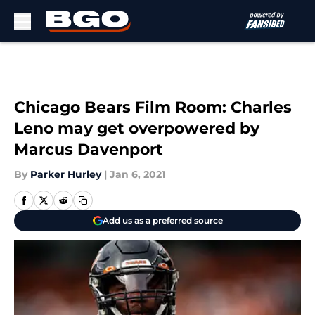
Skip to main content
Chicago Bears Film Room: Charles
Leno may get overpowered by
Marcus Davenport
By
Parker Hurley
|
Jan 6, 2021
Add us as a preferred source