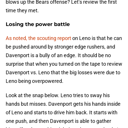
blows up the Bears offense? Let’s review the first
time they met.
Losing the power battle
As noted, the scouting report
on Leno is that he can
be pushed around by stronger edge rushers, and
Davenport is a bully of an edge. It should be no
surprise that when you turned on the tape to review
Davenport vs. Leno that the big losses were due to
Leno being overpowered.
Look at the snap below. Leno tries to sway his
hands but misses. Davenport gets his hands inside
of Leno and starts to drive him back. It starts with
one push, and then Davenport is able to gather