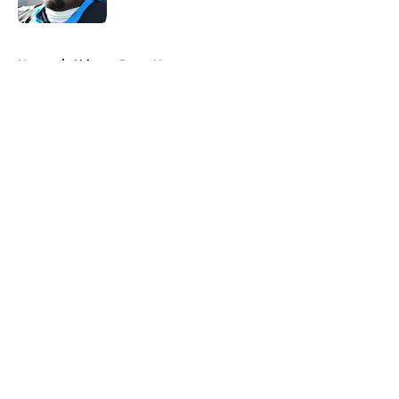
Published by on Invalid Date
5 related articles loaded
Home
/
Chicago Bears News
About
Openings
Contact
Our 300+ Sites
Mobile Apps
FanSided Daily
Pitch a Story
Privacy Policy
Terms of Use
Cookie Policy
Legal Disclaimer
Accessibility Statement
A-Z Index
Cookies Settings