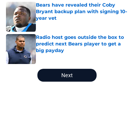
Bears have revealed their Coby
Bryant backup plan with signing 10-
year vet
Published by on Invalid Date
Radio host goes outside the box to
predict next Bears player to get a
big payday
Published by on Invalid Date
5 related articles loaded
Next
Home
/
Chicago Bears News