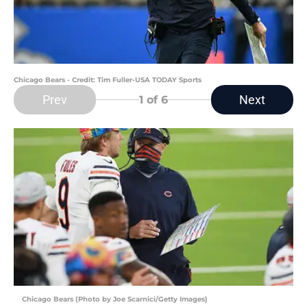
Chicago Bears - Credit: Tim Fuller-USA TODAY Sports
Prev
Next
1
of 6
Chicago Bears (Photo by Joe Scarnici/Getty Images)