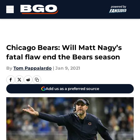
Skip to main content
Chicago Bears: Will Matt Nagy’s
fatal flaw end the Bears season
By
Tom Pappalardo
|
Jan 9, 2021
Add us as a preferred source