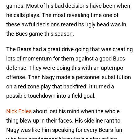
games. Most of his bad decisions have been when
he calls plays. The most revealing time one of
these awful decisions reared its ugly head was in
the Bucs game this season.
The Bears had a great drive going that was creating
lots of momentum for them against a good Bucs
defense. They were doing this with an uptempo
offense. Then Nagy made a personnel substitution
on a red zone play that backfired. It turned a
possible touchdown into a field goal.
Nick Foles
about lost his mind when the whole
thing blew up in their faces. His sideline rant to
Nagy was like him speaking for every Bears fan