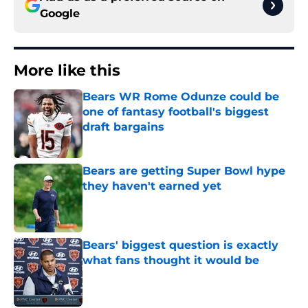
Google
More like this
Bears WR Rome Odunze could be
one of fantasy football's biggest
draft bargains
Published by on Invalid Date
Bears are getting Super Bowl hype
they haven't earned yet
Published by on Invalid Date
Bears' biggest question is exactly
what fans thought it would be
Published by on Invalid Date