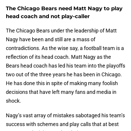
The Chicago Bears need Matt Nagy to play
head coach and not play-caller
The Chicago Bears under the leadership of Matt
Nagy have been and still are a mass of
contradictions. As the wise say, a football team is a
reflection of its head coach. Matt Nagy as the
Bears head coach has led his team into the playoffs
two out of the three years he has been in Chicago.
He has done this in spite of making many foolish
decisions that have left many fans and media in
shock.
Nagy’s vast array of mistakes sabotaged his team’s
success with schemes and play calls that at best