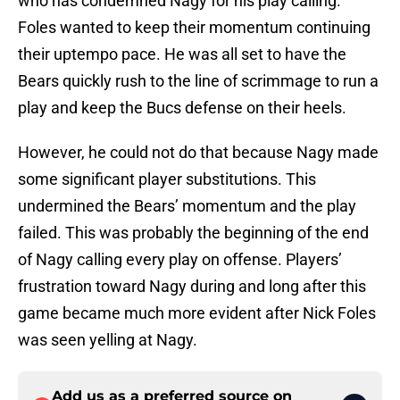
who has condemned Nagy for his play calling.
Foles wanted to keep their momentum continuing
their uptempo pace. He was all set to have the
Bears quickly rush to the line of scrimmage to run a
play and keep the Bucs defense on their heels.
However, he could not do that because Nagy made
some significant player substitutions. This
undermined the Bears’ momentum and the play
failed. This was probably the beginning of the end
of Nagy calling every play on offense. Players’
frustration toward Nagy during and long after this
game became much more evident after Nick Foles
was seen yelling at Nagy.
Add us as a preferred source on