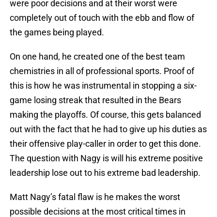
were poor decisions and at their worst were
completely out of touch with the ebb and flow of
the games being played.
On one hand, he created one of the best team
chemistries in all of professional sports. Proof of
this is how he was instrumental in stopping a six-
game losing streak that resulted in the Bears
making the playoffs. Of course, this gets balanced
out with the fact that he had to give up his duties as
their offensive play-caller in order to get this done.
The question with Nagy is will his extreme positive
leadership lose out to his extreme bad leadership.
Matt Nagy’s fatal flaw is he makes the worst
possible decisions at the most critical times in