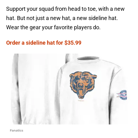
Support your squad from head to toe, with a new
hat. But not just a new hat, a new sideline hat.
Wear the gear your favorite players do.
Order a sideline hat for $35.99
Fanatics