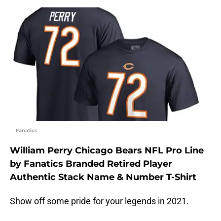
Fanatics
William Perry Chicago Bears NFL Pro Line
by Fanatics Branded Retired Player
Authentic Stack Name & Number T-Shirt
Show off some pride for your legends in 2021.