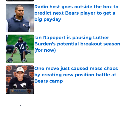
Radio host goes outside the box to
predict next Bears player to get a
big payday
Published by on Invalid Date
Ian Rapoport is pausing Luther
Burden's potential breakout season
(for now)
Published by on Invalid Date
One move just caused mass chaos
by creating new position battle at
Bears camp
Published by on Invalid Date
5 related articles loaded
Home
/
Sponsored