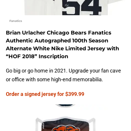
Fanatics
Brian Urlacher Chicago Bears Fanatics
Authentic Autographed 100th Season
Alternate White Nike Limited Jersey with
“HOF 2018” Inscription
Go big or go home in 2021. Upgrade your fan cave
or office with some high-end memorabilia.
Order a signed jersey for $399.99