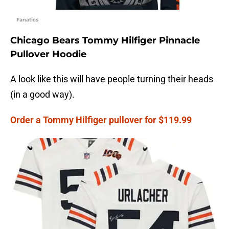
Fanatics
Chicago Bears Tommy Hilfiger Pinnacle
Pullover Hoodie
A look like this will have people turning their heads
(in a good way).
Order a Tommy Hilfiger pullover for $119.99