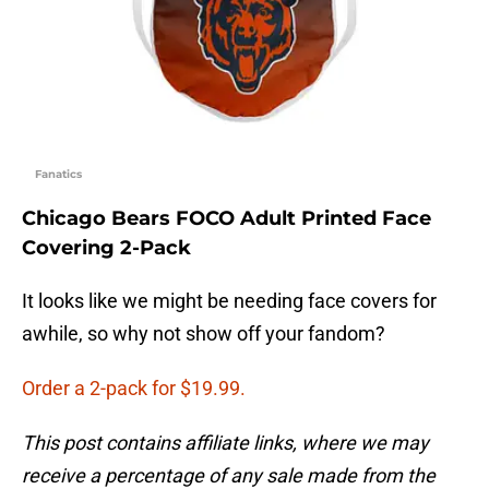
Fanatics
Chicago Bears FOCO Adult Printed Face
Covering 2-Pack
It looks like we might be needing face covers for
awhile, so why not show off your fandom?
Order a 2-pack for $19.99.
This post contains affiliate links, where we may
receive a percentage of any sale made from the