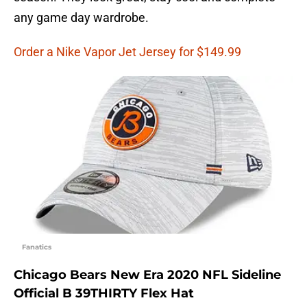
any game day wardrobe.
Order a Nike Vapor Jet Jersey for $149.99
Fanatics
Chicago Bears New Era 2020 NFL Sideline
Official B 39THIRTY Flex Hat