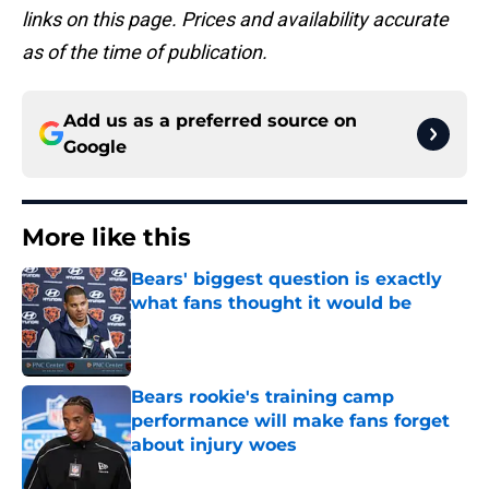
links on this page. Prices and availability accurate
as of the time of publication.
Add us as a preferred source on
Google
More like this
Bears' biggest question is exactly
what fans thought it would be
Published by on Invalid Date
Bears rookie's training camp
performance will make fans forget
about injury woes
Published by on Invalid Date