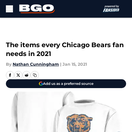
Skip to main content
The items every Chicago Bears fan
needs in 2021
By
Nathan Cunningham
|
Jan 15, 2021
Add us as a preferred source