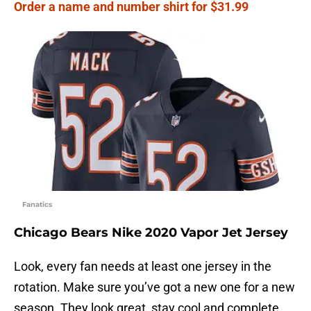
Order a name and number shirt for $31.99
Fanatics
Chicago Bears Nike 2020 Vapor Jet Jersey
Look, every fan needs at least one jersey in the
rotation. Make sure you’ve got a new one for a new
season. They look great, stay cool and complete