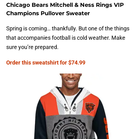
Chicago Bears Mitchell & Ness Rings VIP
Champions Pullover Sweater
Spring is coming… thankfully. But one of the things
that accompanies football is cold weather. Make
sure you’re prepared.
Order this sweatshirt for $74.99