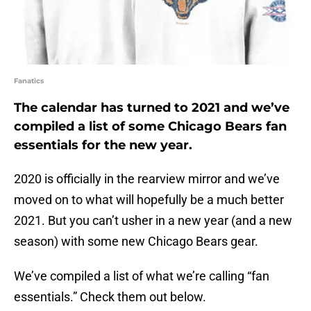
Fanatics
The calendar has turned to 2021 and we’ve
compiled a list of some Chicago Bears fan
essentials for the new year.
2020 is officially in the rearview mirror and we’ve
moved on to what will hopefully be a much better
2021. But you can’t usher in a new year (and a new
season) with some new Chicago Bears gear.
We’ve compiled a list of what we’re calling “fan
essentials.” Check them out below.