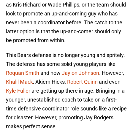
as Kris Richard or Wade Phillips, or the team should
look to promote an up-and-coming guy who has
never been a coordinator before. The catch to the
latter option is that the up-and-comer should only
be promoted from within.
This Bears defense is no longer young and spritely.
The defense has some solid young players like
Roquan Smith
and now
Jaylon Johnson
. However,
Khalil Mack
, Akiem Hicks,
Robert Quinn
and even
Kyle Fuller
are getting up there in age. Bringing in a
younger, unestablished coach to take on a first-
time defensive coordinator role sounds like a recipe
for disaster. However, promoting Jay Rodgers
makes perfect sense.