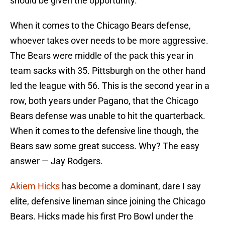
should be given the opportunity.
When it comes to the Chicago Bears defense,
whoever takes over needs to be more aggressive.
The Bears were middle of the pack this year in
team sacks with 35. Pittsburgh on the other hand
led the league with 56. This is the second year in a
row, both years under Pagano, that the Chicago
Bears defense was unable to hit the quarterback.
When it comes to the defensive line though, the
Bears saw some great success. Why? The easy
answer — Jay Rodgers.
Akiem Hicks
has become a dominant, dare I say
elite, defensive lineman since joining the Chicago
Bears. Hicks made his first Pro Bowl under the