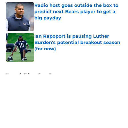
Radio host goes outside the box to
predict next Bears player to get a
big payday
Published by on Invalid Date
Ian Rapoport is pausing Luther
Burden's potential breakout season
(for now)
Published by on Invalid Date
5 related articles loaded
Home
/
Chicago Bears Rumors
About
Openings
Contact
Our 300+ Sites