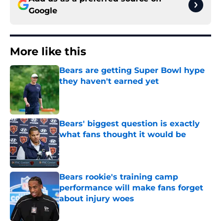
Google
More like this
Bears are getting Super Bowl hype
they haven't earned yet
Published by on Invalid Date
Bears' biggest question is exactly
what fans thought it would be
Published by on Invalid Date
Bears rookie's training camp
performance will make fans forget
about injury woes
Published by on Invalid Date