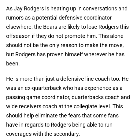
As Jay Rodgers is heating up in conversations and
rumors as a potential defensive coordinator
elsewhere, the Bears are likely to lose Rodgers this
offseason if they do not promote him. This alone
should not be the only reason to make the move,
but Rodgers has proven himself wherever he has
been.
He is more than just a defensive line coach too. He
was an ex-quarterback who has experience as a
passing game coordinator, quarterbacks coach and
wide receivers coach at the collegiate level. This
should help eliminate the fears that some fans
have in regards to Rodgers being able to run
coverages with the secondary.