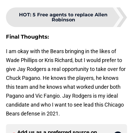
HOT
:
5 Free agents to replace Allen
Robinson
Final Thoughts:
I am okay with the Bears bringing in the likes of
Wade Phillips or Kris Richard, but I would prefer to
give Jay Rodgers a real opportunity to take over for
Chuck Pagano. He knows the players, he knows
this team and he knows what worked under both
Pagano and Vic Fangio. Jay Rodgers is my ideal
candidate and who I want to see lead this Chicago
Bears defense in 2021.
Add us as a preferred source on