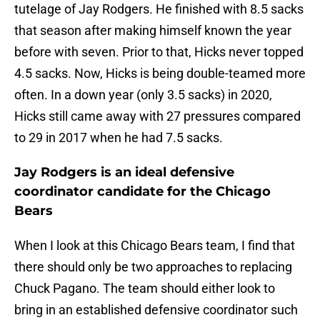
tutelage of Jay Rodgers. He finished with 8.5 sacks
that season after making himself known the year
before with seven. Prior to that, Hicks never topped
4.5 sacks. Now, Hicks is being double-teamed more
often. In a down year (only 3.5 sacks) in 2020,
Hicks still came away with 27 pressures compared
to 29 in 2017 when he had 7.5 sacks.
Jay Rodgers is an ideal defensive
coordinator candidate for the Chicago
Bears
When I look at this Chicago Bears team, I find that
there should only be two approaches to replacing
Chuck Pagano. The team should either look to
bring in an established defensive coordinator such