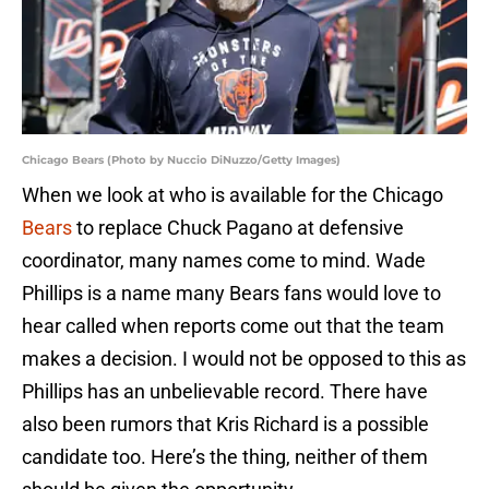
Chicago Bears (Photo by Nuccio DiNuzzo/Getty Images)
When we look at who is available for the Chicago
Bears
to replace Chuck Pagano at defensive
coordinator, many names come to mind. Wade
Phillips is a name many Bears fans would love to
hear called when reports come out that the team
makes a decision. I would not be opposed to this as
Phillips has an unbelievable record. There have
also been rumors that Kris Richard is a possible
candidate too. Here’s the thing, neither of them