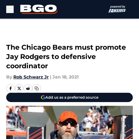
Skip to main content
The Chicago Bears must promote
Jay Rodgers to defensive
coordinator
By
Rob Schwarz Jr
|
Jan 18, 2021
Add us as a preferred source