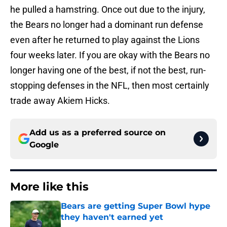
he pulled a hamstring. Once out due to the injury,
the Bears no longer had a dominant run defense
even after he returned to play against the Lions
four weeks later. If you are okay with the Bears no
longer having one of the best, if not the best, run-
stopping defenses in the NFL, then most certainly
trade away Akiem Hicks.
Add us as a preferred source on
Google
More like this
Bears are getting Super Bowl hype
they haven't earned yet