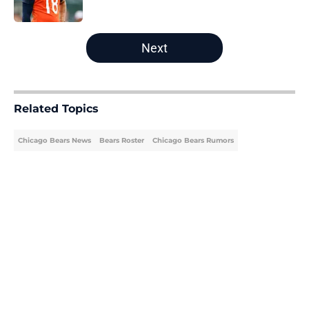
Published by on Invalid Date
5 related articles loaded
Next
Related Topics
Chicago Bears News
Bears Roster
Chicago Bears Rumors
Home
/
Bears Roster
About
Openings