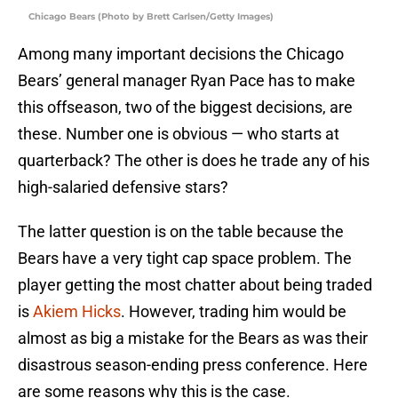
Chicago Bears (Photo by Brett Carlsen/Getty Images)
Among many important decisions the Chicago
Bears’ general manager Ryan Pace has to make
this offseason, two of the biggest decisions, are
these. Number one is obvious — who starts at
quarterback? The other is does he trade any of his
high-salaried defensive stars?
The latter question is on the table because the
Bears have a very tight cap space problem. The
player getting the most chatter about being traded
is
Akiem Hicks
. However, trading him would be
almost as big a mistake for the Bears as was their
disastrous season-ending press conference. Here
are some reasons why this is the case.