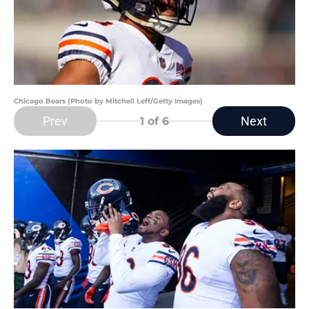
Chicago Bears (Photo by Mitchell Leff/Getty Images)
Prev
Next
1
of 6