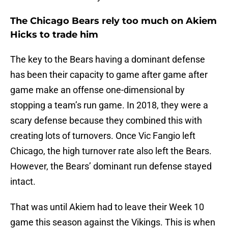
The Chicago Bears rely too much on Akiem
Hicks to trade him
The key to the Bears having a dominant defense
has been their capacity to game after game after
game make an offense one-dimensional by
stopping a team’s run game. In 2018, they were a
scary defense because they combined this with
creating lots of turnovers. Once Vic Fangio left
Chicago, the high turnover rate also left the Bears.
However, the Bears’ dominant run defense stayed
intact.
That was until Akiem had to leave their Week 10
game this season against the Vikings. This is when