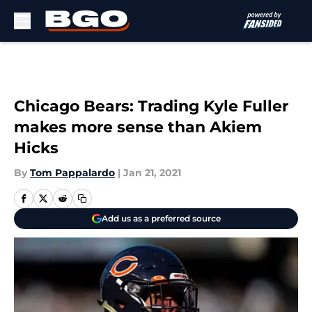
Skip to main content
Chicago Bears: Trading Kyle Fuller
makes more sense than Akiem
Hicks
By
Tom Pappalardo
|
Jan 21, 2021
Add us as a preferred source