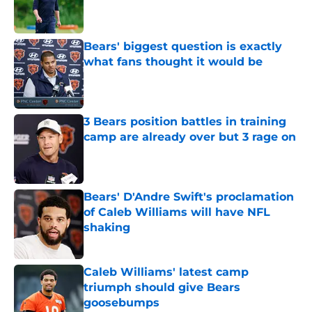
Published by on Invalid Date
Bears' biggest question is exactly
what fans thought it would be
Published by on Invalid Date
3 Bears position battles in training
camp are already over but 3 rage on
Published by on Invalid Date
Bears' D'Andre Swift's proclamation
of Caleb Williams will have NFL
shaking
Published by on Invalid Date
Caleb Williams' latest camp
triumph should give Bears
goosebumps