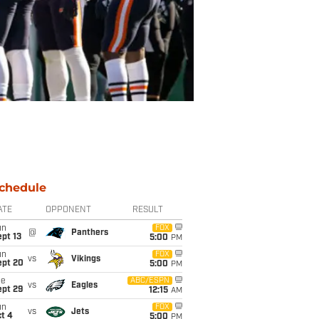
chedule
ATE
OPPONENT
RESULT
un
FOX
@
Panthers
pt 13
5:00
PM
un
FOX
vs
Vikings
ept 20
5:00
PM
ue
ABC/ESPN
vs
Eagles
ept 29
12:15
AM
un
FOX
vs
Jets
t 4
5:00
PM