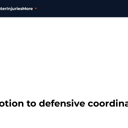
ter
Injuries
More
tion to defensive coordinat