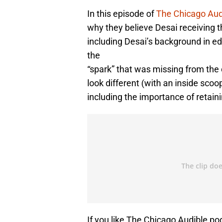
In this episode of
The Chicago Aud
why they believe Desai receiving t
including Desai’s background in ed
the
“spark” that was missing from the 
look different (with an inside s
including the importance of retaini
If you like The Chicago Audible po