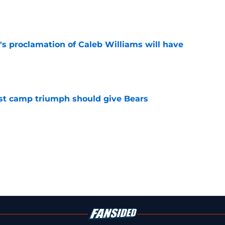
e
's proclamation of Caleb Williams will have
e
est camp triumph should give Bears
e