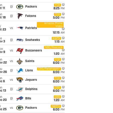
un
FOX
@
Packers
t 11
8:25
PM
un
FOX
@
Falcons
t 18
5:00
PM
Amazon Prime
Video
i
vs
Patriots
t 23
12:15
AM
ue
ESPN
@
Seahawks
ov 3
1:15
AM
NBC/Peacock
on
vs
Buccaneers
ov 9
1:20
AM
un
FOX
vs
Saints
ov 22
6:00
PM
hu
CBS/Paramount+
@
Lions
ov 26
6:00
PM
un
FOX
vs
Jaguars
ec 6
6:00
PM
un
CBS
@
Dolphins
c 13
6:00
PM
un
CBS
@
Bills
ec 20
1:20
AM
i
Netflix
vs
Packers
ec 25
6:00
PM