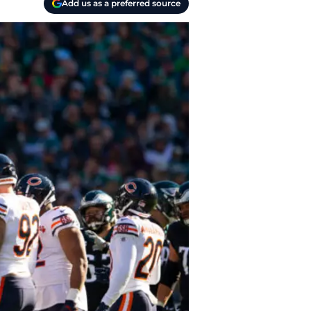
Add us as a preferred source