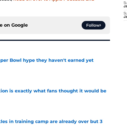
S
J
S
J
ce on
Google
Follow
uper Bowl hype they haven't earned yet
e
ion is exactly what fans thought it would be
e
tles in training camp are already over but 3