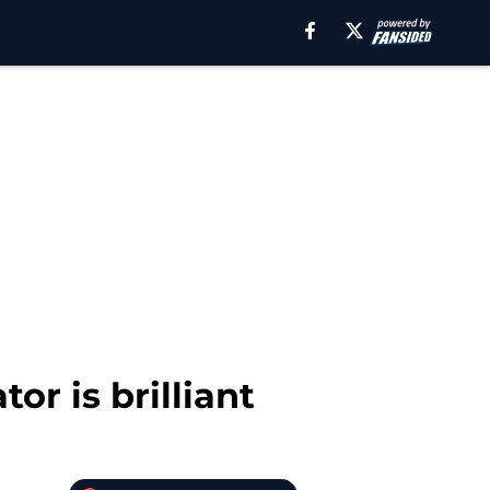
or is brilliant