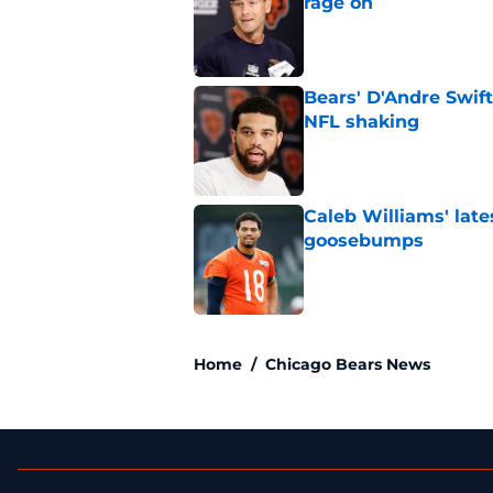
rage on
Published by on Invalid Dat
Bears' D'Andre Swift
NFL shaking
Published by on Invalid Dat
Caleb Williams' lat
goosebumps
Published by on Invalid Dat
5 related articles loaded
Home
/
Chicago Bears News