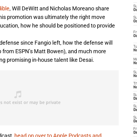
S
ible
, Will DeWitt and Nicholas Moreano share
Oc
his promotion was ultimately the right move
S
Oc
ucation, how he should be positioned to provide
Fr
Oc
defense since Fangio left, how the defense will
T
coop from ESPN’s Matt Bowen), and much more
N
ng promising in-house talent like Desai.
M
N
S
N
T
N
S
D
S
De
S
D
Fr
D
dcast,
head on over to Apple Podcasts and