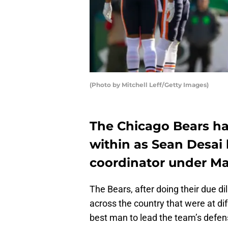
(Photo by Mitchell Leff/Getty Images)
The Chicago Bears h
within as Sean Desai
coordinator under Ma
The Bears, after doing their due d
across the country that were at dif
best man to lead the team’s defens