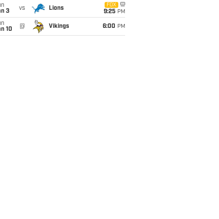
un
FOX
vs
Lions
an 3
9:25
PM
un
@
Vikings
6:00
PM
an 10