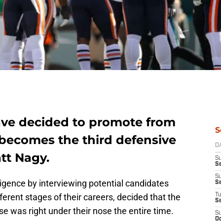
ave decided to promote from
S
 becomes the third defensive
D
tt Nagy.
S
Se
S
iligence by interviewing potential candidates
S
ferent stages of their careers, decided that the
T
S
e was right under their nose the entire time.
S
Oc