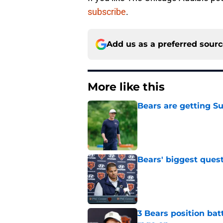
subscribe
.
Add us as a preferred sour
More like this
Bears are getting S
Published by on Invalid Dat
Bears' biggest quest
Published by on Invalid Dat
3 Bears position bat