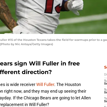
er #15 of the Houston Texans takes the field for warmups prior to a gam
 (Photo by Nic Antaya/Getty Images)
ars sign Will Fuller in free
S
fferent direction?
D
S
es is wide receiver
Will Fuller
. The Houston
Se
S
on right now, and they may end up seeing their
S
payday. If the Chicago Bears are going to let Allen
T
S
replacement in Will Fuller?