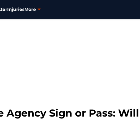
ter
Injuries
More
 Agency Sign or Pass: Will