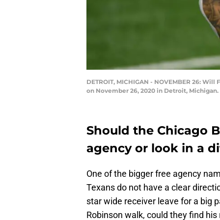
DETROIT, MICHIGAN - NOVEMBER 26: Will Full
on November 26, 2020 in Detroit, Michigan.
Should the Chicago Be
agency or look in a di
One of the bigger free agency nam
Texans do not have a clear directi
star wide receiver leave for a big 
Robinson walk, could they find his 