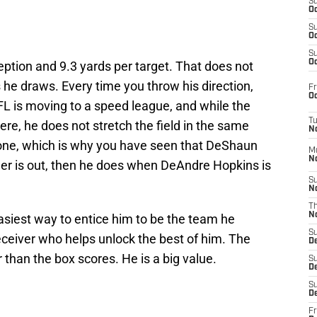
S
Oc
S
Oc
S
Oc
eption and 9.3 yards per target. That does not
 he draws. Every time you throw his direction,
Fr
Oc
 is moving to a speed league, and while the
T
ere, he does not stretch the field in the same
N
yone, which is why you have seen that DeShaun
M
N
er is out, then he does when DeAndre Hopkins is
S
N
T
N
asiest way to entice him to be the team he
S
ceiver who helps unlock the best of him. The
D
r than the box scores. He is a big value.
S
De
S
D
Fr