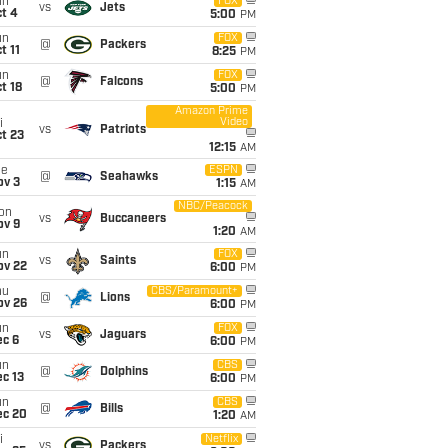
un
FOX
vs
Jets
t 4
5:00
PM
un
FOX
@
Packers
t 11
8:25
PM
un
FOX
@
Falcons
t 18
5:00
PM
Amazon Prime
Video
i
vs
Patriots
t 23
12:15
AM
ue
ESPN
@
Seahawks
ov 3
1:15
AM
NBC/Peacock
on
vs
Buccaneers
ov 9
1:20
AM
un
FOX
vs
Saints
ov 22
6:00
PM
hu
CBS/Paramount+
@
Lions
ov 26
6:00
PM
un
FOX
vs
Jaguars
ec 6
6:00
PM
un
CBS
@
Dolphins
c 13
6:00
PM
un
CBS
@
Bills
ec 20
1:20
AM
i
Netflix
vs
Packers