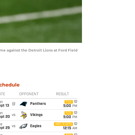
e against the Detroit Lions at Ford Field
chedule
ATE
OPPONENT
RESULT
un
FOX
@
Panthers
pt 13
5:00
PM
un
FOX
vs
Vikings
ept 20
5:00
PM
ue
ABC/ESPN
vs
Eagles
ept 29
12:15
AM