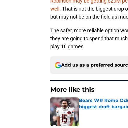
Robinson may be getting $20M pe
well
. That is not the biggest drop 
but may not be on the field as muc
The safer, more reliable option wo
they are going to spend that much
play 16 games.
Add us as a preferred sour
More like this
Bears WR Rome Odunz
biggest draft bargai
Published by on Invalid Dat