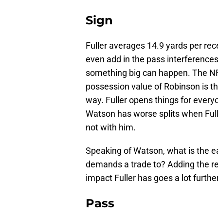
Sign
Fuller averages 14.9 yards per rec
even add in the pass interferences
something big can happen. The NFL
possession value of Robinson is th
way. Fuller opens things for ever
Watson has worse splits when Full
not with him.
Speaking of Watson, what is the e
demands a trade to? Adding the re
impact Fuller has goes a lot furthe
Pass