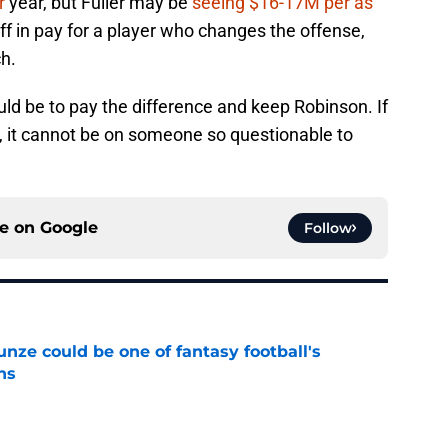
r
year, but Fuller may be
seeing $16-17M per as
off in pay for a player who changes the offense,
h.
uld be to pay the difference and keep Robinson. If
, it cannot be on someone so questionable to
ce on
Google
Follow
e could be one of fantasy football's
ns
e