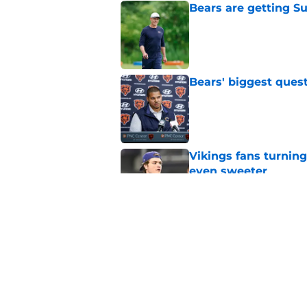
Bears are getting S
Published by on Invalid Dat
Bears' biggest quest
Published by on Invalid Dat
Vikings fans turning
even sweeter
Published by on Invalid Dat
Caleb Williams' lat
goosebumps
Published by on Invalid Dat
5 related articles loaded