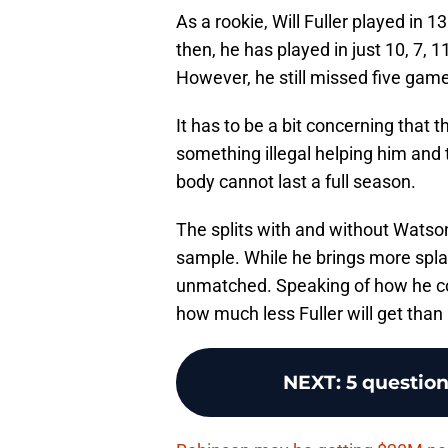
As a rookie, Will Fuller played in 
then, he has played in just 10, 7, 
However, he still missed five game
It has to be a bit concerning that
something illegal helping him and 
body cannot last a full season.
The splits with and without Watson
sample. While he brings more spla
unmatched. Speaking of how he co
how much less Fuller will get than
NEXT
:
5 questio