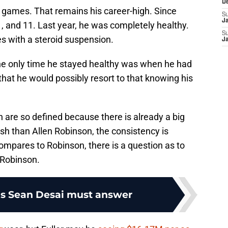
D
13 games. That remains his career-high. Since
S
J
11, and 11. Last year, he was completely healthy.
S
s with a steroid suspension.
J
 the only time he stayed healthy was when he had
that he would possibly resort to that knowing his
 are so defined because there is already a big
sh than Allen Robinson, the consistency is
mpares to Robinson, there is a question as to
 Robinson.
ns Sean Desai must answer