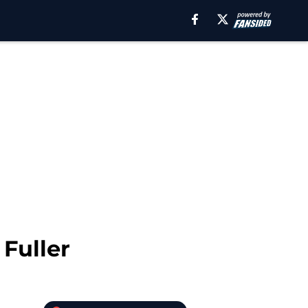
 Fuller