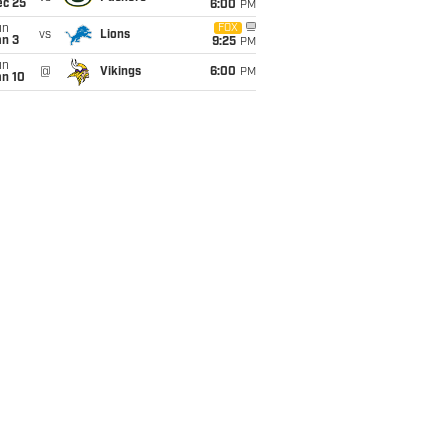
ec 25
6:00
PM
un
FOX
vs
Lions
an 3
9:25
PM
un
@
Vikings
6:00
PM
an 10