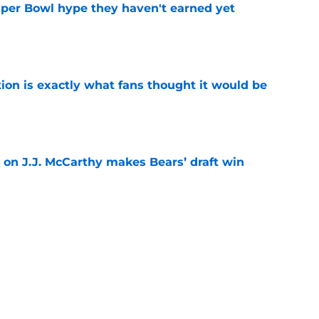
uper Bowl hype they haven't earned yet
e
ion is exactly what fans thought it would be
e
 on J.J. McCarthy makes Bears’ draft win
e
est camp triumph should give Bears
e