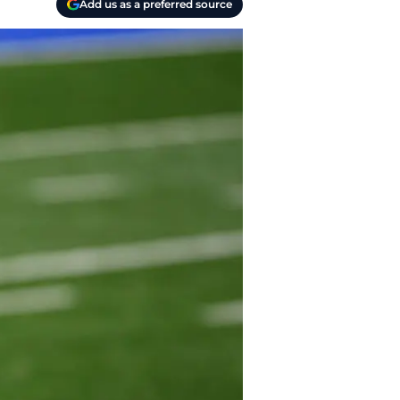
Add us as a preferred source