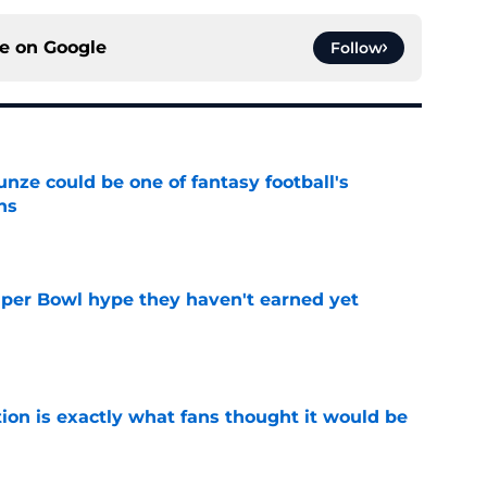
ce on
Google
Follow
e could be one of fantasy football's
ns
e
uper Bowl hype they haven't earned yet
e
ion is exactly what fans thought it would be
e