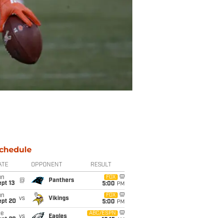
chedule
ATE
OPPONENT
RESULT
un
FOX
@
Panthers
pt 13
5:00
PM
un
FOX
vs
Vikings
ept 20
5:00
PM
ue
ABC/ESPN
vs
Eagles