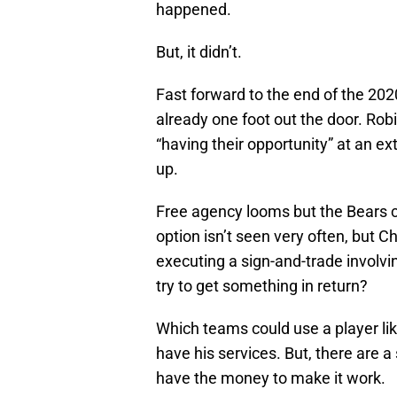
happened.
But, it didn’t.
Fast forward to the end of the 20
already one foot out the door. R
“having their opportunity” at an e
up.
Free agency looms but the Bears c
option isn’t seen very often, but 
executing a sign-and-trade involvi
try to get something in return?
Which teams could use a player li
have his services. But, there are 
have the money to make it work.