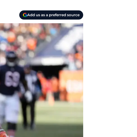
Add us as a preferred source