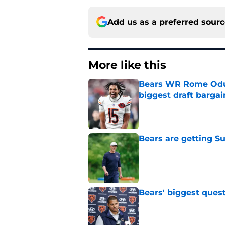
Add us as a preferred sour
More like this
Bears WR Rome Odunz
biggest draft bargai
Published by on Invalid Dat
Bears are getting S
Published by on Invalid Dat
Bears' biggest quest
Published by on Invalid Dat