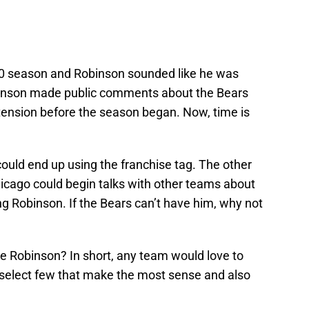
20 season and Robinson sounded like he was
obinson made public comments about the Bears
xtension before the season began. Now, time is
ould end up using the franchise tag. The other
Chicago could begin talks with other teams about
ng Robinson. If the Bears can’t have him, why not
ke Robinson? In short, any team would love to
a select few that make the most sense and also