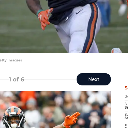
etty Images)
1
of 6
Next
S
D
S
Se
S
S
T