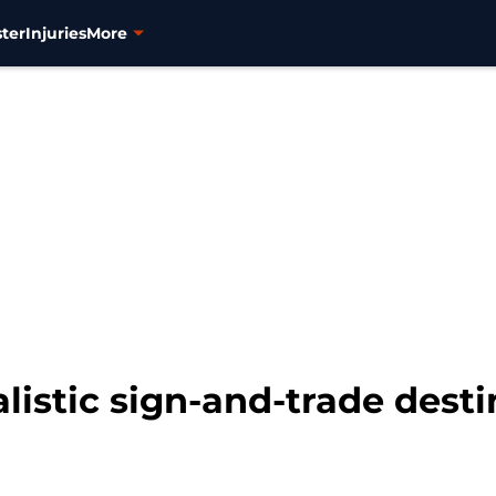
ter
Injuries
More
listic sign-and-trade desti