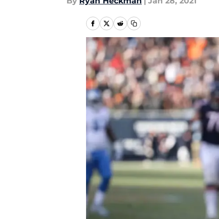
By
Ryan Heckman
|
Jan 28, 2021