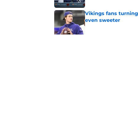
Vikings fans turning
even sweeter
Published by on Invalid Dat
Caleb Williams' lat
goosebumps
Published by on Invalid Dat
5 related articles loaded
Home
/
Chicago Bears Free Agency