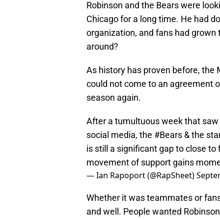
Robinson and the Bears were lookin
Chicago for a long time. He had don
organization, and fans had grown 
around?
As history has proven before, th
could not come to an agreement on 
season again.
After a tumultuous week that saw 
social media, the
#Bears
& the sta
is still a significant gap to close to
movement of support gains mom
— Ian Rapoport (@RapSheet)
Septe
Whether it was teammates or fans
and well. People wanted Robinson a