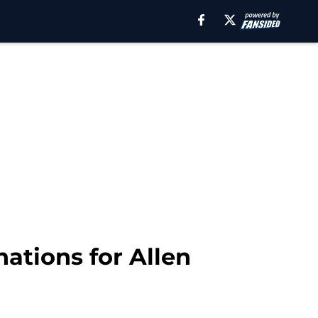
nations for Allen