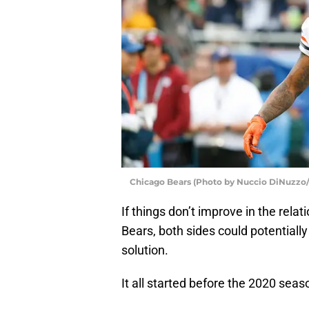
Chicago Bears (Photo by Nuccio DiNuzzo
If things don’t improve in the rel
Bears, both sides could potential
solution.
It all started before the 2020 sea