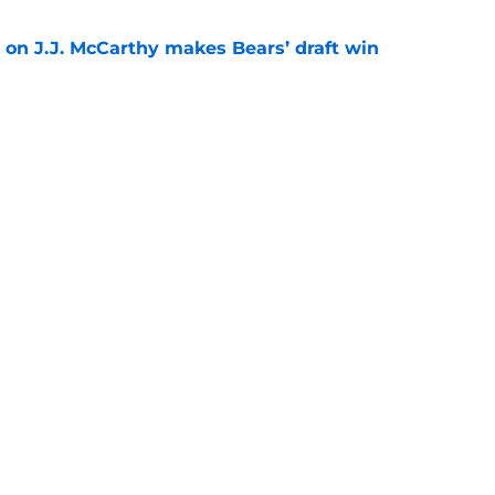
 on J.J. McCarthy makes Bears’ draft win
e
est camp triumph should give Bears
e
Next