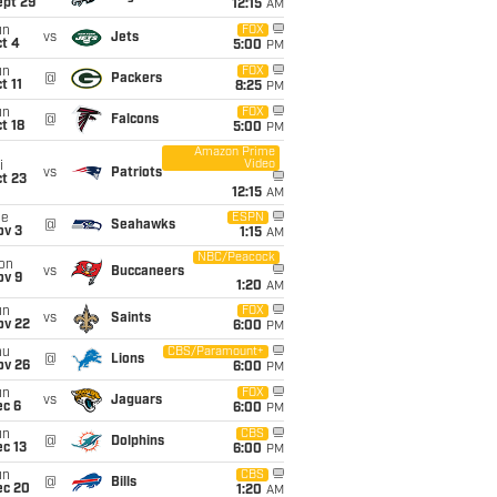
ept 29
12:15
AM
un
FOX
vs
Jets
t 4
5:00
PM
un
FOX
@
Packers
t 11
8:25
PM
un
FOX
@
Falcons
t 18
5:00
PM
Amazon Prime
Video
i
vs
Patriots
t 23
12:15
AM
ue
ESPN
@
Seahawks
ov 3
1:15
AM
NBC/Peacock
on
vs
Buccaneers
ov 9
1:20
AM
un
FOX
vs
Saints
ov 22
6:00
PM
hu
CBS/Paramount+
@
Lions
ov 26
6:00
PM
un
FOX
vs
Jaguars
ec 6
6:00
PM
un
CBS
@
Dolphins
c 13
6:00
PM
un
CBS
@
Bills
ec 20
1:20
AM