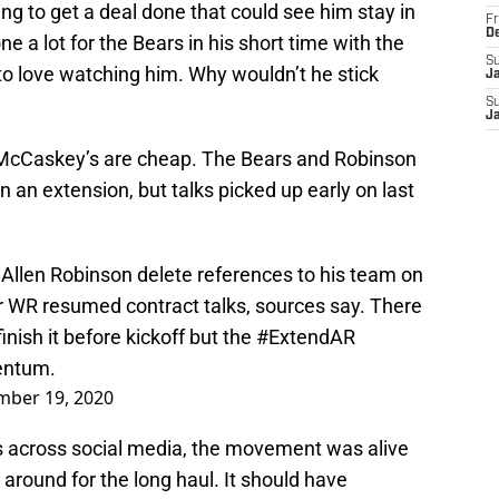
g to get a deal done that could see him stay in
Fr
D
e a lot for the Bears in his short time with the
S
to love watching him. Why wouldn’t he stick
J
S
J
e McCaskey’s are cheap. The Bears and Robinson
an extension, but talks picked up early on last
Allen Robinson delete references to his team on
r WR resumed contract talks, sources say. There
 finish it before kickoff but the
#ExtendAR
entum.
mber 19, 2020
 across social media, the movement was alive
round for the long haul. It should have