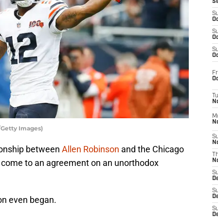
S
S
Oc
S
Oc
S
Oc
Fr
Oc
T
N
M
N
/Getty Images)
S
N
ationship between
Allen Robinson
and the Chicago
T
ly come to an agreement on an unorthodox
N
S
D
S
De
son even began.
S
D