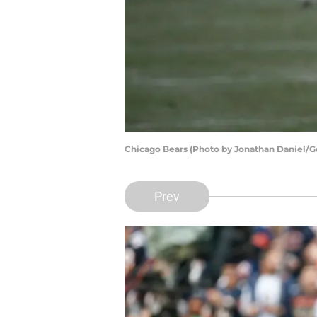
Chicago Bears (Photo by Jonathan Daniel/G
Prev