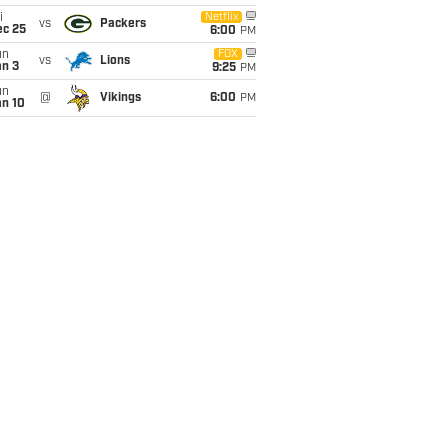
i
Netflix
vs
Packers
ec 25
6:00
PM
un
FOX
vs
Lions
an 3
9:25
PM
un
@
Vikings
6:00
PM
an 10