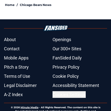
Home
/
Chicago Bears News
About
Openings
Contact
Our 300+ Sites
Mobile Apps
FanSided Daily
Pitch a Story
Privacy Policy
Terms of Use
Cookie Policy
Legal Disclaimer
Accessibility Statement
A-Z Index
Cookies Settings
© 2026
Minute Media
-
All Rights Reserved. The content on this site is