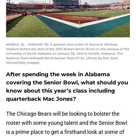
MOBILE, AL - JANUARY 30: A general view inside of Hancock Whitney
Stadium before the start of the 2021 Resse's Senior Bowl on the campus of the
University of South Alabama on January 30, 2021 in Mobile, Alabama. The
National Team defeated the American Team 27-24. (Photo by Don Juan
Moore/Getty Images)
After spending the week in Alabama
covering the Senior Bowl, what should you
know about this year’s class including
quarterback Mac Jones?
The Chicago Bears will be looking to bolster the
roster with some young talent and the Senior Bowl
is a prime place to get a firsthand look at some of