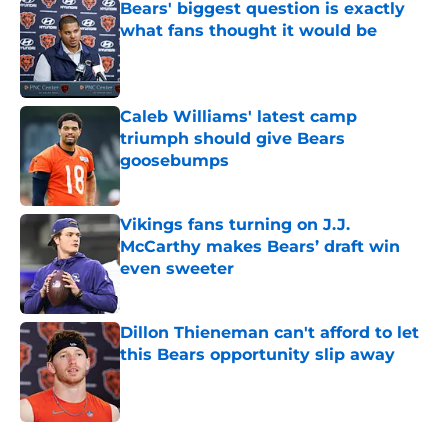
Bears' biggest question is exactly
what fans thought it would be
Published by on Invalid Date
Caleb Williams' latest camp
triumph should give Bears
goosebumps
Published by on Invalid Date
Vikings fans turning on J.J.
McCarthy makes Bears’ draft win
even sweeter
Published by on Invalid Date
Dillon Thieneman can't afford to let
this Bears opportunity slip away
Published by on Invalid Date
5 related articles loaded