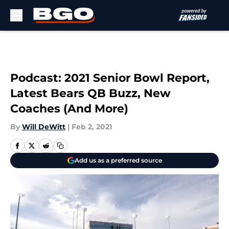
Skip to main content
Podcast: 2021 Senior Bowl Report,
Latest Bears QB Buzz, New
Coaches (And More)
By
Will DeWitt
|
Feb 2, 2021
Add us as a preferred source