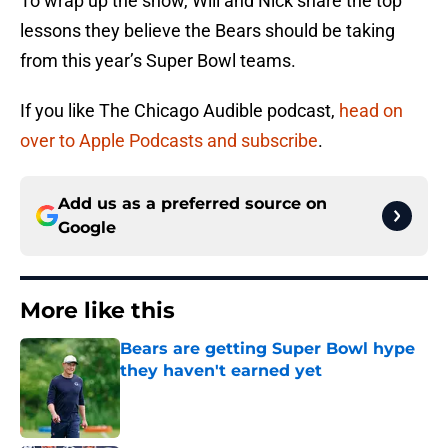
To wrap up the show, Will and Nick share the top
lessons they believe the Bears should be taking
from this year’s Super Bowl teams.
If you like The Chicago Audible podcast,
head on
over to Apple Podcasts and subscribe
.
Add us as a preferred source on
Google
More like this
Bears are getting Super Bowl hype
they haven't earned yet
Published by on Invalid Date