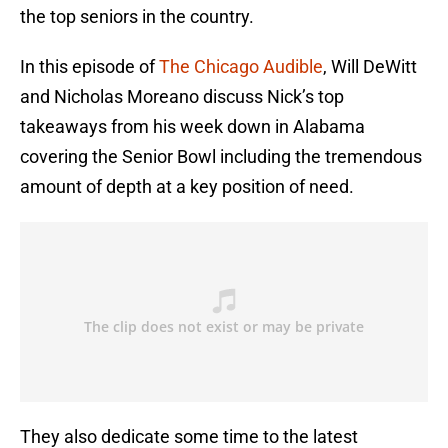
the top seniors in the country.
In this episode of
The Chicago Audible
, Will DeWitt
and Nicholas Moreano discuss Nick’s top
takeaways from his week down in Alabama
covering the Senior Bowl including the tremendous
amount of depth at a key position of need.
They also dedicate some time to the latest