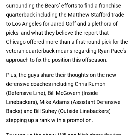
surrounding the Bears’ efforts to find a franchise
quarterback including the Matthew Stafford trade
to Los Angeles for Jared Goff and a plethora of
picks, and what they believe the report that
Chicago offered more than a first-round pick for the
veteran quarterback means regarding Ryan Pace’s
approach to fix the position this offseason.
Plus, the guys share their thoughts on the new
defensive coaches including Chris Rumph
(Defensive Line), Bill McGovern (Inside
Linebackers), Mike Adams (Assistant Defensive
Backs) and Bill Suhey (Outside Linebackers)
stepping up a rank with a promotion.