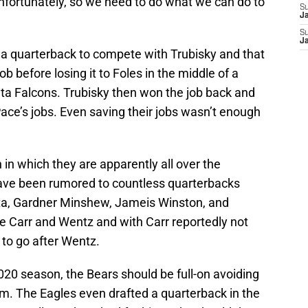
unfortunately, so we need to do what we can do to
S
J
S
J
a quarterback to compete with Trubisky and that
ob before losing it to Foles in the middle of a
ta Falcons. Trubisky then won the job back and
ce’s jobs. Even saving their jobs wasn’t enough
 in which they are apparently all over the
ave been rumored to countless quarterbacks
ta, Gardner Minshew, Jameis Winston, and
re Carr and Wentz and with Carr reportedly not
 to go after Wentz.
020 season, the Bears should be full-on avoiding
m. The Eagles even drafted a quarterback in the