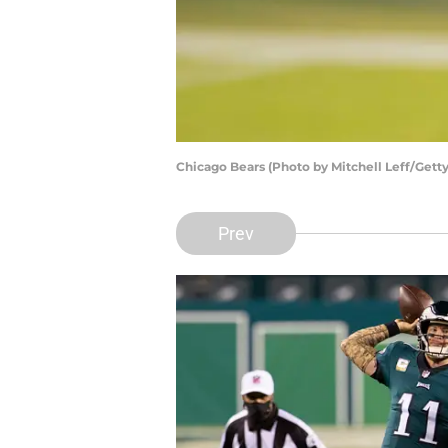
Chicago Bears (Photo by Mitchell Leff/Gett
Prev