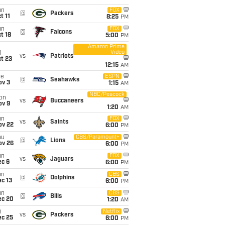
un
FOX
@
Packers
t 11
8:25
PM
un
FOX
@
Falcons
t 18
5:00
PM
Amazon Prime
Video
i
vs
Patriots
t 23
12:15
AM
ue
ESPN
@
Seahawks
ov 3
1:15
AM
NBC/Peacock
on
vs
Buccaneers
ov 9
1:20
AM
un
FOX
vs
Saints
ov 22
6:00
PM
hu
CBS/Paramount+
@
Lions
ov 26
6:00
PM
un
FOX
vs
Jaguars
ec 6
6:00
PM
un
CBS
@
Dolphins
c 13
6:00
PM
un
CBS
@
Bills
ec 20
1:20
AM
i
Netflix
vs
Packers
ec 25
6:00
PM