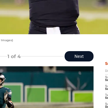
y Images)
1
of 4
Next
S
D
S
Se
S
S
T
S
S
Oc