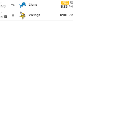
un
FOX
vs
Lions
an 3
9:25
PM
un
@
Vikings
6:00
PM
an 10