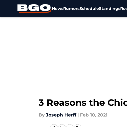
News
Rumors
Schedule
Standings
Ros
Skip to main content
3 Reasons the Chi
By
Joseph Herff
|
Feb 10, 2021