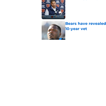
Published by on Invalid Dat
Bears have revealed
10-year vet
Published by on Invalid Dat
Radio host goes outs
get a big payday
Published by on Invalid Dat
5 related articles loaded
Home
/
Chicago Bears Rumors