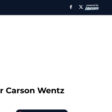
or Carson Wentz