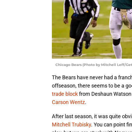
Chicago Bears (Photo by Mitchell Leff/Ge
The Bears have never had a franchi
offseason, there seems to be a g
trade block
from Deshaun Watson t
Carson Wentz
.
After last season, it was quite ob
Mitchell Trubisky
. You can point f