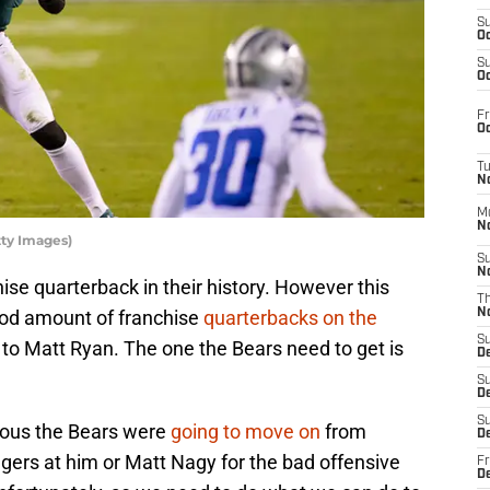
S
Oc
S
Oc
Fr
Oc
T
N
M
N
tty Images)
S
N
se quarterback in their history. However this
T
ood amount of franchise
quarterbacks on the
N
S
o Matt Ryan. The one the Bears need to get is
D
S
De
S
vious the Bears were
going to move on
from
D
ingers at him or Matt Nagy for the bad offensive
Fr
D