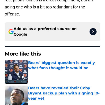
aging one who is a bit too redundant for the
offense.
Add us as a preferred source on
Google
More like this
Bears' biggest question is exactly
what fans thought it would be
Published by on Invalid Date
Bears have revealed their Coby
Bryant backup plan with signing 10-
year vet
Published by on Invalid Date