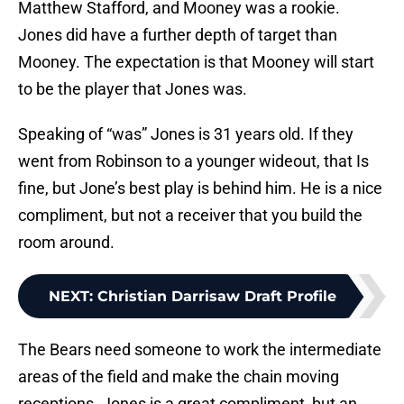
Matthew Stafford, and Mooney was a rookie.
Jones did have a further depth of target than
Mooney. The expectation is that Mooney will start
to be the player that Jones was.
Speaking of “was” Jones is 31 years old. If they
went from Robinson to a younger wideout, that Is
fine, but Jone’s best play is behind him. He is a nice
compliment, but not a receiver that you build the
room around.
NEXT
:
Christian Darrisaw Draft Profile
The Bears need someone to work the intermediate
areas of the field and make the chain moving
receptions. Jones is a great compliment, but an