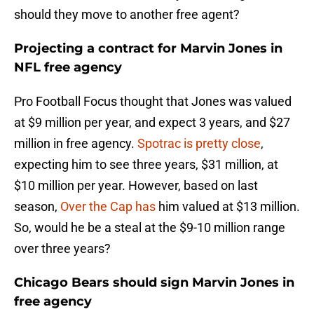
should they move to another free agent?
Projecting a contract for Marvin Jones in
NFL free agency
Pro Football Focus thought that Jones was valued
at $9 million per year, and expect 3 years, and $27
million in free agency.
Spotrac is pretty close
,
expecting him to see three years, $31 million, at
$10 million per year. However, based on last
season,
Over the Cap has
him valued at $13 million.
So, would he be a steal at the $9-10 million range
over three years?
Chicago Bears should sign Marvin Jones in
free agency