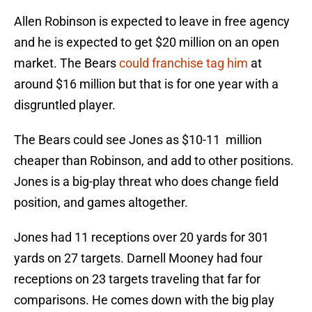
Allen Robinson is expected to leave in free agency
and he is expected to get $20 million on an open
market. The Bears
could franchise tag him
at
around $16 million but that is for one year with a
disgruntled player.
The Bears could see Jones as $10-11 million
cheaper than Robinson, and add to other positions.
Jones is a big-play threat who does change field
position, and games altogether.
Jones had 11 receptions over 20 yards for 301
yards on 27 targets. Darnell Mooney had four
receptions on 23 targets traveling that far for
comparisons. He comes down with the big play