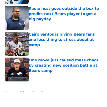
Radio host goes outside the box to
predict next Bears player to get a
big payday
Published by on Invalid Date
Cairo Santos is giving Bears fans
one less thing to stress about at
camp
Published by on Invalid Date
One move just caused mass chaos
by creating new position battle at
Bears camp
Published by on Invalid Date
5 related articles loaded
Home
/
Chicago Bears Free Agency