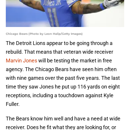
Chicago Bears (Photo by Leon Halip/Getty Images)
The Detroit Lions appear to be going through a
rebuild. That means that veteran wide receiver
Marvin Jones
will be testing the market in free
agency. The Chicago Bears have seen him often
with nine games over the past five years. The last
time they saw Jones he put up 116 yards on eight
receptions, including a touchdown against Kyle
Fuller.
The Bears know him well and have a need at wide
receiver. Does he fit what they are looking for, or