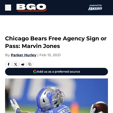
Skip to main content
Chicago Bears Free Agency Sign or
Pass: Marvin Jones
By
Parker Hurley
|
Feb 13, 2021
Add us as a preferred source