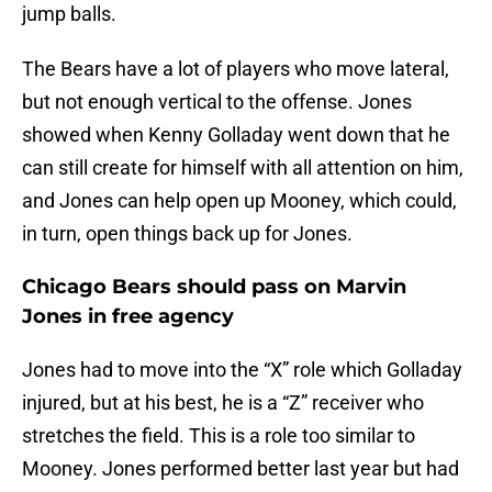
jump balls.
The Bears have a lot of players who move lateral,
but not enough vertical to the offense. Jones
showed when Kenny Golladay went down that he
can still create for himself with all attention on him,
and Jones can help open up Mooney, which could,
in turn, open things back up for Jones.
Chicago Bears should pass on Marvin
Jones in free agency
Jones had to move into the “X” role which Golladay
injured, but at his best, he is a “Z” receiver who
stretches the field. This is a role too similar to
Mooney. Jones performed better last year but had