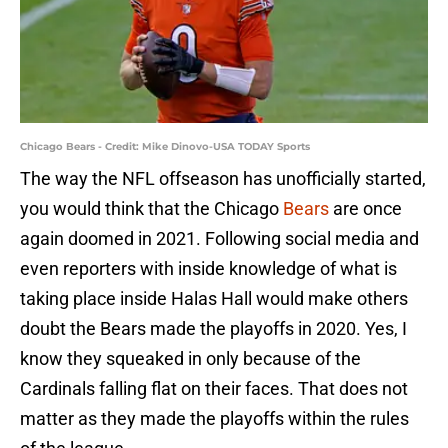
Chicago Bears - Credit: Mike Dinovo-USA TODAY Sports
The way the NFL offseason has unofficially started,
you would think that the Chicago
Bears
are once
again doomed in 2021. Following social media and
even reporters with inside knowledge of what is
taking place inside Halas Hall would make others
doubt the Bears made the playoffs in 2020. Yes, I
know they squeaked in only because of the
Cardinals falling flat on their faces. That does not
matter as they made the playoffs within the rules