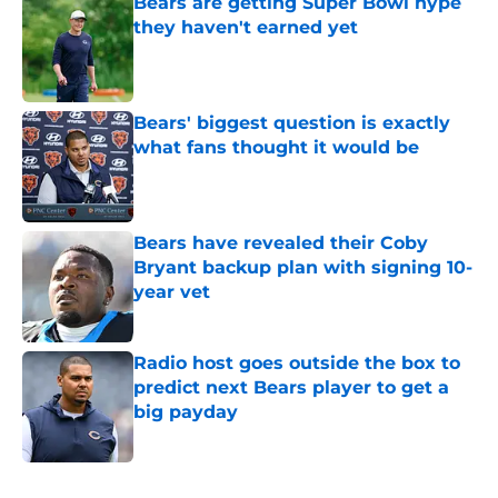
Bears are getting Super Bowl hype
they haven't earned yet
Published by on Invalid Date
Bears' biggest question is exactly
what fans thought it would be
Published by on Invalid Date
Bears have revealed their Coby
Bryant backup plan with signing 10-
year vet
Published by on Invalid Date
Radio host goes outside the box to
predict next Bears player to get a
big payday
Published by on Invalid Date
5 related articles loaded