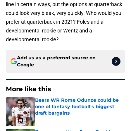
line in certain ways, but the options at quarterback
could look very bleak, very quickly. Who would you
prefer at quarterback in 2021? Foles and a
developmental rookie or Wentz and a
developmental rookie?
Add us as a preferred source on
Google
More like this
Bears WR Rome Odunze could be
one of fantasy football's biggest
draft bargains
Published by on Invalid Date