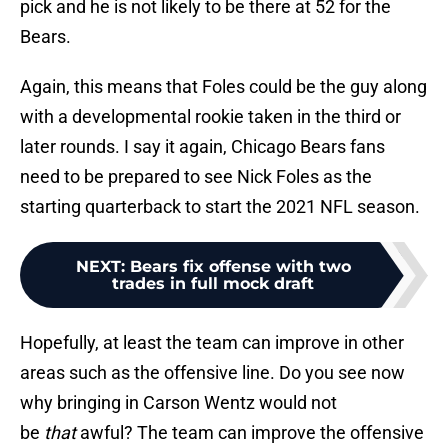
pick and he is not likely to be there at 52 for the
Bears.
Again, this means that Foles could be the guy along
with a developmental rookie taken in the third or
later rounds. I say it again, Chicago Bears fans
need to be prepared to see Nick Foles as the
starting quarterback to start the 2021 NFL season.
NEXT
:
Bears fix offense with two
trades in full mock draft
Hopefully, at least the team can improve in other
areas such as the offensive line. Do you see now
why bringing in Carson Wentz would not
be
that
awful? The team can improve the offensive