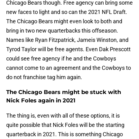
Chicago Bears though. Free agency can bring some
new faces to light and so can the 2021 NFL Draft.
The Chicago Bears might even look to both and
bring in two new quarterbacks this offseason.
Names like Ryan Fitzpatrick, Jameis Winston, and
Tyrod Taylor will be free agents. Even Dak Prescott
could see free agency if he and the Cowboys
cannot come to an agreement and the Cowboys to
do not franchise tag him again.
The Chicago Bears might be stuck with
Nick Foles again in 2021
The thing is, even with all of these options, it is
quite possible that Nick Foles will be the starting
quarterback in 2021. This is something Chicago