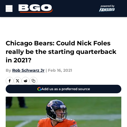
Skip to main content
Chicago Bears: Could Nick Foles
really be the starting quarterback
in 2021?
By
Rob Schwarz Jr
|
Feb 16, 2021
Add us as a preferred source