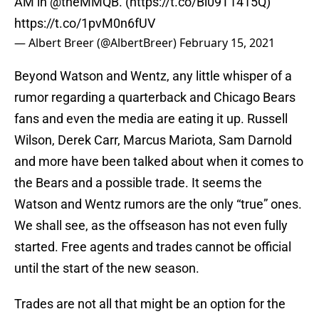
AM in
@theMMQB
. (
https://t.co/Bl09T1415Q
)
https://t.co/1pvM0n6fUV
— Albert Breer (@AlbertBreer)
February 15, 2021
Beyond Watson and Wentz, any little whisper of a
rumor regarding a quarterback and Chicago Bears
fans and even the media are eating it up. Russell
Wilson, Derek Carr, Marcus Mariota, Sam Darnold
and more have been talked about when it comes to
the Bears and a possible trade. It seems the
Watson and Wentz rumors are the only “true” ones.
We shall see, as the offseason has not even fully
started. Free agents and trades cannot be official
until the start of the new season.
Trades are not all that might be an option for the