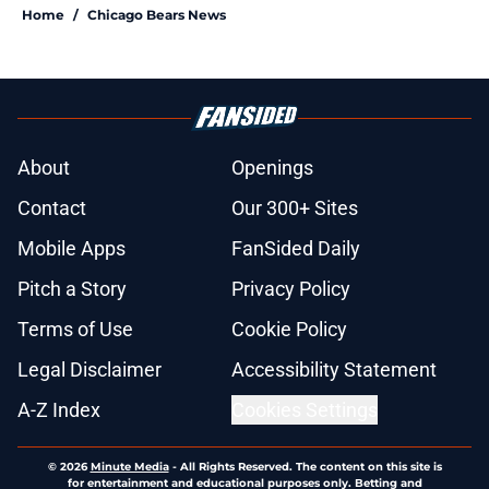
Home
/
Chicago Bears News
About
Openings
Contact
Our 300+ Sites
Mobile Apps
FanSided Daily
Pitch a Story
Privacy Policy
Terms of Use
Cookie Policy
Legal Disclaimer
Accessibility Statement
A-Z Index
Cookies Settings
© 2026
Minute Media
-
All Rights Reserved. The content on this site is
for entertainment and educational purposes only. Betting and