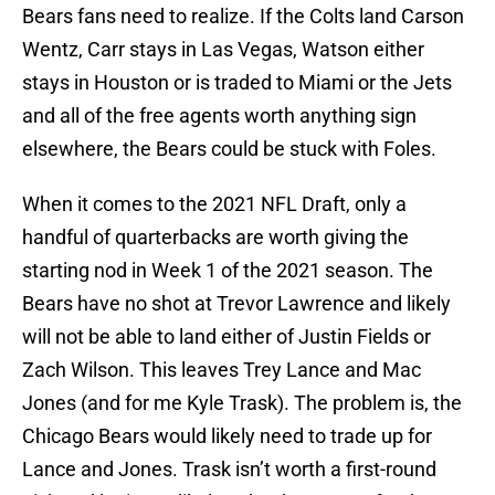
Bears fans need to realize. If the Colts land Carson
Wentz, Carr stays in Las Vegas, Watson either
stays in Houston or is traded to Miami or the Jets
and all of the free agents worth anything sign
elsewhere, the Bears could be stuck with Foles.
When it comes to the 2021 NFL Draft, only a
handful of quarterbacks are worth giving the
starting nod in Week 1 of the 2021 season. The
Bears have no shot at Trevor Lawrence and likely
will not be able to land either of Justin Fields or
Zach Wilson. This leaves Trey Lance and Mac
Jones (and for me Kyle Trask). The problem is, the
Chicago Bears would likely need to trade up for
Lance and Jones. Trask isn’t worth a first-round