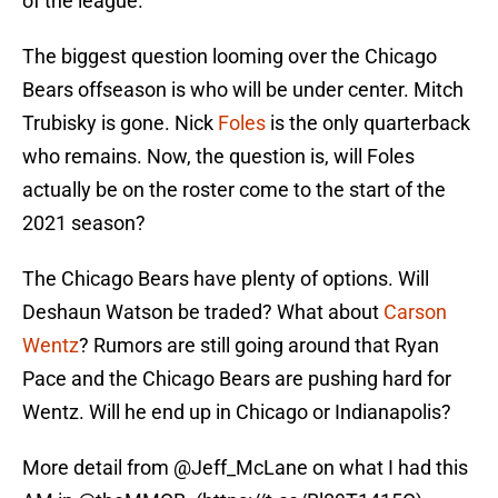
of the league.
The biggest question looming over the Chicago
Bears offseason is who will be under center. Mitch
Trubisky is gone. Nick
Foles
is the only quarterback
who remains. Now, the question is, will Foles
actually be on the roster come to the start of the
2021 season?
The Chicago Bears have plenty of options. Will
Deshaun Watson be traded? What about
Carson
Wentz
? Rumors are still going around that Ryan
Pace and the Chicago Bears are pushing hard for
Wentz. Will he end up in Chicago or Indianapolis?
More detail from
@Jeff_McLane
on what I had this