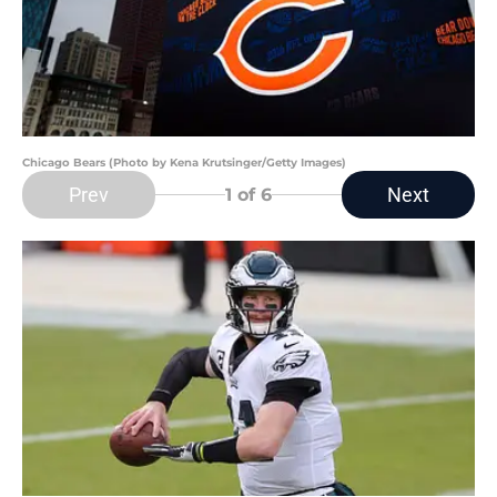
Chicago Bears (Photo by Kena Krutsinger/Getty Images)
Prev
Next
1
of 6