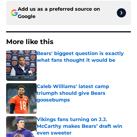
Add us as a preferred source on
Google
More like this
Bears' biggest question is exactly
what fans thought it would be
Published by on Invalid Date
Caleb Williams' latest camp
triumph should give Bears
goosebumps
Published by on Invalid Date
Vikings fans turning on J.J.
McCarthy makes Bears’ draft win
even sweeter