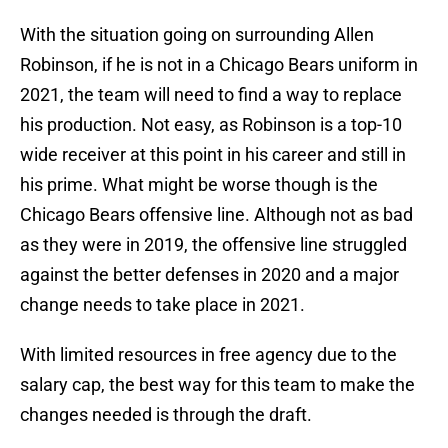
With the situation going on surrounding Allen
Robinson, if he is not in a Chicago Bears uniform in
2021, the team will need to find a way to replace
his production. Not easy, as Robinson is a top-10
wide receiver at this point in his career and still in
his prime. What might be worse though is the
Chicago Bears offensive line. Although not as bad
as they were in 2019, the offensive line struggled
against the better defenses in 2020 and a major
change needs to take place in 2021.
With limited resources in free agency due to the
salary cap, the best way for this team to make the
changes needed is through the draft.