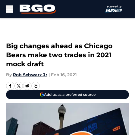
Skip to main content
Big changes ahead as Chicago
Bears make two trades in 2021
mock draft
By
Rob Schwarz Jr
|
Feb 16, 2021
Add us as a preferred source