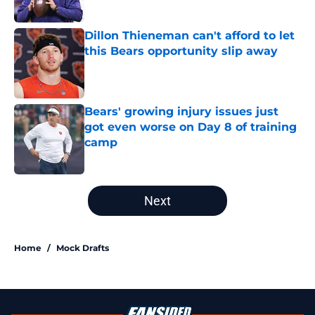
Published by on Invalid Date
Dillon Thieneman can't afford to let
this Bears opportunity slip away
Published by on Invalid Date
Bears' growing injury issues just
got even worse on Day 8 of training
camp
Published by on Invalid Date
5 related articles loaded
Next
Home
/
Mock Drafts