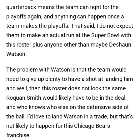
quarterback means the team can fight for the
playoffs again, and anything can happen once a
team makes the playoffs. That said, I do not expect
them to make an actual run at the Super Bowl with
this roster plus anyone other than maybe Deshaun
Watson.
The problem with Watson is that the team would
need to give up plenty to have a shot at landing him
and well, then this roster does not look the same.
Roquan Smith would likely have to be in the deal
and who knows who else on the defensive side of
the ball. I’d love to land Watson in a trade, but that’s
not likely to happen for this Chicago Bears
franchise.