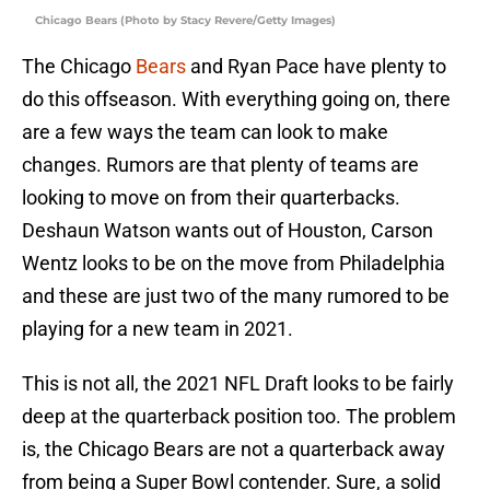
Chicago Bears (Photo by Stacy Revere/Getty Images)
The Chicago
Bears
and Ryan Pace have plenty to
do this offseason. With everything going on, there
are a few ways the team can look to make
changes. Rumors are that plenty of teams are
looking to move on from their quarterbacks.
Deshaun Watson wants out of Houston, Carson
Wentz looks to be on the move from Philadelphia
and these are just two of the many rumored to be
playing for a new team in 2021.
This is not all, the 2021 NFL Draft looks to be fairly
deep at the quarterback position too. The problem
is, the Chicago Bears are not a quarterback away
from being a Super Bowl contender. Sure, a solid