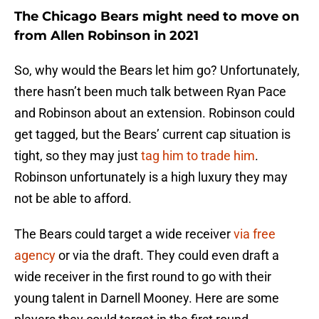
The Chicago Bears might need to move on
from Allen Robinson in 2021
So, why would the Bears let him go? Unfortunately,
there hasn’t been much talk between Ryan Pace
and Robinson about an extension. Robinson could
get tagged, but the Bears’ current cap situation is
tight, so they may just
tag him to trade him
.
Robinson unfortunately is a high luxury they may
not be able to afford.
The Bears could target a wide receiver
via free
agency
or via the draft. They could even draft a
wide receiver in the first round to go with their
young talent in Darnell Mooney. Here are some