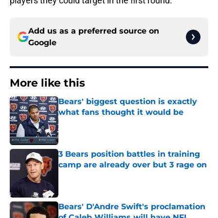
players they could target in the first round.
Add us as a preferred source on
Google
More like this
Bears' biggest question is exactly
what fans thought it would be
Published by on Invalid Date
3 Bears position battles in training
camp are already over but 3 rage on
Published by on Invalid Date
Bears' D'Andre Swift's proclamation
of Caleb Williams will have NFL