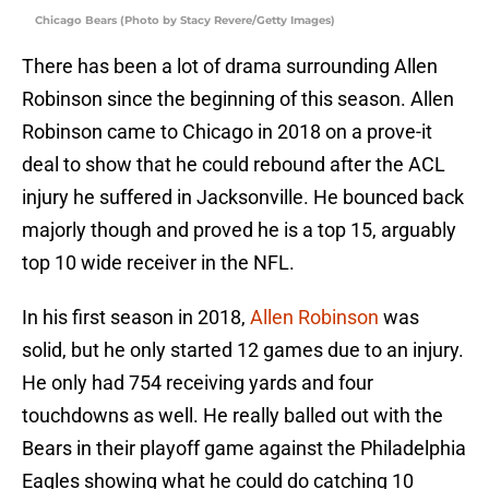
Chicago Bears (Photo by Stacy Revere/Getty Images)
There has been a lot of drama surrounding Allen
Robinson since the beginning of this season. Allen
Robinson came to Chicago in 2018 on a prove-it
deal to show that he could rebound after the ACL
injury he suffered in Jacksonville. He bounced back
majorly though and proved he is a top 15, arguably
top 10 wide receiver in the NFL.
In his first season in 2018,
Allen Robinson
was
solid, but he only started 12 games due to an injury.
He only had 754 receiving yards and four
touchdowns as well. He really balled out with the
Bears in their playoff game against the Philadelphia
Eagles showing what he could do catching 10