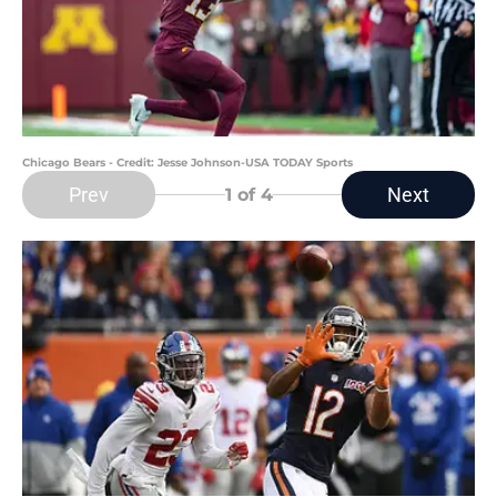
Chicago Bears - Credit: Jesse Johnson-USA TODAY Sports
Prev
Next
1
of 4