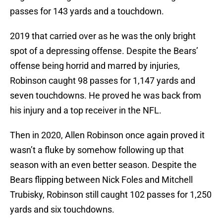
passes for 143 yards and a touchdown.
2019 that carried over as he was the only bright
spot of a depressing offense. Despite the Bears’
offense being horrid and marred by injuries,
Robinson caught 98 passes for 1,147 yards and
seven touchdowns. He proved he was back from
his injury and a top receiver in the NFL.
Then in 2020, Allen Robinson once again proved it
wasn’t a fluke by somehow following up that
season with an even better season. Despite the
Bears flipping between Nick Foles and Mitchell
Trubisky, Robinson still caught 102 passes for 1,250
yards and six touchdowns.