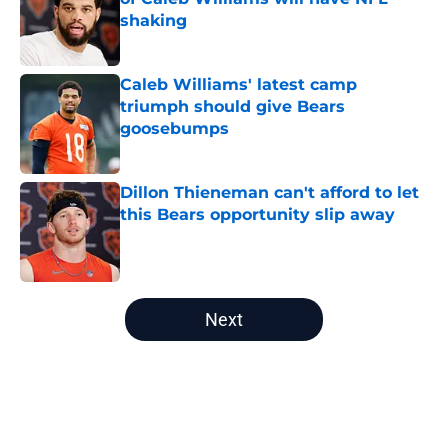
shaking
Published by on Invalid Date
Caleb Williams' latest camp
triumph should give Bears
goosebumps
Published by on Invalid Date
Dillon Thieneman can't afford to let
this Bears opportunity slip away
Published by on Invalid Date
5 related articles loaded
Next
Home
/
Bears Roster