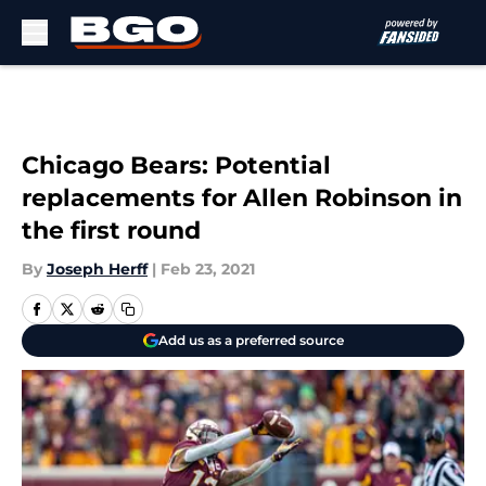
Skip to main content
Chicago Bears: Potential
replacements for Allen Robinson in
the first round
By
Joseph Herff
|
Feb 23, 2021
Add us as a preferred source