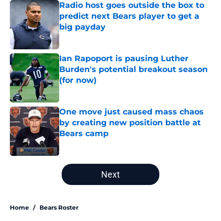
Radio host goes outside the box to
predict next Bears player to get a
big payday
Published by on Invalid Date
Ian Rapoport is pausing Luther
Burden's potential breakout season
(for now)
Published by on Invalid Date
One move just caused mass chaos
by creating new position battle at
Bears camp
Published by on Invalid Date
5 related articles loaded
Next
Home
/
Bears Roster