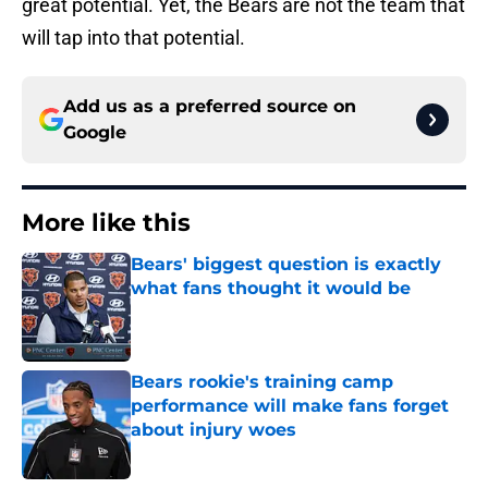
great potential. Yet, the Bears are not the team that
will tap into that potential.
Add us as a preferred source on
Google
More like this
Bears' biggest question is exactly
what fans thought it would be
Published by on Invalid Date
Bears rookie's training camp
performance will make fans forget
about injury woes
Published by on Invalid Date