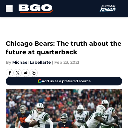
Skip to main content
Chicago Bears: The truth about the
future at quarterback
By
Michael Labellarte
|
Feb 23, 2021
Add us as a preferred source