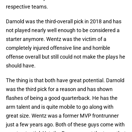
respective teams.
Darnold was the third-overall pick in 2018 and has
not played nearly well enough to be considered a
starter anymore. Wentz was the victim of a
completely injured offensive line and horrible
offense overall but still could not make the plays he
should have.
The thing is that both have great potential. Darnold
was the third pick for a reason and has shown
flashes of being a good quarterback. He has the
arm talent and is quite mobile to go along with
great size. Wentz was a former MVP frontrunner
just a few years ago. Both of these guys come with