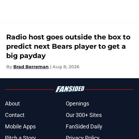
Radio host goes outside the box to
predict next Bears player to get a
big payday
By
Brad Berreman
|
Aug 8, 2026
About
Openings
Contact
Our 300+ Sites
Mobile Apps
FanSided Daily
Pitch a Story
Privacy Policy