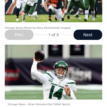
Chicago Bears (Photo by Stacy Revere/Getty Images)
Prev
Next
1
of 3
Chicago Bears – Brian Fluharty-USA TODAY Sports