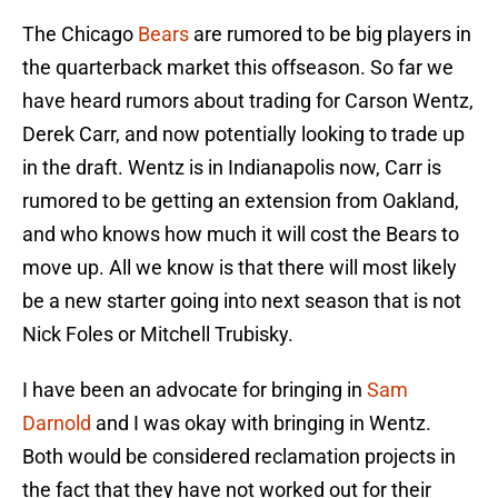
The Chicago
Bears
are rumored to be big players in
the quarterback market this offseason. So far we
have heard rumors about trading for Carson Wentz,
Derek Carr, and now potentially looking to trade up
in the draft. Wentz is in Indianapolis now, Carr is
rumored to be getting an extension from Oakland,
and who knows how much it will cost the Bears to
move up. All we know is that there will most likely
be a new starter going into next season that is not
Nick Foles or Mitchell Trubisky.
I have been an advocate for bringing in
Sam
Darnold
and I was okay with bringing in Wentz.
Both would be considered reclamation projects in
the fact that they have not worked out for their