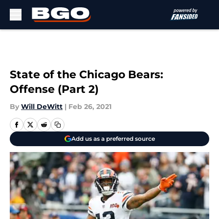
Skip to main content
State of the Chicago Bears:
Offense (Part 2)
By
Will DeWitt
|
Feb 26, 2021
Add us as a preferred source