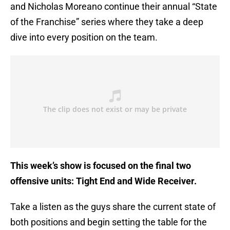
and Nicholas Moreano continue their annual “State
of the Franchise” series where they take a deep
dive into every position on the team.
This week’s show is focused on the final two
offensive units: Tight End and Wide Receiver.
Take a listen as the guys share the current state of
both positions and begin setting the table for the