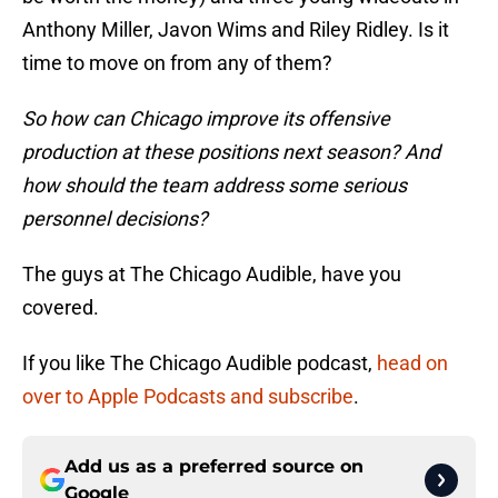
Anthony Miller, Javon Wims and Riley Ridley. Is it
time to move on from any of them?
So how can Chicago improve its offensive
production at these positions next season? And
how should the team address some serious
personnel decisions?
The guys at The Chicago Audible, have you
covered.
If you like The Chicago Audible podcast,
head on
over to Apple Podcasts and subscribe
.
Add us as a preferred source on
Google