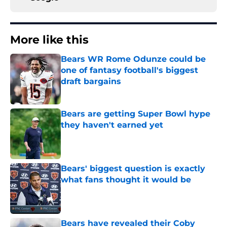
More like this
Bears WR Rome Odunze could be
one of fantasy football's biggest
draft bargains
Published by on Invalid Date
Bears are getting Super Bowl hype
they haven't earned yet
Published by on Invalid Date
Bears' biggest question is exactly
what fans thought it would be
Published by on Invalid Date
Bears have revealed their Coby