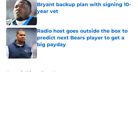
Bryant backup plan with signing 10-
year vet
Published by on Invalid Date
Radio host goes outside the box to
predict next Bears player to get a
big payday
Published by on Invalid Date
5 related articles loaded
Home
/
Chicago Bears News
About
Openings
Contact
Our 300+ Sites