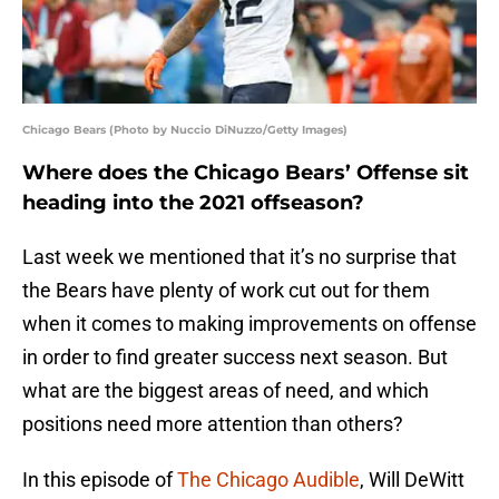
Chicago Bears (Photo by Nuccio DiNuzzo/Getty Images)
Where does the Chicago Bears’ Offense sit
heading into the 2021 offseason?
Last week we mentioned that it’s no surprise that
the Bears have plenty of work cut out for them
when it comes to making improvements on offense
in order to find greater success next season. But
what are the biggest areas of need, and which
positions need more attention than others?
In this episode of
The Chicago Audible
, Will DeWitt