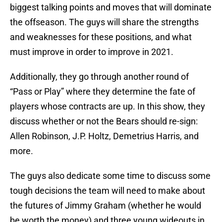
biggest talking points and moves that will dominate
the offseason. The guys will share the strengths
and weaknesses for these positions, and what
must improve in order to improve in 2021.
Additionally, they go through another round of
“Pass or Play” where they determine the fate of
players whose contracts are up. In this show, they
discuss whether or not the Bears should re-sign:
Allen Robinson, J.P. Holtz, Demetrius Harris, and
more.
The guys also dedicate some time to discuss some
tough decisions the team will need to make about
the futures of Jimmy Graham (whether he would
be worth the money) and three young wideouts in