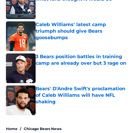
Published by on Invalid Date
Caleb Williams' latest camp
triumph should give Bears
goosebumps
Published by on Invalid Date
3 Bears position battles in training
camp are already over but 3 rage on
Published by on Invalid Date
Bears' D'Andre Swift's proclamation
of Caleb Williams will have NFL
shaking
Published by on Invalid Date
5 related articles loaded
Home
/
Chicago Bears News