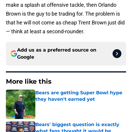
make a splash at offensive tackle, then Orlando
Brown is the guy to be trading for. The problem is
that he will not come as cheap Trent Brown just did
— think at least a second-rounder.
Add us as a preferred source on
Google
More like this
Bears are getting Super Bowl hype
they haven't earned yet
Published by on Invalid Date
Bears' biggest question is exactly
what fans thought it would be