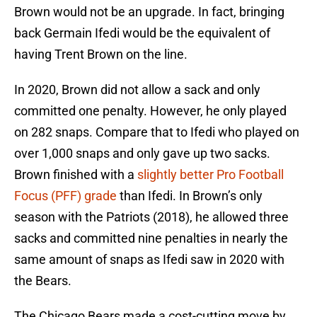
Brown would not be an upgrade. In fact, bringing
back Germain Ifedi would be the equivalent of
having Trent Brown on the line.
In 2020, Brown did not allow a sack and only
committed one penalty. However, he only played
on 282 snaps. Compare that to Ifedi who played on
over 1,000 snaps and only gave up two sacks.
Brown finished with a
slightly better Pro Football
Focus (PFF) grade
than Ifedi. In Brown’s only
season with the Patriots (2018), he allowed three
sacks and committed nine penalties in nearly the
same amount of snaps as Ifedi saw in 2020 with
the Bears.
The Chicago Bears made a cost-cutting move by