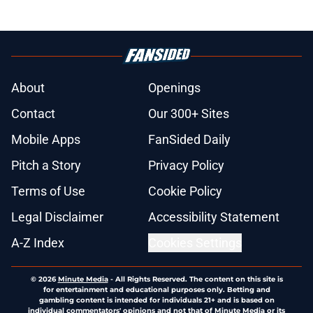
About
Openings
Contact
Our 300+ Sites
Mobile Apps
FanSided Daily
Pitch a Story
Privacy Policy
Terms of Use
Cookie Policy
Legal Disclaimer
Accessibility Statement
A-Z Index
Cookies Settings
© 2026
Minute Media
-
All Rights Reserved. The content on this site is
for entertainment and educational purposes only. Betting and
gambling content is intended for individuals 21+ and is based on
individual commentators' opinions and not that of Minute Media or its