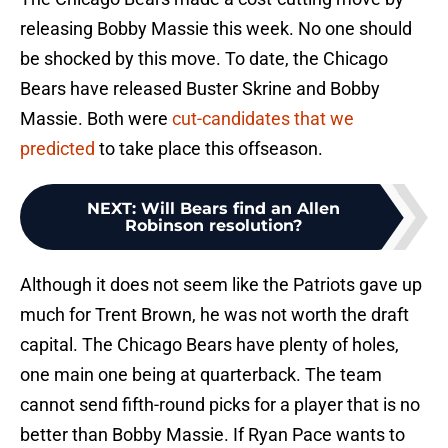
releasing Bobby Massie this week. No one should
be shocked by this move. To date, the Chicago
Bears have released Buster Skrine and Bobby
Massie. Both were
cut-candidates that we
predicted
to take place this offseason.
NEXT
:
Will Bears find an Allen
Robinson resolution?
Although it does not seem like the Patriots gave up
much for Trent Brown, he was not worth the draft
capital. The Chicago Bears have plenty of holes,
one main one being at quarterback. The team
cannot send fifth-round picks for a player that is no
better than Bobby Massie. If Ryan Pace wants to