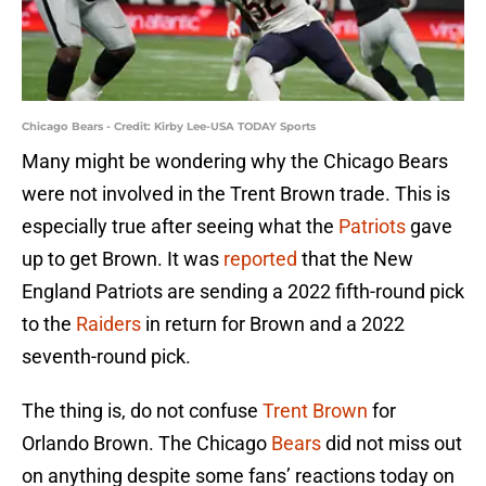
Chicago Bears - Credit: Kirby Lee-USA TODAY Sports
Many might be wondering why the Chicago Bears
were not involved in the Trent Brown trade. This is
especially true after seeing what the
Patriots
gave
up to get Brown. It was
reported
that the New
England Patriots are sending a 2022 fifth-round pick
to the
Raiders
in return for Brown and a 2022
seventh-round pick.
The thing is, do not confuse
Trent Brown
for
Orlando Brown. The Chicago
Bears
did not miss out
on anything despite some fans’ reactions today on