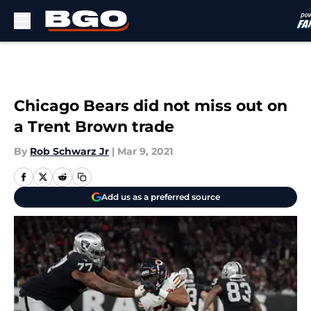
Skip to main content
Chicago Bears did not miss out on
a Trent Brown trade
By
Rob Schwarz Jr
|
Mar 9, 2021
Add us as a preferred source