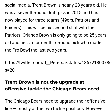
social media. Trent Brown is nearly 28 years old. He
was a seventh-round draft pick in 2015 and has
now played for three teams (49ers, Patriots and
Raiders). This will be his second stint with the
Patriots. Orlando Brown is only going to be 25 years
old and he is a former third-round pick who made
the Pro Bowl the last two years.
https://twitter.com/J__Peters5/status/13672130078
s=20
Trent Brown is not the upgrade at
offensive tackle the Chicago Bears need
The Chicago Bears need to upgrade their offensive
line — mostly at the two tackle positions. However,