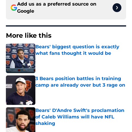
Add us as a preferred source on
Google
More like this
Bears' biggest question is exactly
what fans thought it would be
Published by on Invalid Date
3 Bears position battles in training
camp are already over but 3 rage on
Published by on Invalid Date
Bears' D'Andre Swift's proclamation
of Caleb Williams will have NFL
shaking
Published by on Invalid Date