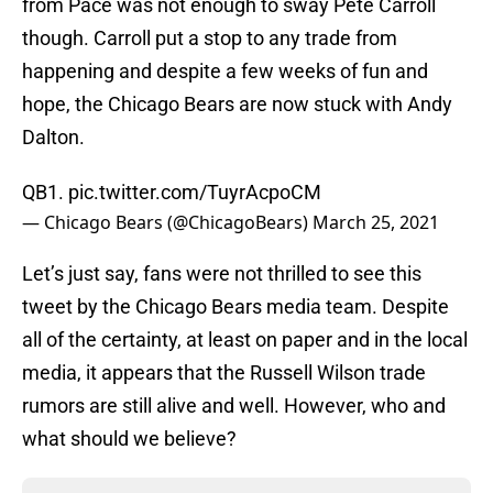
from Pace was not enough to sway Pete Carroll
though. Carroll put a stop to any trade from
happening and despite a few weeks of fun and
hope, the Chicago Bears are now stuck with Andy
Dalton.
QB1.
pic.twitter.com/TuyrAcpoCM
— Chicago Bears (@ChicagoBears)
March 25, 2021
Let’s just say, fans were not thrilled to see this
tweet by the Chicago Bears media team. Despite
all of the certainty, at least on paper and in the local
media, it appears that the Russell Wilson trade
rumors are still alive and well. However, who and
what should we believe?