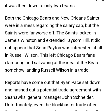
it was then down to only two teams.
Both the Chicago Bears and New Orleans Saints
were in a mess regarding the salary cap, but the
Saints were far worse off. The Saints locked in
Jameis Winston and extended Taysom Hill. It did
not appear that Sean Payton was interested at all
in Russell Wilson. This left Chicago Bears fans
clamoring and salivating at the idea of the Bears
somehow landing Russell Wilson in a trade.
Reports have come out that Ryan Pace sat down
and hashed out a potential trade agreement with
Seahawks’ general manager John Schneider.
Unfortunately, even the blockbuster trade offer