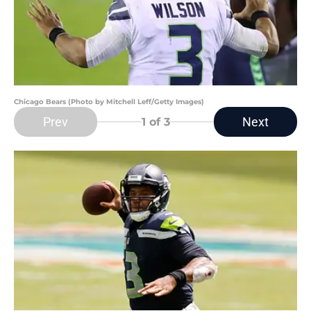
Chicago Bears (Photo by Mitchell Leff/Getty Images)
Prev
Next
1
of 3