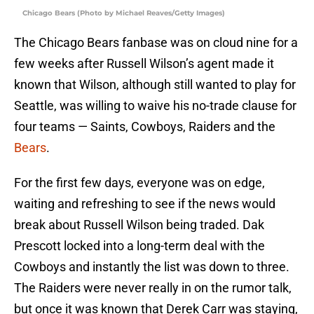
Chicago Bears (Photo by Michael Reaves/Getty Images)
The Chicago Bears fanbase was on cloud nine for a
few weeks after Russell Wilson’s agent made it
known that Wilson, although still wanted to play for
Seattle, was willing to waive his no-trade clause for
four teams — Saints, Cowboys, Raiders and the
Bears
.
For the first few days, everyone was on edge,
waiting and refreshing to see if the news would
break about Russell Wilson being traded. Dak
Prescott locked into a long-term deal with the
Cowboys and instantly the list was down to three.
The Raiders were never really in on the rumor talk,
but once it was known that Derek Carr was staying,