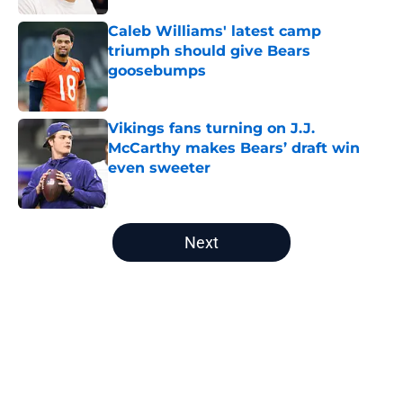
Caleb Williams' latest camp
triumph should give Bears
goosebumps
Published by on Invalid Date
Vikings fans turning on J.J.
McCarthy makes Bears’ draft win
even sweeter
Published by on Invalid Date
5 related articles loaded
Next
Home
/
Chicago Bears Rumors