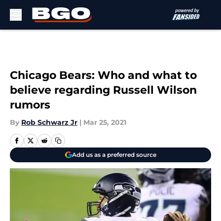
Skip to main content
Chicago Bears: Who and what to
believe regarding Russell Wilson
rumors
By
Rob Schwarz Jr
|
Mar 25, 2021
Add us as a preferred source