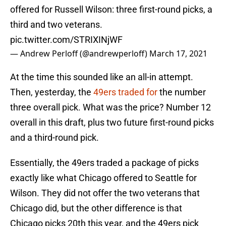
offered for Russell Wilson: three first-round picks, a
third and two veterans.
pic.twitter.com/STRIXINjWF
— Andrew Perloff (@andrewperloff)
March 17, 2021
At the time this sounded like an all-in attempt.
Then, yesterday, the
49ers traded for
the number
three overall pick. What was the price? Number 12
overall in this draft, plus two future first-round picks
and a third-round pick.
Essentially, the 49ers traded a package of picks
exactly like what Chicago offered to Seattle for
Wilson. They did not offer the two veterans that
Chicago did, but the other difference is that
Chicago picks 20th this year, and the 49ers pick