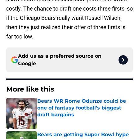
costly. The chance to draft one costs three firsts, so
if the Chicago Bears really want Russell Wilson,
then they just realized their offer of three firsts is
far too low.
Add us as a preferred source on
Google
More like this
Bears WR Rome Odunze could be
one of fantasy football's biggest
draft bargains
Published by on Invalid Date
Bears are getting Super Bowl hype