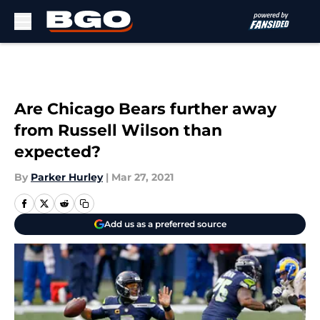
Skip to main content
Are Chicago Bears further away
from Russell Wilson than
expected?
By
Parker Hurley
|
Mar 27, 2021
Add us as a preferred source