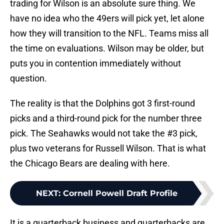
trading for Wilson is an absolute sure thing. We
have no idea who the 49ers will pick yet, let alone
how they will transition to the NFL. Teams miss all
the time on evaluations. Wilson may be older, but
puts you in contention immediately without
question.
The reality is that the Dolphins got 3 first-round
picks and a third-round pick for the number three
pick. The Seahawks would not take the #3 pick,
plus two veterans for Russell Wilson. That is what
the Chicago Bears are dealing with here.
NEXT
:
Cornell Powell Draft Profile
It is a quarterback business and quarterbacks are