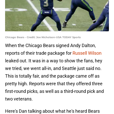
Chicago Bears - Credit: Joe Nicholson-USA TODAY Sports
When the Chicago Bears signed Andy Dalton,
reports of their trade package for
Russell Wilson
leaked out. It was in a way to show the fans, hey
we tried, we went all-in, and Seattle just said no.
This is totally fair, and the package came off as
pretty high. Reports were that they offered three
first-round picks, as well as a third-round pick and
two veterans.
Here's Dan talking about what he's heard Bears