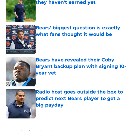
they haven't earned yet
Published by on Invalid Date
Bears' biggest question is exactly
what fans thought it would be
Published by on Invalid Date
Bears have revealed their Coby
Bryant backup plan with signing 10-
year vet
Published by on Invalid Date
Radio host goes outside the box to
predict next Bears player to get a
big payday
Published by on Invalid Date
5 related articles loaded
Home
/
Chicago Bears News