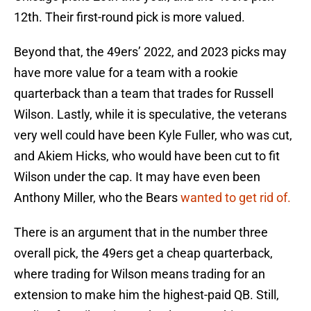
12th. Their first-round pick is more valued.
Beyond that, the 49ers’ 2022, and 2023 picks may
have more value for a team with a rookie
quarterback than a team that trades for Russell
Wilson. Lastly, while it is speculative, the veterans
very well could have been Kyle Fuller, who was cut,
and Akiem Hicks, who would have been cut to fit
Wilson under the cap. It may have even been
Anthony Miller, who the Bears
wanted to get rid of.
There is an argument that in the number three
overall pick, the 49ers get a cheap quarterback,
where trading for Wilson means trading for an
extension to make him the highest-paid QB. Still,