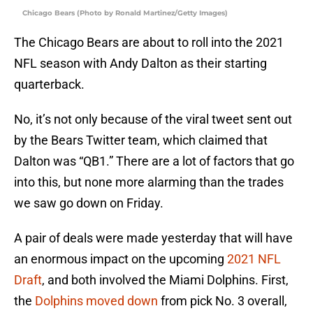
Chicago Bears (Photo by Ronald Martinez/Getty Images)
The Chicago Bears are about to roll into the 2021
NFL season with Andy Dalton as their starting
quarterback.
No, it’s not only because of the viral tweet sent out
by the Bears Twitter team, which claimed that
Dalton was “QB1.” There are a lot of factors that go
into this, but none more alarming than the trades
we saw go down on Friday.
A pair of deals were made yesterday that will have
an enormous impact on the upcoming
2021 NFL
Draft
, and both involved the Miami Dolphins. First,
the
Dolphins moved down
from pick No. 3 overall,