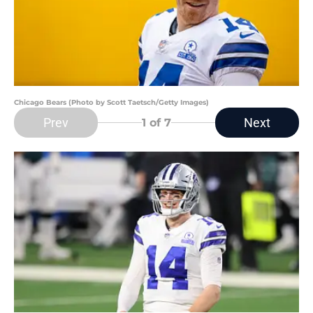
Chicago Bears (Photo by Scott Taetsch/Getty Images)
Prev
Next
1
of 7