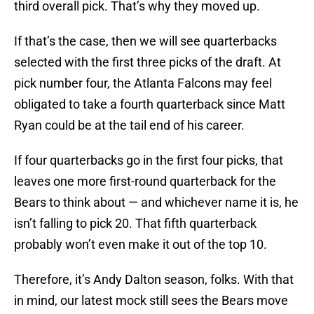
third overall pick. That’s why they moved up.
If that’s the case, then we will see quarterbacks
selected with the first three picks of the draft. At
pick number four, the Atlanta Falcons may feel
obligated to take a fourth quarterback since Matt
Ryan could be at the tail end of his career.
If four quarterbacks go in the first four picks, that
leaves one more first-round quarterback for the
Bears to think about — and whichever name it is, he
isn’t falling to pick 20. That fifth quarterback
probably won’t even make it out of the top 10.
Therefore, it’s Andy Dalton season, folks. With that
in mind, our latest mock still sees the Bears move