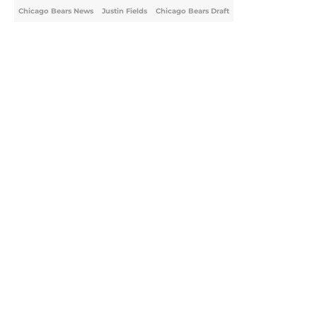
Chicago Bears News
Justin Fields
Chicago Bears Draft
Home
/
Chicago Bears Draft
About
Openings
Contact
Our 300+ Sites
Mobile Apps
FanSided Daily
Pitch a Story
Privacy Policy
Terms of Use
Cookie Policy
Legal Disclaimer
Accessibility Statement