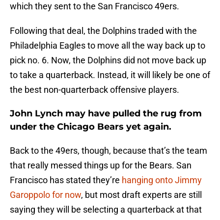
which they sent to the San Francisco 49ers.
Following that deal, the Dolphins traded with the
Philadelphia Eagles to move all the way back up to
pick no. 6. Now, the Dolphins did not move back up
to take a quarterback. Instead, it will likely be one of
the best non-quarterback offensive players.
John Lynch may have pulled the rug from
under the Chicago Bears yet again.
Back to the 49ers, though, because that’s the team
that really messed things up for the Bears. San
Francisco has stated they’re
hanging onto Jimmy
Garoppolo for now
, but most draft experts are still
saying they will be selecting a quarterback at that