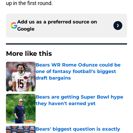
up in the first round.
Add us as a preferred source on
Google
More like this
Bears WR Rome Odunze could be
one of fantasy football's biggest
draft bargains
Published by on Invalid Date
Bears are getting Super Bowl hype
they haven't earned yet
Published by on Invalid Date
Bears' biggest question is exactly