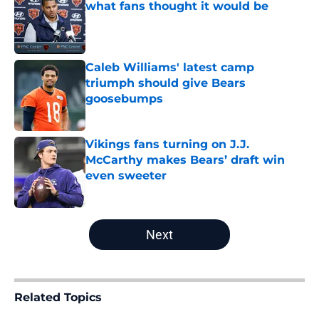
what fans thought it would be
Published by on Invalid Date
Caleb Williams' latest camp
triumph should give Bears
goosebumps
Published by on Invalid Date
Vikings fans turning on J.J.
McCarthy makes Bears’ draft win
even sweeter
Published by on Invalid Date
5 related articles loaded
Next
Related Topics