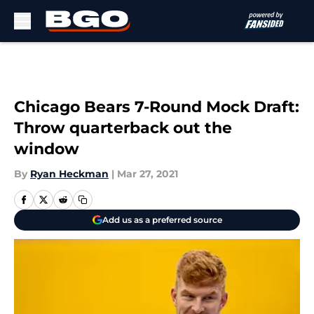
Skip to main content
Chicago Bears 7-Round Mock Draft:
Throw quarterback out the
window
By
Ryan Heckman
|
Mar 27, 2021
Add us as a preferred source