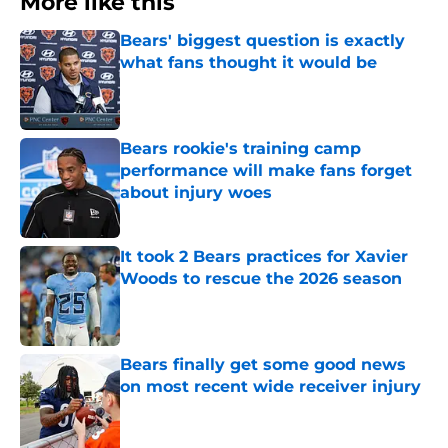
More like this
Bears' biggest question is exactly
what fans thought it would be
Published by on Invalid Date
Bears rookie's training camp
performance will make fans forget
about injury woes
Published by on Invalid Date
It took 2 Bears practices for Xavier
Woods to rescue the 2026 season
Published by on Invalid Date
Bears finally get some good news
on most recent wide receiver injury
Published by on Invalid Date