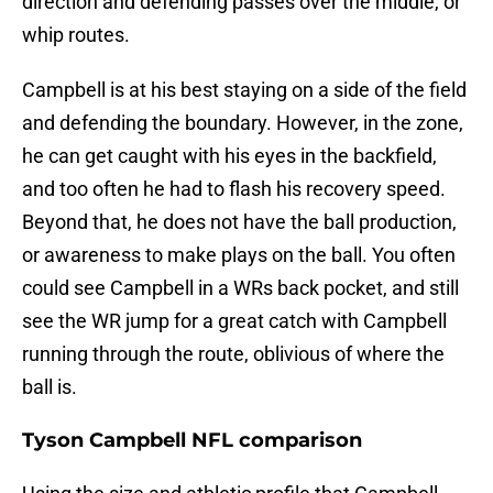
direction and defending passes over the middle, or
whip routes.
Campbell is at his best staying on a side of the field
and defending the boundary. However, in the zone,
he can get caught with his eyes in the backfield,
and too often he had to flash his recovery speed.
Beyond that, he does not have the ball production,
or awareness to make plays on the ball. You often
could see Campbell in a WRs back pocket, and still
see the WR jump for a great catch with Campbell
running through the route, oblivious of where the
ball is.
Tyson Campbell NFL comparison