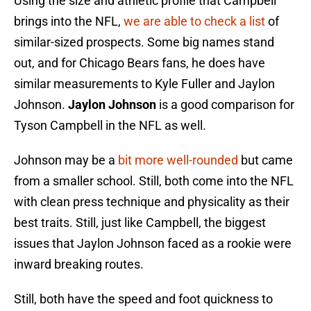
Using the size and athletic profile that Campbell
brings into the NFL,
we are able to check a list
of
similar-sized prospects. Some big names stand
out, and for Chicago Bears fans, he does have
similar measurements to Kyle Fuller and Jaylon
Johnson.
Jaylon Johnson
is a good comparison for
Tyson Campbell in the NFL as well.
Johnson may be a
bit more well-rounded
but came
from a smaller school. Still, both come into the NFL
with clean press technique and physicality as their
best traits. Still, just like Campbell, the biggest
issues that Jaylon Johnson faced as a rookie were
inward breaking routes.
Still, both have the speed and foot quickness to