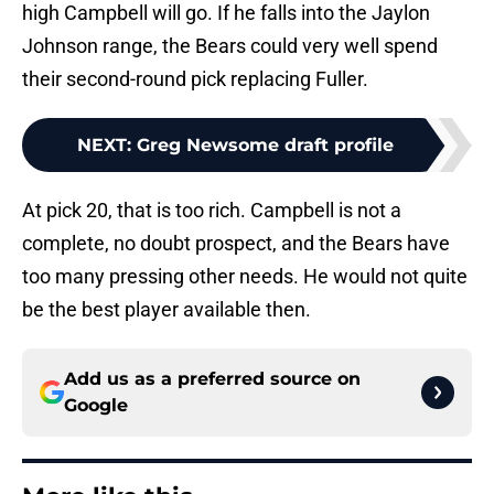
high Campbell will go. If he falls into the Jaylon
Johnson range, the Bears could very well spend
their second-round pick replacing Fuller.
NEXT
:
Greg Newsome draft profile
At pick 20, that is too rich. Campbell is not a
complete, no doubt prospect, and the Bears have
too many pressing other needs. He would not quite
be the best player available then.
Add us as a preferred source on
Google