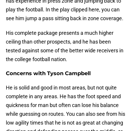
has experience in press zone and jumping back to
play the football. In the play clipped here, you can
see him jump a pass sitting back in zone coverage.
His complete package presents a much higher
ceiling than other prospects, and he has been
tested against some of the better wide receivers in
the college football nation.
Concerns with Tyson Campbell
He is solid and good in most areas, but not quite
complete in any areas. He has the foot speed and
quickness for man but often can lose his balance
while guessing on routes. You can also see from his
low agility times that he is not as great at changing