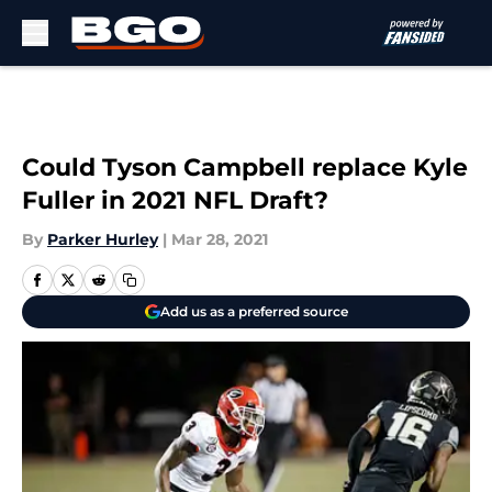
Skip to main content
Could Tyson Campbell replace Kyle
Fuller in 2021 NFL Draft?
By
Parker Hurley
|
Mar 28, 2021
Add us as a preferred source