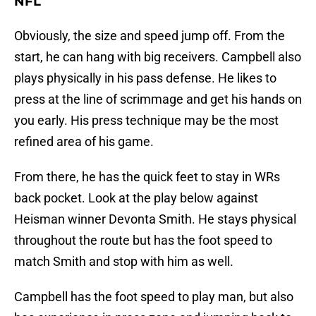
NFL
Obviously, the size and speed jump off. From the
start, he can hang with big receivers. Campbell also
plays physically in his pass defense. He likes to
press at the line of scrimmage and get his hands on
you early. His press technique may be the most
refined area of his game.
From there, he has the quick feet to stay in WRs
back pocket. Look at the play below against
Heisman winner Devonta Smith. He stays physical
throughout the route but has the foot speed to
match Smith and stop with him as well.
Campbell has the foot speed to play man, but also