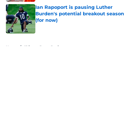
Ian Rapoport is pausing Luther
Burden's potential breakout season
(for now)
Published by on Invalid Date
5 related articles loaded
Home
/
Chicago Bears Draft
About
Openings
Contact
Our 300+ Sites
Mobile Apps
FanSided Daily
Pitch a Story
Privacy Policy
Terms of Use
Cookie Policy