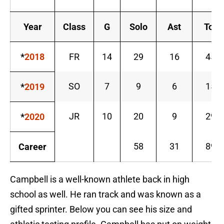
Year
Class
G
Solo
Ast
Tot
*
2018
FR
14
29
16
45
SO
7
9
6
15
*
2019
JR
10
20
9
29
*
2020
58
31
89
Career
Campbell is a well-known athlete back in high
school as well. He ran track and was known as a
gifted sprinter. Below you can see his size and