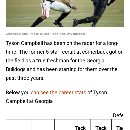
Chicago Bears (Photo by Joe Robbins/Getty Images)
Tyson Campbell has been on the radar for a long-
time. The former 5-star recruit at cornerback got on
the field as a true freshman for the Georgia
Bulldogs and has been starting for them over the
past three years.
Below you
can see the career stats
of Tyson
Campbell at Georgia
Defens
Tack
Tack
Tack