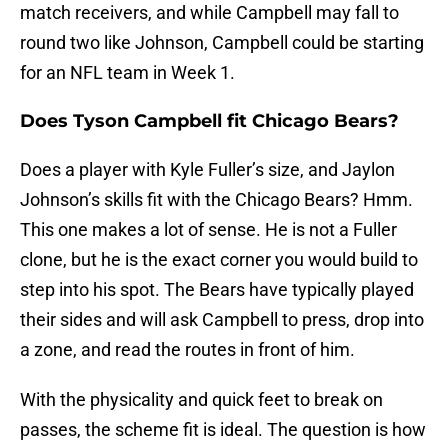
match receivers, and while Campbell may fall to
round two like Johnson, Campbell could be starting
for an NFL team in Week 1.
Does Tyson Campbell fit Chicago Bears?
Does a player with Kyle Fuller’s size, and Jaylon
Johnson’s skills fit with the Chicago Bears? Hmm.
This one makes a lot of sense. He is not a Fuller
clone, but he is the exact corner you would build to
step into his spot. The Bears have typically played
their sides and will ask Campbell to press, drop into
a zone, and read the routes in front of him.
With the physicality and quick feet to break on
passes, the scheme fit is ideal. The question is how