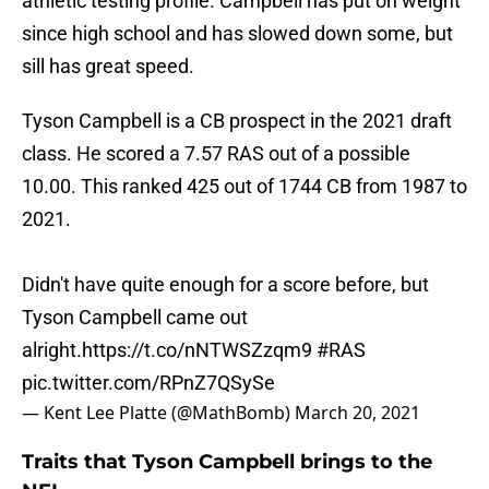
athletic testing profile. Campbell has put on weight
since high school and has slowed down some, but
sill has great speed.
Tyson Campbell is a CB prospect in the 2021 draft
class. He scored a 7.57 RAS out of a possible
10.00. This ranked 425 out of 1744 CB from 1987 to
2021.
Didn't have quite enough for a score before, but
Tyson Campbell came out
alright.
https://t.co/nNTWSZzqm9
#RAS
pic.twitter.com/RPnZ7QSySe
— Kent Lee Platte (@MathBomb)
March 20, 2021
Traits that Tyson Campbell brings to the