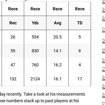
S
Oc
Rece
Rece
Rece
Rece
S
Oc
S
Oc
Rec
Yds
Avg
TD
Fr
Oc
26
534
20.5
5
T
N
59
830
14.1
8
M
N
S
N
47
760
16.2
4
T
N
S
132
2124
16.1
17
D
S
De
 day recently. Take a look at his measurements
S
D
ose numbers stack up to past players at his
Fr