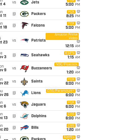
un
FOX
vs
Jets
t 4
5:00
PM
un
FOX
@
Packers
t 11
8:25
PM
un
FOX
@
Falcons
t 18
5:00
PM
Amazon Prime
Video
i
vs
Patriots
t 23
12:15
AM
ue
ESPN
@
Seahawks
ov 3
1:15
AM
NBC/Peacock
on
vs
Buccaneers
ov 9
1:20
AM
un
FOX
vs
Saints
ov 22
6:00
PM
hu
CBS/Paramount+
@
Lions
ov 26
6:00
PM
un
FOX
vs
Jaguars
ec 6
6:00
PM
un
CBS
@
Dolphins
c 13
6:00
PM
un
CBS
@
Bills
ec 20
1:20
AM
i
Netflix
vs
Packers