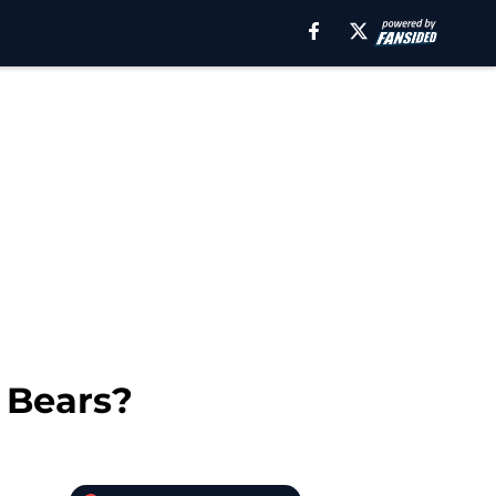
o Bears?