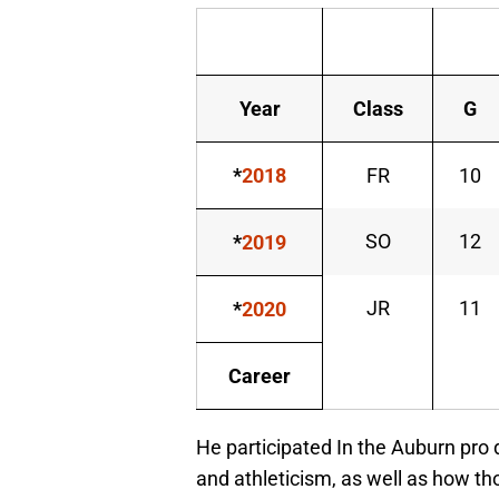
Year
Class
G
*
2018
FR
10
SO
12
*
2019
JR
11
*
2020
Career
He participated In the Auburn pro
and athleticism, as well as how th