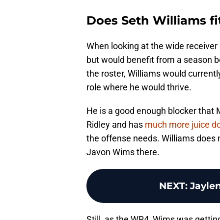
Does Seth Williams f
When looking at the wide receiver 
but would benefit from a season be
the roster, Williams would current
role where he would thrive.
He is a good enough blocker that M
Ridley and has
much more juice do
the offense needs. Williams does 
Javon Wims there.
NEXT
:
Jaylen
Still, as the WR4, Wims was gettin