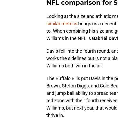
NFL comparison for S
Looking at the size and athletic m
similar metrics
brings us a decent l
to. When combining his size and g
Williams in the NFL is
Gabriel Dav
Davis fell into the fourth round, a
works the sidelines but is not a bla
Williams both win in the air.
The Buffalo Bills put Davis in the p
Brown, Stefon Diggs, and Cole Beas
and jump ball ability to spread tea
red zone with their fourth receiver
Williams, but next year, that would 
thrive in.