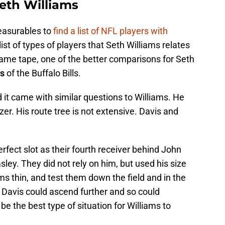
eth Williams
easurables to
find a list of NFL players with
ist of types of players that Seth Williams relates
ame tape, one of the better comparisons for Seth
is
of the Buffalo Bills.
nd it came with similar questions to Williams. He
zer. His route tree is not extensive. Davis and
erfect slot as their fourth receiver behind John
ley. They did not rely on him, but used his size
ms thin, and test them down the field and in the
. Davis could ascend further and so could
be the best type of situation for Williams to