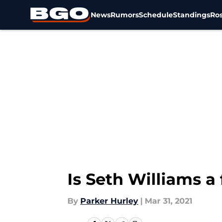
News
Rumors
Schedule
Standings
Ros
Skip to main content
Is Seth Williams a
By
Parker Hurley
|
Mar 31, 2021