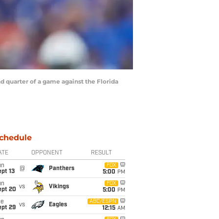
 quarter of a game against the Florida
chedule
ATE
OPPONENT
RESULT
un
FOX
@
Panthers
pt 13
5:00
PM
un
FOX
vs
Vikings
ept 20
5:00
PM
ue
ABC/ESPN
vs
Eagles
ept 29
12:15
AM