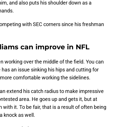
him, and also puts his shoulder down as a
 hands.
 competing with SEC corners since his freshman
liams can improve in NFL
en working over the middle of the field. You can
e has an issue sinking his hips and cutting for
 more comfortable working the sidelines.
 can extend his catch radius to make impressive
ontested area. He goes up and gets it, but at
th it. To be fair, that is a result of often being
 a knock as well.