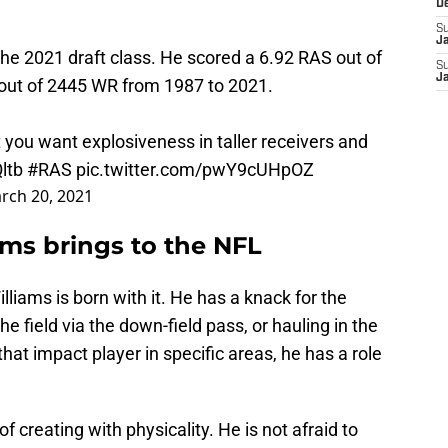
D
S
J
the 2021 draft class. He scored a 6.92 RAS out of
S
J
 out of 2445 WR from 1987 to 2021.
 you want explosiveness in taller receivers and
ltb
#RAS
pic.twitter.com/pwY9cUHpOZ
rch 20, 2021
iams brings to the NFL
liams is born with it. He has a knack for the
the field via the down-field pass, or hauling in the
hat impact player in specific areas, he has a role
f creating with physicality. He is not afraid to