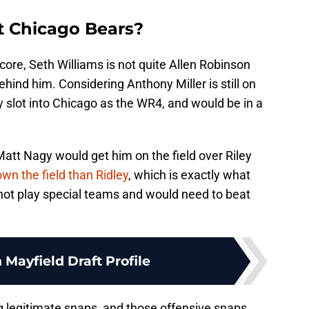
it Chicago Bears?
core, Seth Williams is not quite Allen Robinson
hind him. Considering Anthony Miller is still on
ly slot into Chicago as the WR4, and would be in a
att Nagy would get him on the field over Riley
wn the field than Ridley
, which is exactly what
not play special teams and would need to beat
 Mayfield Draft Profile
g legitimate snaps, and those offensive snaps