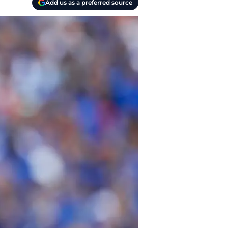
Add us as a preferred source