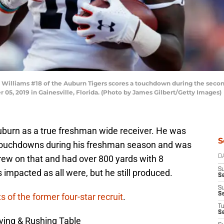
illiams #18 of the Auburn Tigers scores a touchdown during the second
r 05, 2019 in Gainesville, Florida. (Photo by James Gilbert/Getty Images)
Auburn as a true freshman wide receiver. He was
S
t touchdowns during his freshman season and was
 grew on that and had over 800 yards with 8
D
S
impacted as all were, but he still produced.
Se
S
S
s of the former four-star recruit
.
T
S
ving & Rushing Table