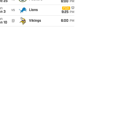
ec 25
6:00
PM
un
FOX
vs
Lions
an 3
9:25
PM
un
@
Vikings
6:00
PM
an 10