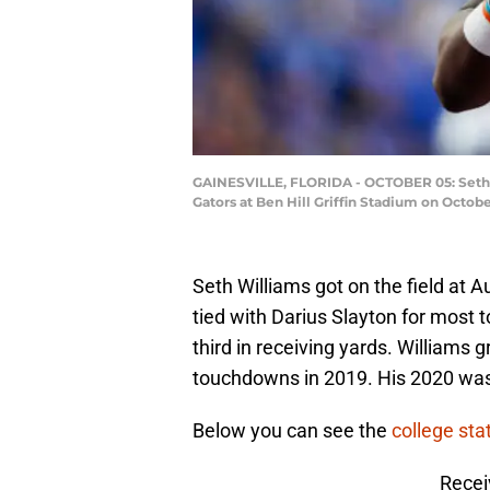
GAINESVILLE, FLORIDA - OCTOBER 05: Seth W
Gators at Ben Hill Griffin Stadium on Octobe
Seth Williams got on the field at 
tied with Darius Slayton for mos
third in receiving yards. Williams
touchdowns in 2019. His 2020 was 
Below you can see the
college stat
Recei