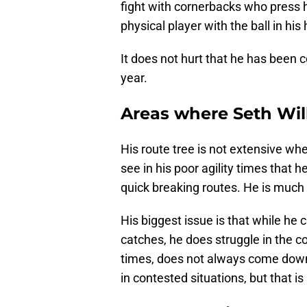
fight with cornerbacks who press 
physical player with the ball in his
It does not hurt that he has been
year.
Areas where Seth Wil
His route tree is not extensive wh
see in his poor agility times that h
quick breaking routes. He is much
His biggest issue is that while he
catches, he does struggle in the c
times, does not always come down wi
in contested situations, but that is