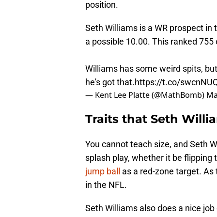
position.
Seth Williams is a WR prospect in 
a possible 10.00. This ranked 755
Williams has some weird spits, but
he's got that.
https://t.co/swcnNUQ
— Kent Lee Platte (@MathBomb)
Ma
Traits that Seth Will
You cannot teach size, and Seth Wil
splash play, whether it be flipping 
jump ball
as a red-zone target. As t
in the NFL.
Seth Williams also does a nice job o