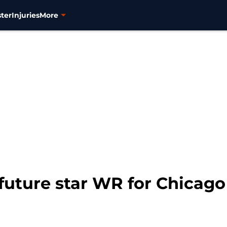
ter
Injuries
More
 future star WR for Chicag