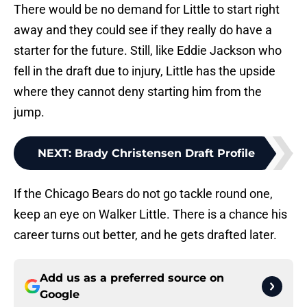
There would be no demand for Little to start right
away and they could see if they really do have a
starter for the future. Still, like Eddie Jackson who
fell in the draft due to injury, Little has the upside
where they cannot deny starting him from the
jump.
NEXT
:
Brady Christensen Draft Profile
If the Chicago Bears do not go tackle round one,
keep an eye on Walker Little. There is a chance his
career turns out better, and he gets drafted later.
Add us as a preferred source on
Google