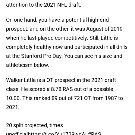
attention to the 2021 NFL draft.
On one hand, you have a potential high-end
prospect, and on the other, it was August of 2019
when he last played competitively. Still, Little is
completely healthy now and participated in all drills
at the Stanford Pro Day. You can see his size and
athleticism below.
Walker Little is a OT prospect in the 2021 draft
class. He scored a 8.78 RAS out of a possible
10.00. This ranked 89 out of 721 OT from 1987 to
2021.
20 split projected, times
unofficial
https://t.co/Yu1729wqAl
#RAS