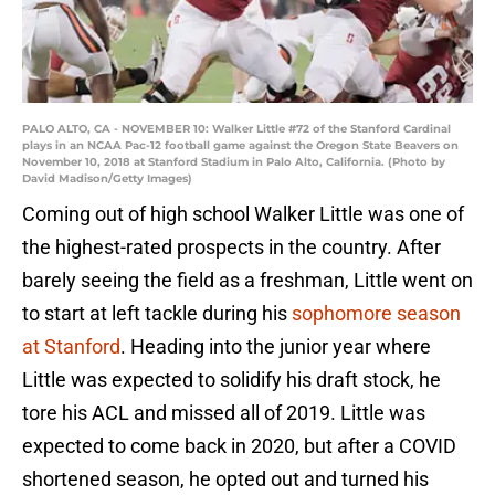
PALO ALTO, CA - NOVEMBER 10: Walker Little #72 of the Stanford Cardinal
plays in an NCAA Pac-12 football game against the Oregon State Beavers on
November 10, 2018 at Stanford Stadium in Palo Alto, California. (Photo by
David Madison/Getty Images)
Coming out of high school Walker Little was one of
the highest-rated prospects in the country. After
barely seeing the field as a freshman, Little went on
to start at left tackle during his
sophomore season
at Stanford
. Heading into the junior year where
Little was expected to solidify his draft stock, he
tore his ACL and missed all of 2019. Little was
expected to come back in 2020, but after a COVID
shortened season, he opted out and turned his