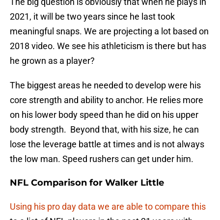
The big question is obviously that when he plays in
2021, it will be two years since he last took
meaningful snaps. We are projecting a lot based on
2018 video. We see his athleticism is there but has
he grown as a player?
The biggest areas he needed to develop were his
core strength and ability to anchor. He relies more
on his lower body speed than he did on his upper
body strength. Beyond that, with his size, he can
lose the leverage battle at times and is not always
the low man. Speed rushers can get under him.
NFL Comparison for Walker Little
Using his pro day data we are able to compare this