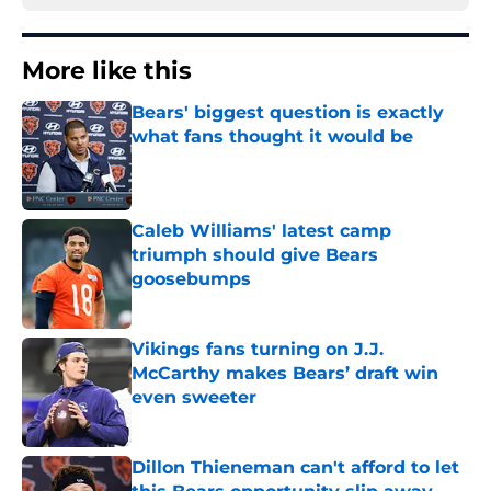
More like this
Bears' biggest question is exactly
what fans thought it would be
Published by on Invalid Date
Caleb Williams' latest camp
triumph should give Bears
goosebumps
Published by on Invalid Date
Vikings fans turning on J.J.
McCarthy makes Bears’ draft win
even sweeter
Published by on Invalid Date
Dillon Thieneman can't afford to let