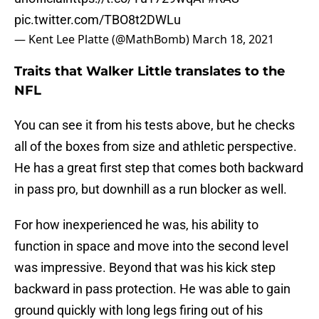
pic.twitter.com/TBO8t2DWLu
— Kent Lee Platte (@MathBomb)
March 18, 2021
Traits that Walker Little translates to the
NFL
You can see it from his tests above, but he checks
all of the boxes from size and athletic perspective.
He has a great first step that comes both backward
in pass pro, but downhill as a run blocker as well.
For how inexperienced he was, his ability to
function in space and move into the second level
was impressive. Beyond that was his kick step
backward in pass protection. He was able to gain
ground quickly with long legs firing out of his