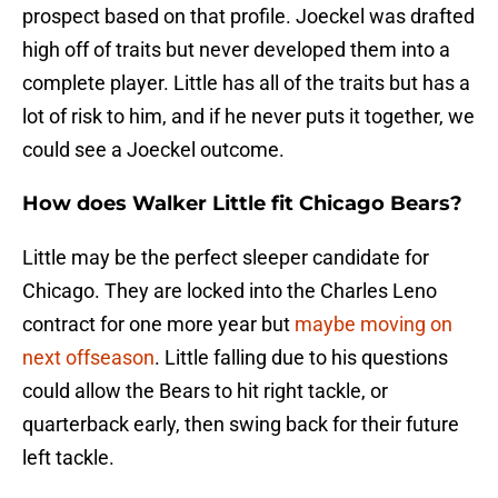
prospect based on that profile. Joeckel was drafted
high off of traits but never developed them into a
complete player. Little has all of the traits but has a
lot of risk to him, and if he never puts it together, we
could see a Joeckel outcome.
How does Walker Little fit Chicago Bears?
Little may be the perfect sleeper candidate for
Chicago. They are locked into the Charles Leno
contract for one more year but
maybe moving on
next offseason
. Little falling due to his questions
could allow the Bears to hit right tackle, or
quarterback early, then swing back for their future
left tackle.