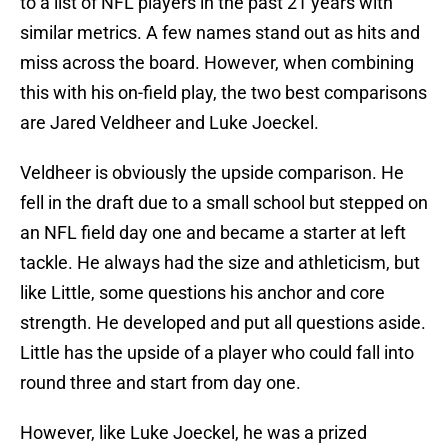
to a list of NFL players in the past 21 years with
similar metrics. A few names stand out as hits and
miss across the board. However, when combining
this with his on-field play, the two best comparisons
are Jared Veldheer and Luke Joeckel.
Veldheer is obviously the upside comparison. He
fell in the draft due to a small school but stepped on
an NFL field day one and became a starter at left
tackle. He always had the size and athleticism, but
like Little, some questions his anchor and core
strength. He developed and put all questions aside.
Little has the upside of a player who could fall into
round three and start from day one.
However, like Luke Joeckel, he was a prized