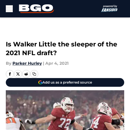
Skip to main content
Is Walker Little the sleeper of the
2021 NFL draft?
By
Parker Hurley
|
Apr 4, 2021
Add us as a preferred source