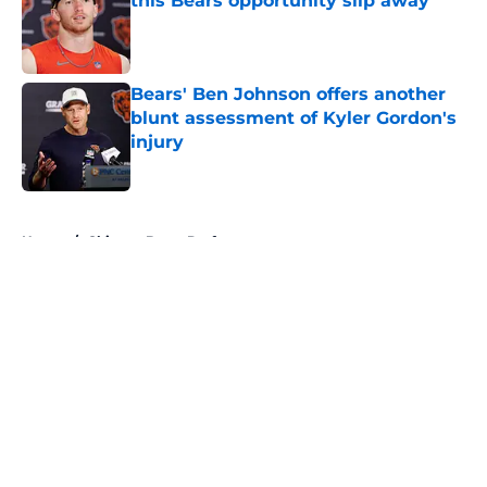
this Bears opportunity slip away
Published by on Invalid Date
Bears' Ben Johnson offers another
blunt assessment of Kyler Gordon's
injury
Published by on Invalid Date
5 related articles loaded
Home
/
Chicago Bears Draft
About
Openings
Contact
Our 300+ Sites
Mobile Apps
FanSided Daily