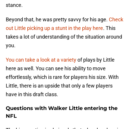
stance.
Beyond that, he was pretty savvy for his age.
Check
out Little picking up a stunt in the play here
. This
takes a lot of understanding of the situation around
you.
You can take a look at a variety
of plays by Little
here as well. You can see his ability to move
effortlessly, which is rare for players his size. With
Little, there is an upside that only a few players
have in this draft class.
Questions with Walker Little entering the
NFL