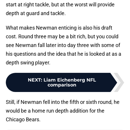
start at right tackle, but at the worst will provide
depth at guard and tackle.
What makes Newman enticing is also his draft
cost. Round three may be a bit rich, but you could
see Newman fall later into day three with some of
his questions and the idea that he is looked at as a
depth swing player.
NEXT
:
Liam Eichenberg NFL
comparison
Still, if Newman fell into the fifth or sixth round, he
would be a home run depth addition for the
Chicago Bears.