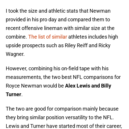
I took the size and athletic stats that Newman
provided in his pro day and compared them to
recent offensive lineman with similar size at the
combine.
The list of similar
athletes includes high
upside prospects such as Riley Reiff and Ricky
Wagner.
However, combining his on-field tape with his
measurements, the two best NFL comparisons for
Royce Newman would be
Alex Lewis and Billy
Turner
.
The two are good for comparison mainly because
they bring similar position versatility to the NFL.
Lewis and Turner have started most of their career,