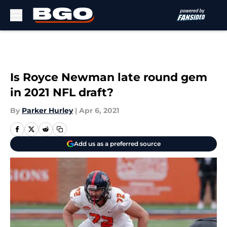
Skip to main content
Is Royce Newman late round gem
in 2021 NFL draft?
By
Parker Hurley
|
Apr 6, 2021
Add us as a preferred source