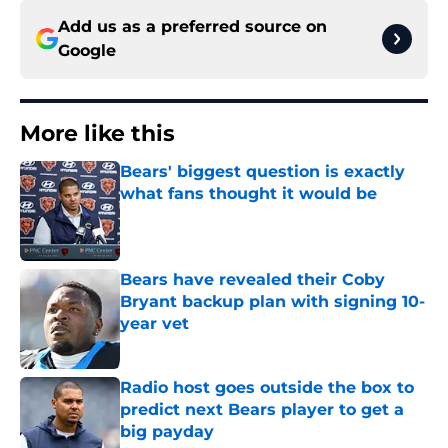
Add us as a preferred source on
Google
More like this
Bears' biggest question is exactly
what fans thought it would be
Published by on Invalid Date
Bears have revealed their Coby
Bryant backup plan with signing 10-
year vet
Published by on Invalid Date
Radio host goes outside the box to
predict next Bears player to get a
big payday