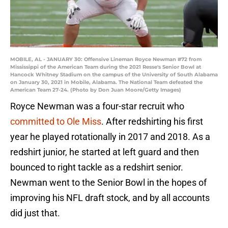
MOBILE, AL - JANUARY 30: Offensive Lineman Royce Newman #72 from
Mississippi of the American Team during the 2021 Resse's Senior Bowl at
Hancock Whitney Stadium on the campus of the University of South Alabama
on January 30, 2021 in Mobile, Alabama. The National Team defeated the
American Team 27-24. (Photo by Don Juan Moore/Getty Images)
Royce Newman was a four-star recruit who
committed to Ole Miss
. After redshirting his first
year he played rotationally in 2017 and 2018. As a
redshirt junior, he started at left guard and then
bounced to right tackle as a redshirt senior.
Newman went to the Senior Bowl in the hopes of
improving his NFL draft stock, and by all accounts
did just that.