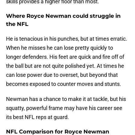
skills provides a higher floor than most.
Where Royce Newman could struggle in
the NFL
He is tenacious in his punches, but at times erratic.
When he misses he can lose pretty quickly to
longer defenders. His feet are quick and fire off of
the ball but are not quite polished yet. At times he
can lose power due to overset, but beyond that
becomes exposed to counter moves and stunts.
Newman has a chance to make it at tackle, but his
squatty, powerful frame may have his career see
its best NFL reps at guard.
NFL Comparison for Royce Newman