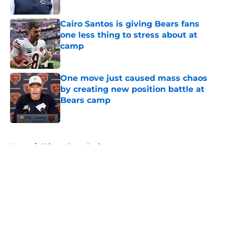
Published by on Invalid Date
Cairo Santos is giving Bears fans
one less thing to stress about at
camp
Published by on Invalid Date
One move just caused mass chaos
by creating new position battle at
Bears camp
Published by on Invalid Date
5 related articles loaded
Home
/
Chicago Bears Draft
About
Openings