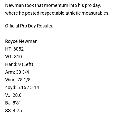
Newman took that momentum into his pro day,
where he posted respectable athletic measurables.
Official Pro Day Results:
Royce Newman
HT: 6052
WT: 310
Hand: 9 (Left)
Arm: 33 3/4
Wing: 78 1/8
40yd: 5.16 / 5.14
VJ: 28.0
BJ: 8’8”
SS: 4.75