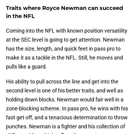
Traits where Royce Newman can succeed
in the NFL
Coming into the NFL with known position versatility
at the SEC level is going to get attention. Newman
has the size, length, and quick feet in pass pro to
make it as a tackle in the NFL. Still, he moves and
pulls like a guard.
His ability to pull across the line and get into the
second level is one of his better traits, and well as
holding down blocks. Newman would fair well in a
zone-blocking scheme. In pass pro, he wins with his
fast get off, and a tenacious determination to throw
punches. Newman is a fighter and his collection of