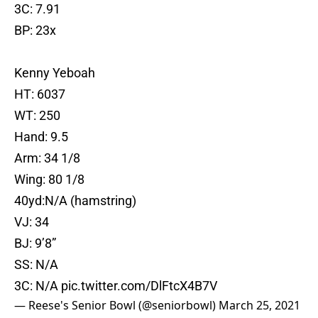
3C: 7.91
BP: 23x
Kenny Yeboah
HT: 6037
WT: 250
Hand: 9.5
Arm: 34 1/8
Wing: 80 1/8
40yd:N/A (hamstring)
VJ: 34
BJ: 9’8”
SS: N/A
3C: N/A
pic.twitter.com/DlFtcX4B7V
— Reese's Senior Bowl (@seniorbowl)
March 25, 2021