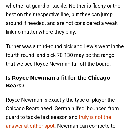
whether at guard or tackle. Neither is flashy or the
best on their respective line, but they can jump
around if needed, and are not considered a weak
link no matter where they play.
Turner was a third-round pick and Lewis went in the
fourth round, and pick 70-130 may be the range
that we see Royce Newman fall off the board.
Is Royce Newman a fit for the Chicago
Bears?
Royce Newman is exactly the type of player the
Chicago Bears need. Germain Ifedi bounced from
guard to tackle last season and
truly is not the
answer at either spot
. Newman can compete to