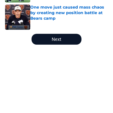
One move just caused mass chaos
by creating new position battle at
Bears camp
Published by on Invalid Date
5 related articles loaded
Next
Home
/
Chicago Bears Draft
About
Openings
Contact
Our 300+ Sites
Mobile Apps
FanSided Daily