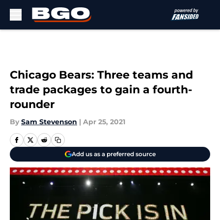
Skip to main content
Chicago Bears: Three teams and
trade packages to gain a fourth-
rounder
By
Sam Stevenson
|
Apr 25, 2021
Add us as a preferred source