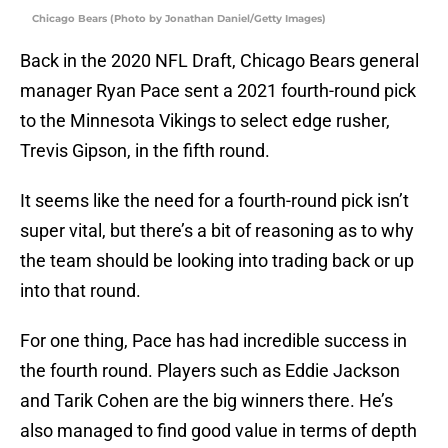
Chicago Bears (Photo by Jonathan Daniel/Getty Images)
Back in the 2020 NFL Draft, Chicago Bears general
manager Ryan Pace sent a 2021 fourth-round pick
to the Minnesota Vikings to select edge rusher,
Trevis Gipson, in the fifth round.
It seems like the need for a fourth-round pick isn’t
super vital, but there’s a bit of reasoning as to why
the team should be looking into trading back or up
into that round.
For one thing, Pace has had incredible success in
the fourth round. Players such as Eddie Jackson
and Tarik Cohen are the big winners there. He’s
also managed to find good value in terms of depth