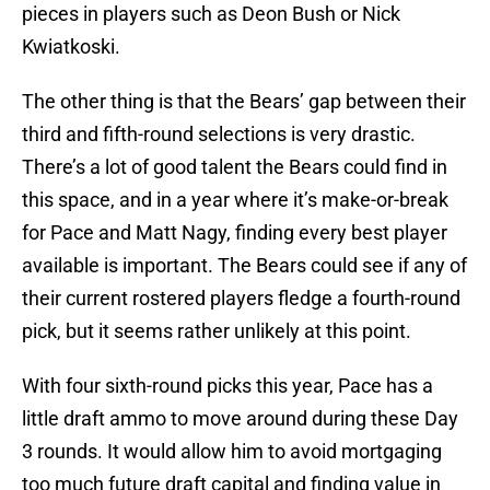
pieces in players such as Deon Bush or Nick
Kwiatkoski.
The other thing is that the Bears’ gap between their
third and fifth-round selections is very drastic.
There’s a lot of good talent the Bears could find in
this space, and in a year where it’s make-or-break
for Pace and Matt Nagy, finding every best player
available is important. The Bears could see if any of
their current rostered players fledge a fourth-round
pick, but it seems rather unlikely at this point.
With four sixth-round picks this year, Pace has a
little draft ammo to move around during these Day
3 rounds. It would allow him to avoid mortgaging
too much future draft capital and finding value in