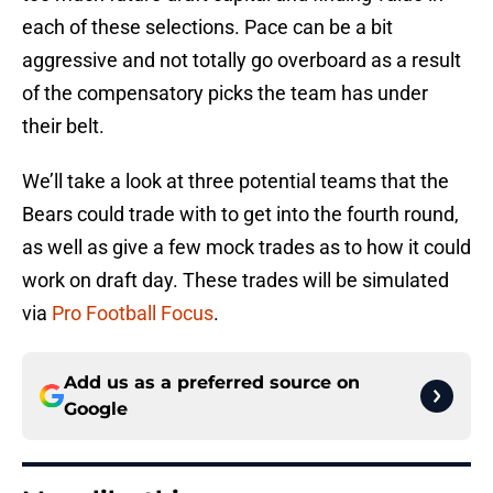
each of these selections. Pace can be a bit
aggressive and not totally go overboard as a result
of the compensatory picks the team has under
their belt.
We’ll take a look at three potential teams that the
Bears could trade with to get into the fourth round,
as well as give a few mock trades as to how it could
work on draft day. These trades will be simulated
via
Pro Football Focus
.
Add us as a preferred source on
Google