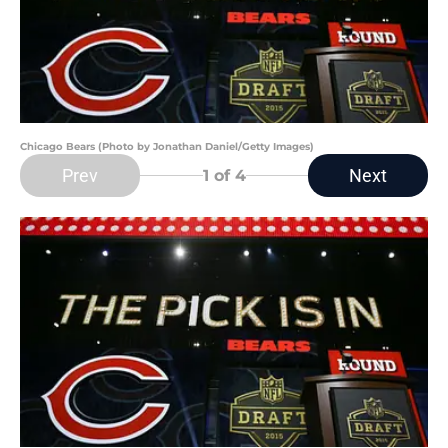
Chicago Bears (Photo by Jonathan Daniel/Getty Images)
Prev
Next
1
of 4