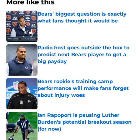
More like this
Bears' biggest question is exactly
what fans thought it would be
Published by on Invalid Date
Radio host goes outside the box to
predict next Bears player to get a
big payday
Published by on Invalid Date
Bears rookie's training camp
performance will make fans forget
about injury woes
Published by on Invalid Date
Ian Rapoport is pausing Luther
Burden's potential breakout season
(for now)
Published by on Invalid Date