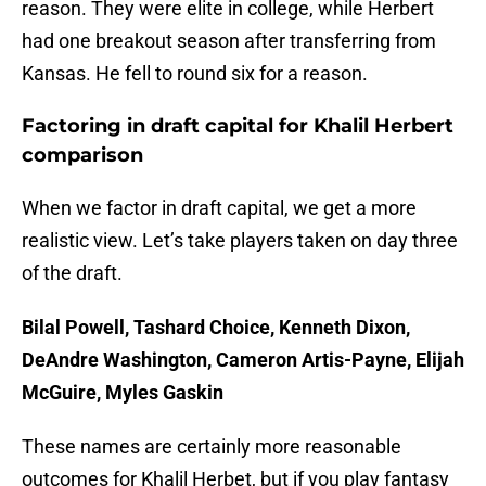
reason. They were elite in college, while Herbert
had one breakout season after transferring from
Kansas. He fell to round six for a reason.
Factoring in draft capital for Khalil Herbert
comparison
When we factor in draft capital, we get a more
realistic view. Let’s take players taken on day three
of the draft.
Bilal Powell, Tashard Choice, Kenneth Dixon,
DeAndre Washington, Cameron Artis-Payne, Elijah
McGuire, Myles Gaskin
These names are certainly more reasonable
outcomes for Khalil Herbet, but if you play fantasy