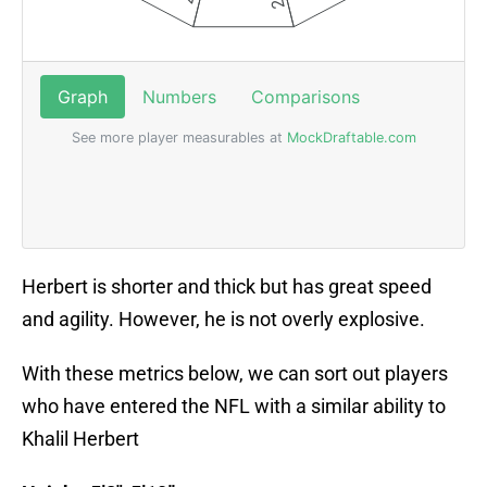
Herbert is shorter and thick but has great speed
and agility. However, he is not overly explosive.
With these metrics below, we can sort out players
who have entered the NFL with a similar ability to
Khalil Herbert