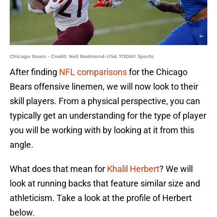
Chicago Bears - Credit: Nell Redmond-USA TODAY Sports
After finding
NFL comparisons
for the Chicago
Bears offensive linemen, we will now look to their
skill players. From a physical perspective, you can
typically get an understanding for the type of player
you will be working with by looking at it from this
angle.
What does that mean for
Khalil Herbert
? We will
look at running backs that feature similar size and
athleticism. Take a look at the profile of Herbert
below.