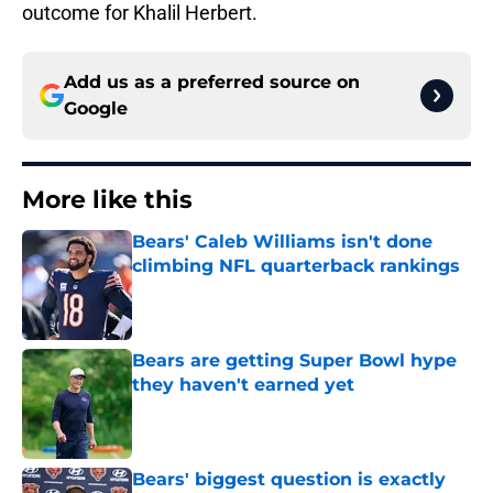
outcome for Khalil Herbert.
Add us as a preferred source on
Google
More like this
Bears' Caleb Williams isn't done
climbing NFL quarterback rankings
Published by on Invalid Date
Bears are getting Super Bowl hype
they haven't earned yet
Published by on Invalid Date
Bears' biggest question is exactly