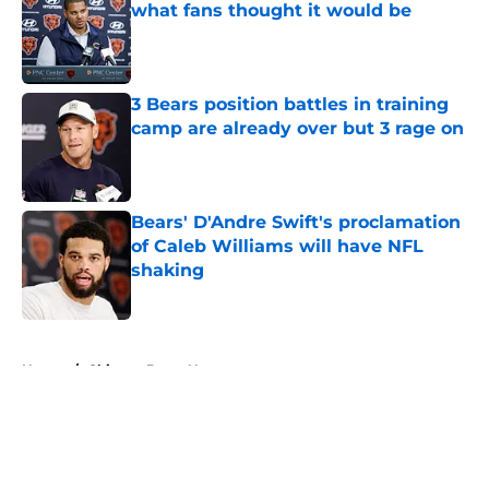
what fans thought it would be
Published by on Invalid Date
3 Bears position battles in training
camp are already over but 3 rage on
Published by on Invalid Date
Bears' D'Andre Swift's proclamation
of Caleb Williams will have NFL
shaking
Published by on Invalid Date
5 related articles loaded
Home
/
Chicago Bears News