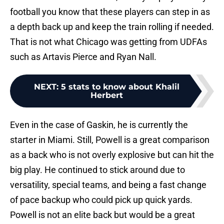
football you know that these players can step in as
a depth back up and keep the train rolling if needed.
That is not what Chicago was getting from UDFAs
such as Artavis Pierce and Ryan Nall.
NEXT
:
5 stats to know about Khalil
Herbert
Even in the case of Gaskin, he is currently the
starter in Miami. Still, Powell is a great comparison
as a back who is not overly explosive but can hit the
big play. He continued to stick around due to
versatility, special teams, and being a fast change
of pace backup who could pick up quick yards.
Powell is not an elite back but would be a great