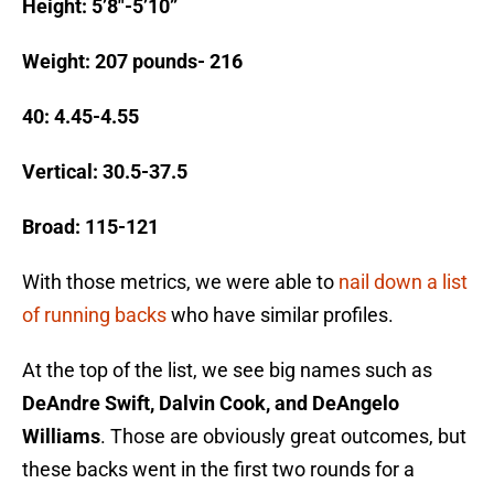
Height: 5’8″-5’10”
Weight: 207 pounds- 216
40: 4.45-4.55
Vertical: 30.5-37.5
Broad: 115-121
With those metrics, we were able to
nail down a list
of running backs
who have similar profiles.
At the top of the list, we see big names such as
DeAndre Swift, Dalvin Cook, and DeAngelo
Williams
. Those are obviously great outcomes, but
these backs went in the first two rounds for a