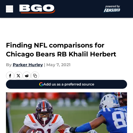
Skip to main content
Finding NFL comparisons for
Chicago Bears RB Khalil Herbert
By
Parker Hurley
|
May 7, 2021
Add us as a preferred source