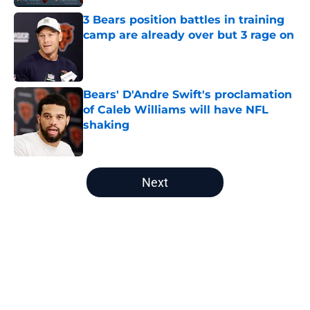
3 Bears position battles in training
camp are already over but 3 rage on
Published by on Invalid Date
Bears' D'Andre Swift's proclamation
of Caleb Williams will have NFL
shaking
Published by on Invalid Date
5 related articles loaded
Next
Home
/
Chicago Bears News