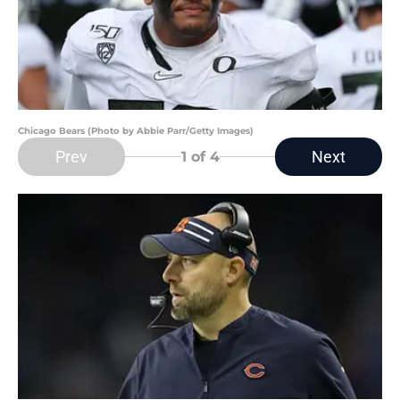
Chicago Bears (Photo by Abbie Parr/Getty Images)
Prev
Next
1
of 4