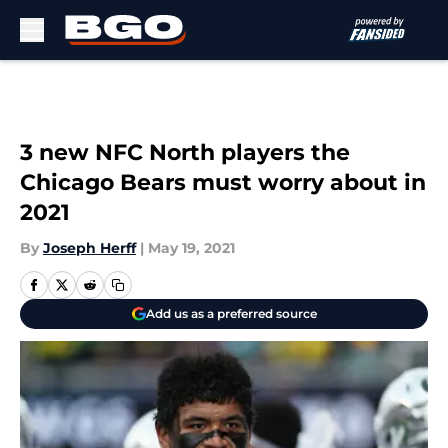
Skip to main content
3 new NFC North players the
Chicago Bears must worry about in
2021
By
Joseph Herff
|
May 19, 2021
Add us as a preferred source