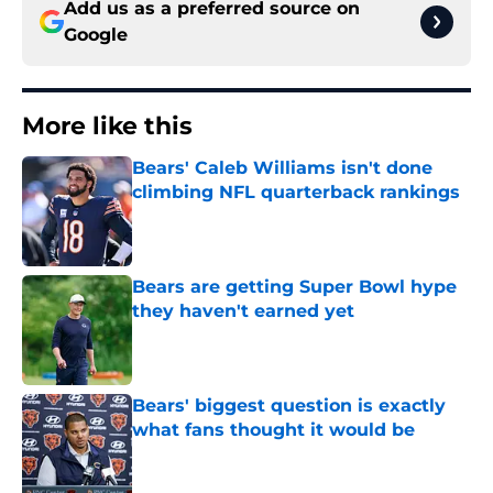
Add us as a preferred source on
Google
More like this
Bears' Caleb Williams isn't done
climbing NFL quarterback rankings
Published by on Invalid Date
Bears are getting Super Bowl hype
they haven't earned yet
Published by on Invalid Date
Bears' biggest question is exactly
what fans thought it would be
Published by on Invalid Date