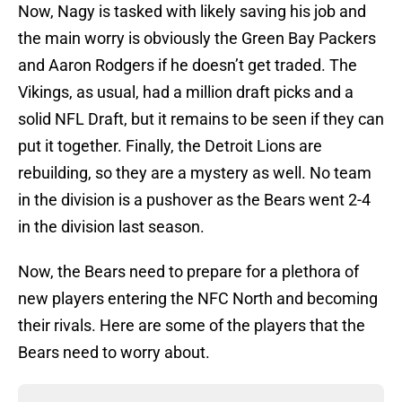
Now, Nagy is tasked with likely saving his job and
the main worry is obviously the Green Bay Packers
and Aaron Rodgers if he doesn’t get traded. The
Vikings, as usual, had a million draft picks and a
solid NFL Draft, but it remains to be seen if they can
put it together. Finally, the Detroit Lions are
rebuilding, so they are a mystery as well. No team
in the division is a pushover as the Bears went 2-4
in the division last season.
Now, the Bears need to prepare for a plethora of
new players entering the NFC North and becoming
their rivals. Here are some of the players that the
Bears need to worry about.