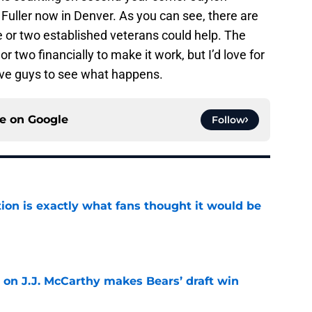
Fuller now in Denver. As you can see, there are
ne or two established veterans could help. The
two financially to make it work, but I’d love for
five guys to see what happens.
ce on
Google
Follow
ion is exactly what fans thought it would be
e
 on J.J. McCarthy makes Bears’ draft win
e