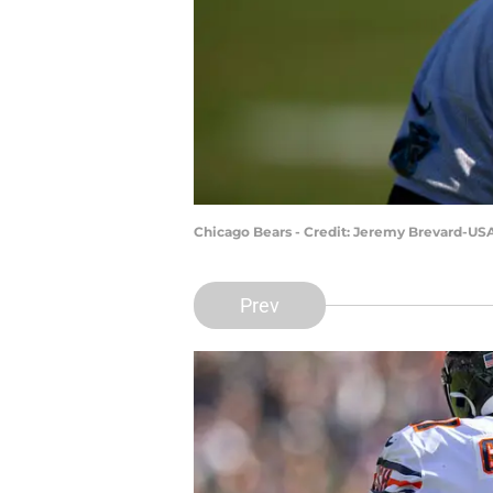
Chicago Bears - Credit: Jeremy Brevard-US
Prev