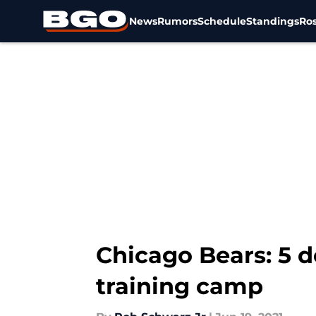
News
Rumors
Schedule
Standings
Ros
Skip to main content
Chicago Bears: 5 d
training camp