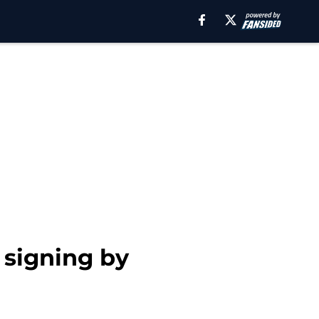
 signing by