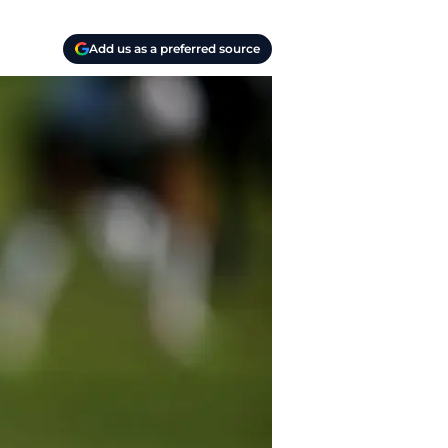
Add us as a preferred source