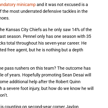
andatory minicamp
and it was not excused is a
of the most underrated defensive tackles in the
hoes.
the Kansas City Chiefs as he only saw 14% of the
ast season. Pennel only has one season with 35
ks total throughout his seven-year career. He
ted free agent, but he is nothing but a depth
the pass rushers on this team? The outcome has
le of years. Hopefully promoting Sean Desai will
d some additional help after the Robert Quinn
 a severe foot injury, but how do we know he will
on’t.
 is counting on second-year corner Jaylon