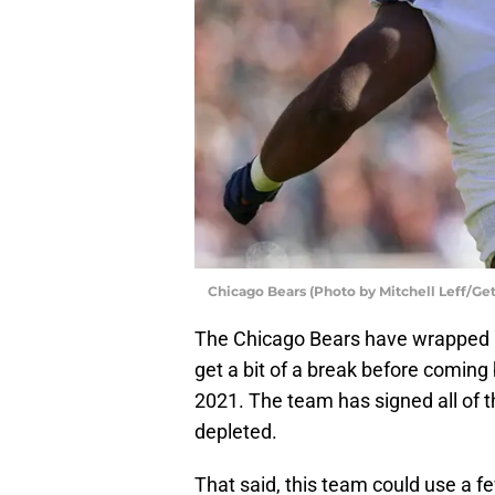
Chicago Bears (Photo by Mitchell Leff/Ge
The Chicago Bears have wrapped 
get a bit of a break before coming
2021. The team has signed all of the
depleted.
That said, this team could use a f