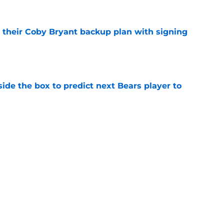
 their Coby Bryant backup plan with signing
e
ide the box to predict next Bears player to
e
't afford to let this Bears opportunity slip
e
Next