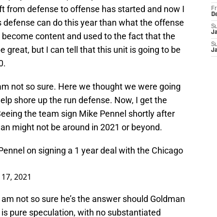
hift from defense to offense has started and now I
Fr
D
 defense can do this year than what the offense
S
J
e become content and used to the fact that the
S
great, but I can tell that this unit is going to be
J
0.
 am not so sure. Here we thought we were going
elp shore up the run defense. Now, I get the
Seeing the team sign Mike Pennel shortly after
an might not be around in 2021 or beyond.
Pennel
on signing a 1 year deal with the Chicago
 17, 2021
I am not so sure he’s the answer should Goldman
 is pure speculation, with no substantiated