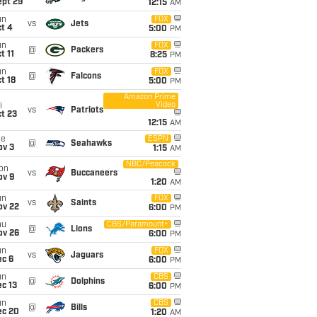
ept 29
12:15
AM
un
FOX
vs
Jets
t 4
5:00
PM
un
FOX
@
Packers
t 11
8:25
PM
un
FOX
@
Falcons
t 18
5:00
PM
Amazon Prime
Video
i
vs
Patriots
t 23
12:15
AM
ue
ESPN
@
Seahawks
ov 3
1:15
AM
NBC/Peacock
on
vs
Buccaneers
ov 9
1:20
AM
un
FOX
vs
Saints
ov 22
6:00
PM
hu
CBS/Paramount+
@
Lions
ov 26
6:00
PM
un
FOX
vs
Jaguars
ec 6
6:00
PM
un
CBS
@
Dolphins
c 13
6:00
PM
un
CBS
@
Bills
ec 20
1:20
AM