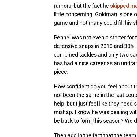
rumors, but the fact he
skipped m
little concerning. Goldman is one 
game and not many could fill his s
Pennel was not even a starter for 
defensive snaps in 2018 and 30% l
combined tackles and only two sac
has had a nice career as an undraf
piece.
How confident do you feel about 
not been the same in the last coup
help, but I just feel like they nee
mishap. I know he was dealing with
be back to form this season? We d
Then add in the fact that the team