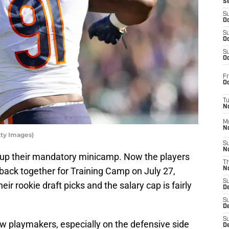
S
S
Oc
S
Oc
S
Oc
Fr
Oc
T
N
M
N
tty Images)
S
N
up their mandatory minicamp. Now the players
T
 back together for Training Camp on July 27,
N
S
ir rookie draft picks and the salary cap is fairly
D
S
De
S
ew playmakers, especially on the defensive side
D