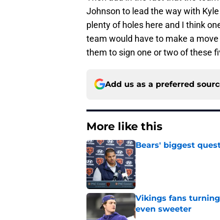
Johnson to lead the way with Kyle 
plenty of holes here and I think o
team would have to make a move or 
them to sign one or two of these 
Add us as a preferred sour
More like this
Bears' biggest quest
Published by on Invalid Dat
Vikings fans turning
even sweeter
Published by on Invalid Dat