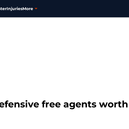
ter
Injuries
More
efensive free agents worth