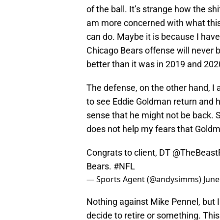
of the ball. It’s strange how the s
am more concerned with what this
can do. Maybe it is because I hav
Chicago Bears offense will never be 
better than it was in 2019 and 202
The defense, on the other hand, I
to see Eddie Goldman return and h
sense that he might not be back. 
does not help my fears that Goldm
Congrats to client, DT
@TheBeast
Bears.
#NFL
— Sports Agent (@andysimms)
June
Nothing against Mike Pennel, but 
decide to retire or something. This