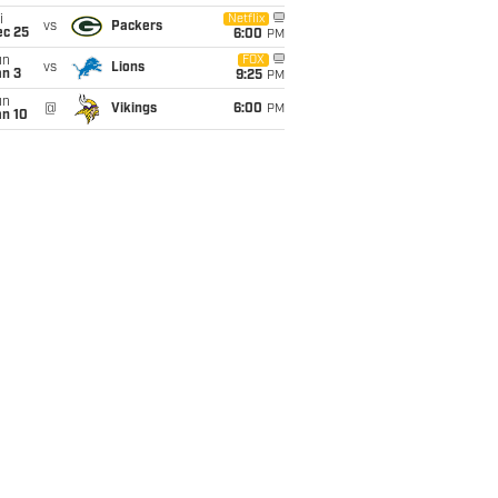
i
Netflix
vs
Packers
ec 25
6:00
PM
un
FOX
vs
Lions
an 3
9:25
PM
un
@
Vikings
6:00
PM
an 10