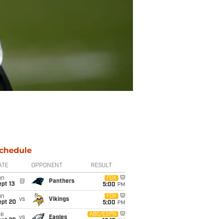
chedule
ATE
OPPONENT
RESULT
un
FOX
@
Panthers
pt 13
5:00
PM
un
FOX
vs
Vikings
ept 20
5:00
PM
ue
ABC/ESPN
vs
Eagles