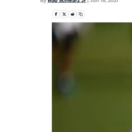
By
Rob Schwarz Jr
|
Jun 19, 2021