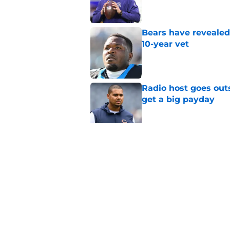
Bears have revealed
10-year vet
Published by on Invalid Dat
Radio host goes outs
get a big payday
Published by on Invalid Dat
Dillon Thieneman can
away
Published by on Invalid Dat
5 related articles loaded