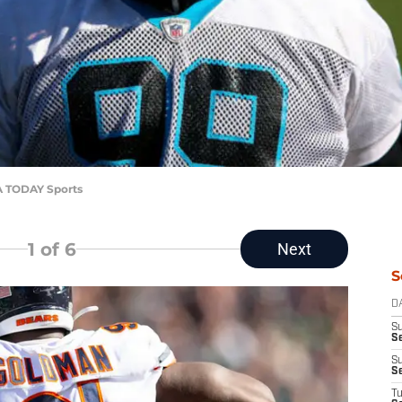
A TODAY Sports
1
of 6
Next
S
D
S
Se
S
S
T