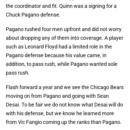
the coordinator and fit. Quinn was a signing for a
Chuck Pagano defense.
Pagano rushed four men upfront and did not worry
about dropping any of them into coverage. A player
such as Leonard Floyd had a limited role in the
Pagano defense because his value came, in
addition, to pass rush, while Pagano wanted sole
pass rush.
Flash forward a year and we see the Chicago Bears
moving on from Pagano and going with Sean
Desai. To be fair we do not know what Desai will do
with his defense, but we know he learned more
from Vic Fangio coming up the ranks than Pagano.