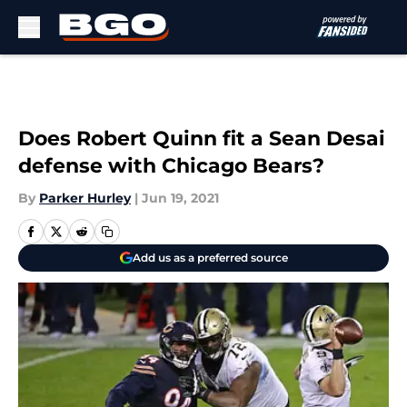
Skip to main content
Does Robert Quinn fit a Sean Desai
defense with Chicago Bears?
By
Parker Hurley
|
Jun 19, 2021
Add us as a preferred source