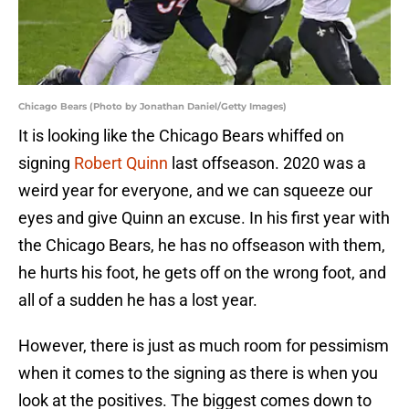
Chicago Bears (Photo by Jonathan Daniel/Getty Images)
It is looking like the Chicago Bears whiffed on
signing
Robert Quinn
last offseason. 2020 was a
weird year for everyone, and we can squeeze our
eyes and give Quinn an excuse. In his first year with
the Chicago Bears, he has no offseason with them,
he hurts his foot, he gets off on the wrong foot, and
all of a sudden he has a lost year.
However, there is just as much room for pessimism
when it comes to the signing as there is when you
look at the positives. The biggest comes down to