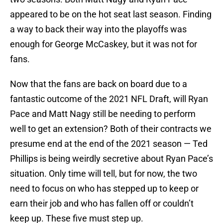
appeared to be on the hot seat last season. Finding
a way to back their way into the playoffs was
enough for George McCaskey, but it was not for
fans.
Now that the fans are back on board due to a
fantastic outcome of the 2021 NFL Draft, will Ryan
Pace and Matt Nagy still be needing to perform
well to get an extension? Both of their contracts we
presume end at the end of the 2021 season — Ted
Phillips is being weirdly secretive about Ryan Pace’s
situation. Only time will tell, but for now, the two
need to focus on who has stepped up to keep or
earn their job and who has fallen off or couldn’t
keep up. These five must step up.