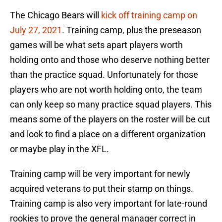
The Chicago Bears will
kick off training camp on
July 27, 2021
. Training camp, plus the preseason
games will be what sets apart players worth
holding onto and those who deserve nothing better
than the practice squad. Unfortunately for those
players who are not worth holding onto, the team
can only keep so many practice squad players. This
means some of the players on the roster will be cut
and look to find a place on a different organization
or maybe play in the XFL.
Training camp will be very important for newly
acquired veterans to put their stamp on things.
Training camp is also very important for late-round
rookies to prove the general manager correct in