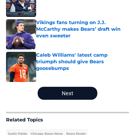
Published by on Invalid Date
Vikings fans turning on J.J.
McCarthy makes Bears’ draft win
even sweeter
Published by on Invalid Date
Caleb Williams' latest camp
triumph should give Bears
goosebumps
Published by on Invalid Date
5 related articles loaded
Next
Related Topics
Justin Fields
Chicago Bears News
Bears Roster