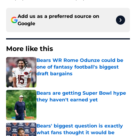
Add us as a preferred source on
Google
More like this
Bears WR Rome Odunze could be
one of fantasy football's biggest
draft bargains
Published by on Invalid Date
Bears are getting Super Bowl hype
they haven't earned yet
Published by on Invalid Date
Bears' biggest question is exactly
what fans thought it would be