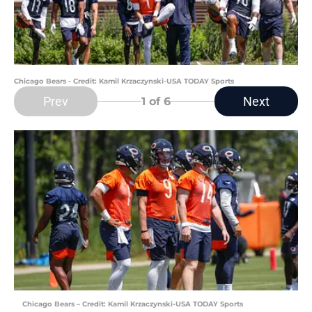
Chicago Bears - Credit: Kamil Krzaczynski-USA TODAY Sports
Prev
Next
1
of 6
Chicago Bears – Credit: Kamil Krzaczynski-USA TODAY Sports