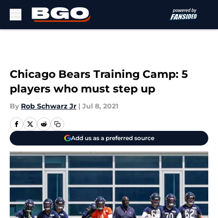
Skip to main content
Chicago Bears Training Camp: 5
players who must step up
By
Rob Schwarz Jr
|
Jul 8, 2021
Add us as a preferred source