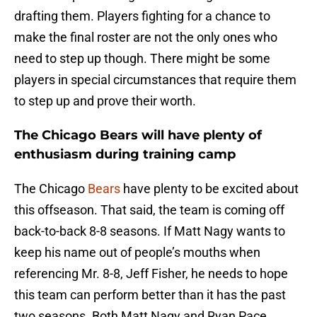
drafting them. Players fighting for a chance to
make the final roster are not the only ones who
need to step up though. There might be some
players in special circumstances that require them
to step up and prove their worth.
The Chicago Bears will have plenty of
enthusiasm during training camp
The Chicago
Bears
have plenty to be excited about
this offseason. That said, the team is coming off
back-to-back 8-8 seasons. If Matt Nagy wants to
keep his name out of people’s mouths when
referencing Mr. 8-8, Jeff Fisher, he needs to hope
this team can perform better than it has the past
two seasons. Both Matt Nagy and Ryan Pace