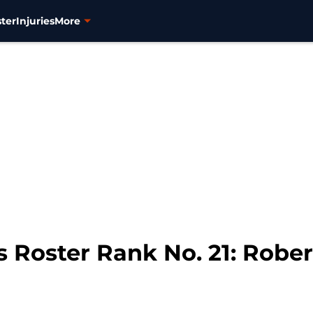
ter
Injuries
More
s Roster Rank No. 21: Rob