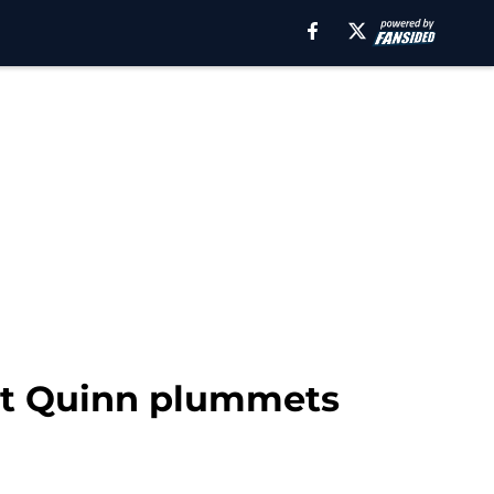
ert Quinn plummets