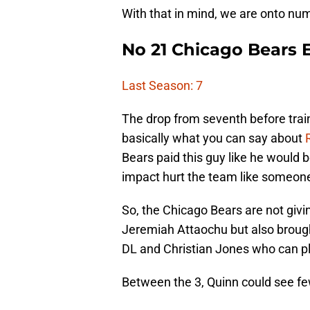
With that in mind, we are onto nu
No 21 Chicago Bears 
Last Season: 7
The drop from seventh before train
basically what you can say about
Bears paid this guy like he would 
impact hurt the team like someone
So, the Chicago Bears are not giv
Jeremiah Attaochu but also broug
DL and Christian Jones who can pla
Between the 3, Quinn could see fe