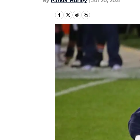
By
Parker Hurley
|
Jul 20, 2021