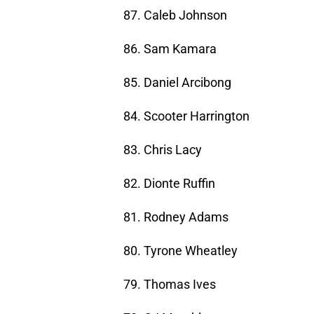
87. Caleb Johnson
86. Sam Kamara
85. Daniel Arcibong
84. Scooter Harrington
83. Chris Lacy
82. Dionte Ruffin
81. Rodney Adams
80. Tyrone Wheatley
79. Thomas Ives