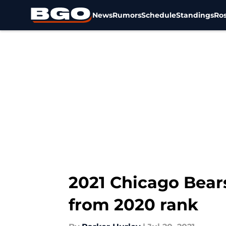
News
Rumors
Schedule
Standings
Ros
Skip to main content
2021 Chicago Bear
from 2020 rank