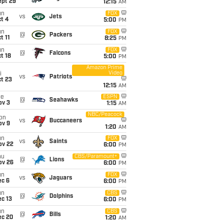
ept 29
12:15
AM
un
FOX
vs
Jets
t 4
5:00
PM
un
FOX
@
Packers
t 11
8:25
PM
un
FOX
@
Falcons
t 18
5:00
PM
Amazon Prime
Video
i
vs
Patriots
t 23
12:15
AM
ue
ESPN
@
Seahawks
ov 3
1:15
AM
NBC/Peacock
on
vs
Buccaneers
ov 9
1:20
AM
un
FOX
vs
Saints
ov 22
6:00
PM
hu
CBS/Paramount+
@
Lions
ov 26
6:00
PM
un
FOX
vs
Jaguars
ec 6
6:00
PM
un
CBS
@
Dolphins
c 13
6:00
PM
un
CBS
@
Bills
ec 20
1:20
AM