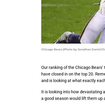
Chicago Bears (Photo by Jonathan Daniel/G
Our ranking of the Chicago Bears’ 
have closed in on the top 20. Reme
and is looking at what exactly eac
It is looking into how devastatin
a good season would lift them up a