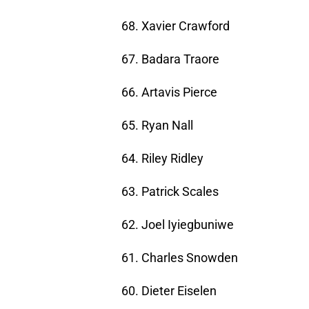
68. Xavier Crawford
67. Badara Traore
66. Artavis Pierce
65. Ryan Nall
64. Riley Ridley
63. Patrick Scales
62. Joel Iyiegbuniwe
61. Charles Snowden
60. Dieter Eiselen