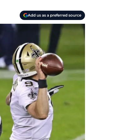
Add us as a preferred source