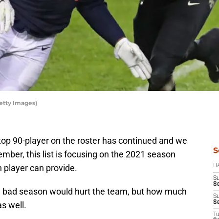
etty Images)
top 90-player on the roster has continued and we
S
mber, this list is focusing on the 2021 season
h player can provide.
D
S
Se
g a bad season would hurt the team, but how much
S
S
s well.
T