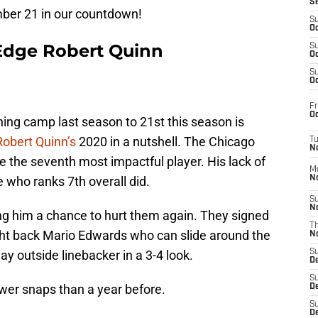
S
mber 21 in our countdown!
S
Oc
Edge Robert Quinn
S
Oc
S
Oc
Fr
Oc
ing camp last season to 21st this season is
Robert Quinn’s
2020 in a nutshell. The Chicago
T
N
be the seventh most impactful player. His lack of
M
 who ranks 7th overall did.
N
S
N
ing him a chance to hurt them again. They signed
T
ht back Mario Edwards who can slide around the
N
y outside linebacker in a 3-4 look.
S
D
S
wer snaps than a year before.
De
S
D