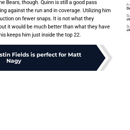
e Bears, though. Quinn is still a good pass
Fr
D
ing against the run and in coverage. Utilizing him
S
uction on fewer snaps. It is not what they
J
ut it would be much better than what they have
S
J
is keeps him just inside the top 22.
tin Fields is perfect for Matt
Nagy