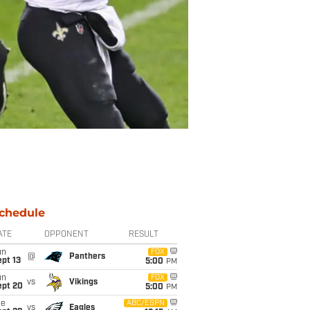
chedule
ATE
OPPONENT
RESULT
un
FOX
@
Panthers
pt 13
5:00
PM
un
FOX
vs
Vikings
ept 20
5:00
PM
ue
ABC/ESPN
vs
Eagles