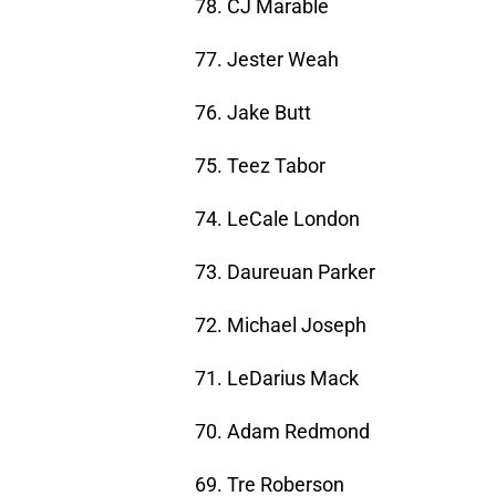
78. CJ Marable
77. Jester Weah
76. Jake Butt
75. Teez Tabor
74. LeCale London
73. Daureuan Parker
72. Michael Joseph
71. LeDarius Mack
70. Adam Redmond
69. Tre Roberson