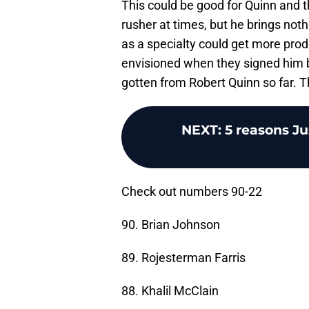
This could be good for Quinn and th
rusher at times, but he brings noth
as a specialty could get more prod
envisioned when they signed him b
gotten from Robert Quinn so far. Th
NEXT
:
5 reasons Jus
Check out numbers 90-22
90. Brian Johnson
89. Rojesterman Farris
88. Khalil McClain