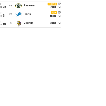
i
Netflix
vs
Packers
ec 25
6:00
PM
un
FOX
vs
Lions
an 3
9:25
PM
un
@
Vikings
6:00
PM
an 10