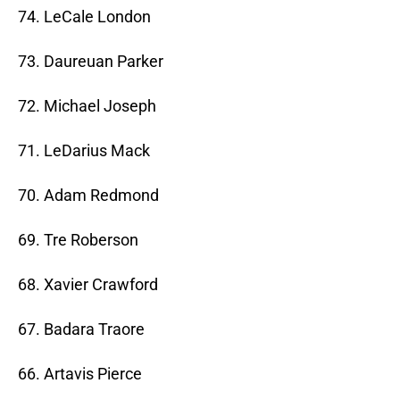
74. LeCale London
73. Daureuan Parker
72. Michael Joseph
71. LeDarius Mack
70. Adam Redmond
69. Tre Roberson
68. Xavier Crawford
67. Badara Traore
66. Artavis Pierce