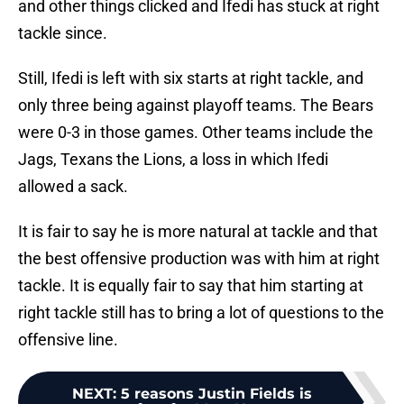
and other things clicked and Ifedi has stuck at right
tackle since.
Still, Ifedi is left with six starts at right tackle, and
only three being against playoff teams. The Bears
were 0-3 in those games. Other teams include the
Jags, Texans the Lions, a loss in which Ifedi
allowed a sack.
It is fair to say he is more natural at tackle and that
the best offensive production was with him at right
tackle. It is equally fair to say that him starting at
right tackle still has to bring a lot of questions to the
offensive line.
NEXT
:
5 reasons Justin Fields is