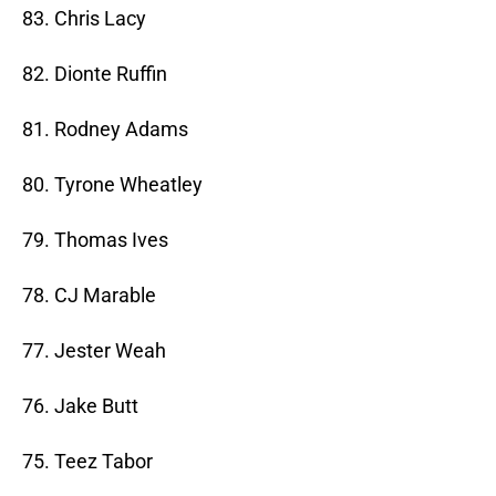
83. Chris Lacy
82. Dionte Ruffin
81. Rodney Adams
80. Tyrone Wheatley
79. Thomas Ives
78. CJ Marable
77. Jester Weah
76. Jake Butt
75. Teez Tabor