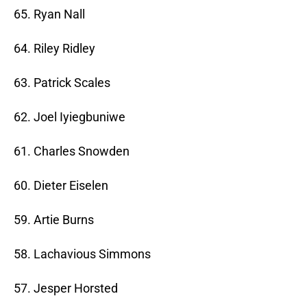
65. Ryan Nall
64. Riley Ridley
63. Patrick Scales
62. Joel Iyiegbuniwe
61. Charles Snowden
60. Dieter Eiselen
59. Artie Burns
58. Lachavious Simmons
57. Jesper Horsted