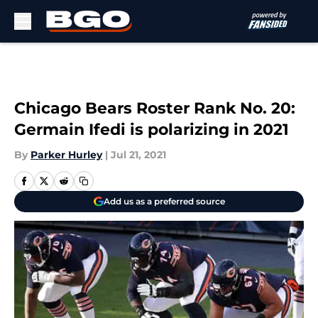
Skip to main content
Chicago Bears Roster Rank No. 20:
Germain Ifedi is polarizing in 2021
By
Parker Hurley
|
Jul 21, 2021
Add us as a preferred source