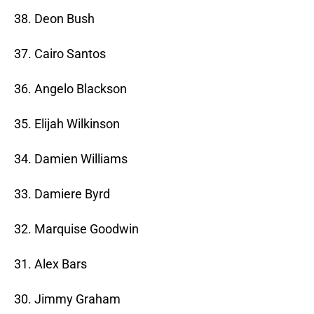
38. Deon Bush
37. Cairo Santos
36. Angelo Blackson
35. Elijah Wilkinson
34. Damien Williams
33. Damiere Byrd
32. Marquise Goodwin
31. Alex Bars
30. Jimmy Graham