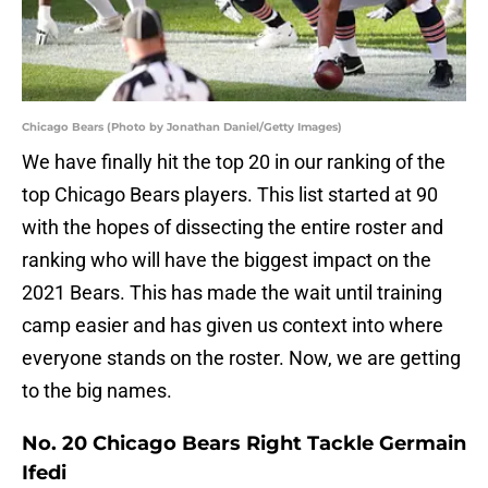
Chicago Bears (Photo by Jonathan Daniel/Getty Images)
We have finally hit the top 20 in our ranking of the
top Chicago Bears players. This list started at 90
with the hopes of dissecting the entire roster and
ranking who will have the biggest impact on the
2021 Bears. This has made the wait until training
camp easier and has given us context into where
everyone stands on the roster. Now, we are getting
to the big names.
No. 20 Chicago Bears Right Tackle Germain
Ifedi