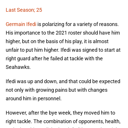
Last Season; 25
Germain Ifedi
is polarizing for a variety of reasons.
His importance to the 2021 roster should have him
higher, but on the basis of his play, it is almost
unfair to put him higher. Ifedi was signed to start at
right guard after he failed at tackle with the
Seahawks.
Ifedi was up and down, and that could be expected
not only with growing pains but with changes
around him in personnel.
However, after the bye week, they moved him to
right tackle. The combination of opponents, health,