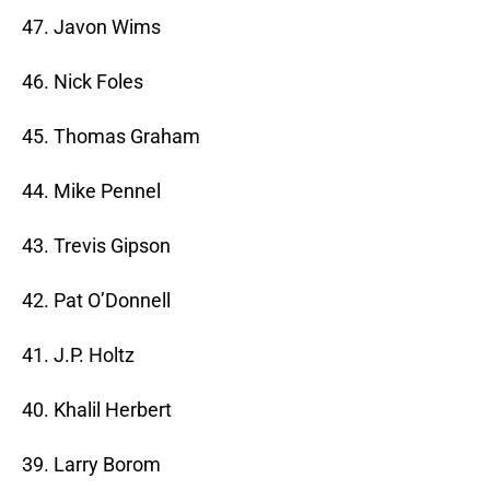
47. Javon Wims
46. Nick Foles
45. Thomas Graham
44. Mike Pennel
43. Trevis Gipson
42. Pat O’Donnell
41. J.P. Holtz
40. Khalil Herbert
39. Larry Borom