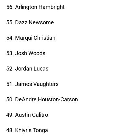
56. Arlington Hambright
55. Dazz Newsome
54. Marqui Christian
53. Josh Woods
52. Jordan Lucas
51. James Vaughters
50. DeAndre Houston-Carson
49. Austin Calitro
48. Khiyris Tonga