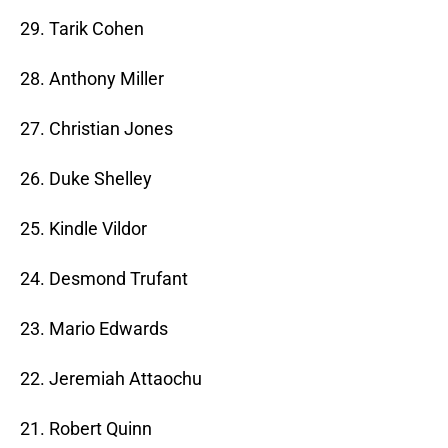
29. Tarik Cohen
28. Anthony Miller
27. Christian Jones
26. Duke Shelley
25. Kindle Vildor
24. Desmond Trufant
23. Mario Edwards
22. Jeremiah Attaochu
21. Robert Quinn