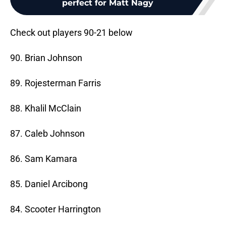
perfect for Matt Nagy
Check out players 90-21 below
90. Brian Johnson
89. Rojesterman Farris
88. Khalil McClain
87. Caleb Johnson
86. Sam Kamara
85. Daniel Arcibong
84. Scooter Harrington