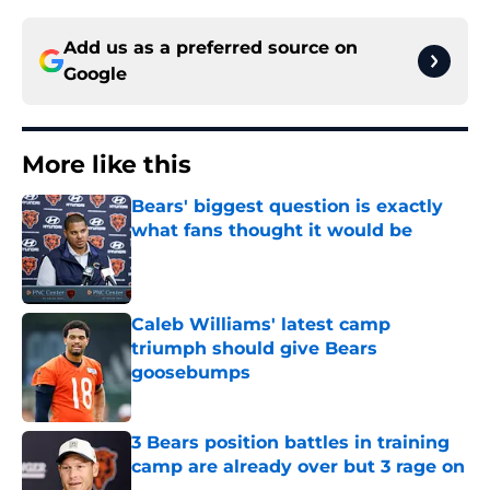
Add us as a preferred source on
Google
More like this
Bears' biggest question is exactly
what fans thought it would be
Published by on Invalid Date
Caleb Williams' latest camp
triumph should give Bears
goosebumps
Published by on Invalid Date
3 Bears position battles in training
camp are already over but 3 rage on
Published by on Invalid Date