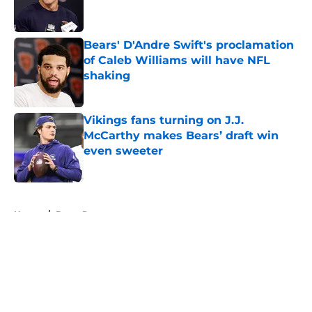
Bears' D'Andre Swift's proclamation
of Caleb Williams will have NFL
shaking
Published by on Invalid Date
Vikings fans turning on J.J.
McCarthy makes Bears’ draft win
even sweeter
Published by on Invalid Date
5 related articles loaded
Home
/
Bears Roster
About
Openings