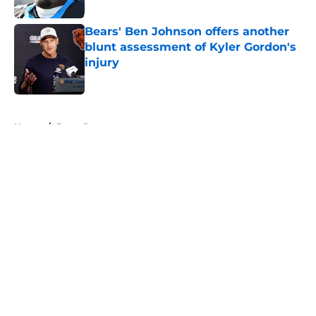
Published by on Invalid Date
Bears' Ben Johnson offers another
blunt assessment of Kyler Gordon's
injury
Published by on Invalid Date
5 related articles loaded
Home
/
Bears Roster
About
Openings
Contact
Our 300+ Sites
Mobile Apps
FanSided Daily
Pitch a Story
Privacy Policy