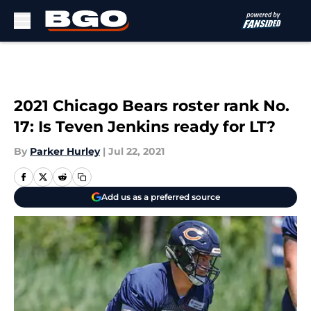
Skip to main content
2021 Chicago Bears roster rank No.
17: Is Teven Jenkins ready for LT?
By
Parker Hurley
|
Jul 22, 2021
Add us as a preferred source