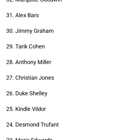
31. Alex Bars
30. Jimmy Graham
29. Tarik Cohen
28. Anthony Miller
27. Christian Jones
26. Duke Shelley
25. Kindle Vildor
24. Desmond Trufant