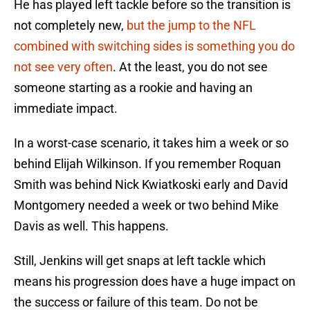
He has played left tackle before so the transition is
not completely new,
but the jump to the NFL
combined with switching sides is something you do
not see very often
. At the least, you do not see
someone starting as a rookie and having an
immediate impact.
In a worst-case scenario, it takes him a week or so
behind Elijah Wilkinson. If you remember Roquan
Smith was behind Nick Kwiatkoski early and David
Montgomery needed a week or two behind Mike
Davis as well. This happens.
Still, Jenkins will get snaps at left tackle which
means his progression does have a huge impact on
the success or failure of this team. Do not be