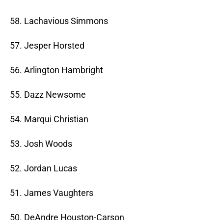
58. Lachavious Simmons
57. Jesper Horsted
56. Arlington Hambright
55. Dazz Newsome
54. Marqui Christian
53. Josh Woods
52. Jordan Lucas
51. James Vaughters
50. DeAndre Houston-Carson