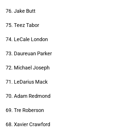
76. Jake Butt
75. Teez Tabor
74. LeCale London
73. Daureuan Parker
72. Michael Joseph
71. LeDarius Mack
70. Adam Redmond
69. Tre Roberson
68. Xavier Crawford