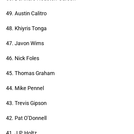
49. Austin Calitro
48. Khiyris Tonga
47. Javon Wims
46. Nick Foles
45. Thomas Graham
44. Mike Pennel
43. Trevis Gipson
42. Pat O’Donnell
41. J.P. Holtz