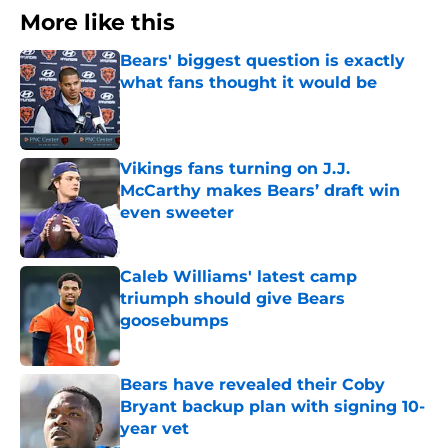
More like this
Bears' biggest question is exactly
what fans thought it would be
Published by on Invalid Date
Vikings fans turning on J.J.
McCarthy makes Bears’ draft win
even sweeter
Published by on Invalid Date
Caleb Williams' latest camp
triumph should give Bears
goosebumps
Published by on Invalid Date
Bears have revealed their Coby
Bryant backup plan with signing 10-
year vet