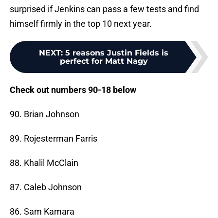
surprised if Jenkins can pass a few tests and find
himself firmly in the top 10 next year.
NEXT
:
5 reasons Justin Fields is
perfect for Matt Nagy
Check out numbers 90-18 below
90. Brian Johnson
89. Rojesterman Farris
88. Khalil McClain
87. Caleb Johnson
86. Sam Kamara