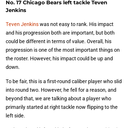
No. 17 Chicago Bears left tackle Teven
Jenkins
Teven Jenkins
was not easy to rank. His impact
and his progression both are important, but both
could be different in terms of value. Overall, his
progression is one of the most important things on
the roster. However, his impact could be up and
down.
To be fair, this is a first-round caliber player who slid
into round two. However, he fell for a reason, and
beyond that, we are talking about a player who
primarily started at right tackle now flipping to the
left side.