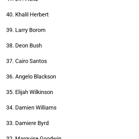
40. Khalil Herbert
39. Larry Borom
38. Deon Bush
37. Cairo Santos
36. Angelo Blackson
35. Elijah Wilkinson
34. Damien Williams
33. Damiere Byrd
32. Marquise Goodwin