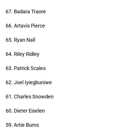
67. Badara Traore
66. Artavis Pierce
65. Ryan Nall
64. Riley Ridley
63. Patrick Scales
62. Joel Iyiegbuniwe
61. Charles Snowden
60. Dieter Eiselen
59. Artie Burns