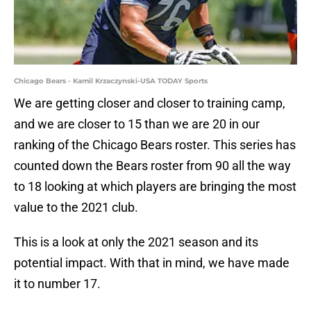
Chicago Bears - Kamil Krzaczynski-USA TODAY Sports
We are getting closer and closer to training camp,
and we are closer to 15 than we are 20 in our
ranking of the Chicago Bears roster. This series has
counted down the Bears roster from 90 all the way
to 18 looking at which players are bringing the most
value to the 2021 club.
This is a look at only the 2021 season and its
potential impact. With that in mind, we have made
it to number 17.