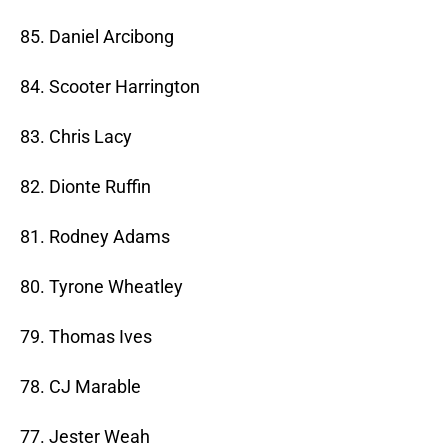
85. Daniel Arcibong
84. Scooter Harrington
83. Chris Lacy
82. Dionte Ruffin
81. Rodney Adams
80. Tyrone Wheatley
79. Thomas Ives
78. CJ Marable
77. Jester Weah