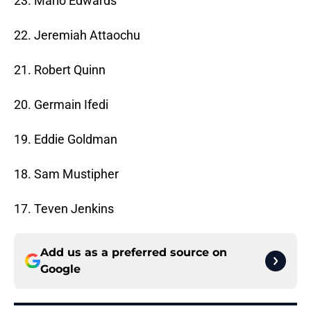
23. Mario Edwards
22. Jeremiah Attaochu
21. Robert Quinn
20. Germain Ifedi
19. Eddie Goldman
18. Sam Mustipher
17. Teven Jenkins
Add us as a preferred source on
Google