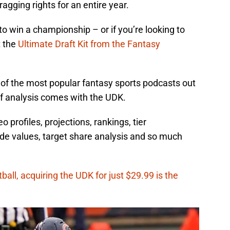
ragging rights for an entire year.
 to win a championship – or if you’re looking to
t the
Ultimate Draft Kit from the Fantasy
of the most popular fantasy sports podcasts out
of analysis comes with the UDK.
profiles, projections, rankings, tier
de values, target share analysis and so much
ball, acquiring the UDK for just $29.99 is the