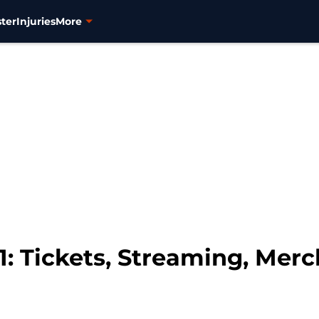
ter
Injuries
More
1: Tickets, Streaming, Mer