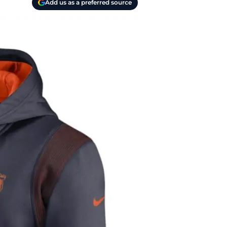
Add us as a preferred source