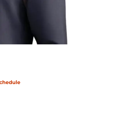
chedule