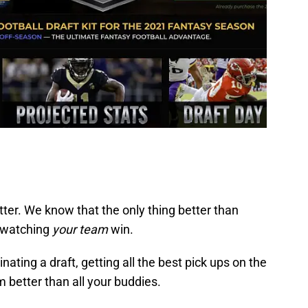
tter. We know that the only thing better than
 watching
your team
win.
nating a draft, getting all the best pick ups on the
 better than all your buddies.