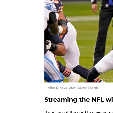
Mike Dinovo-USA TODAY Sports
Streaming the NFL w
If you’ve cut the cord to save som