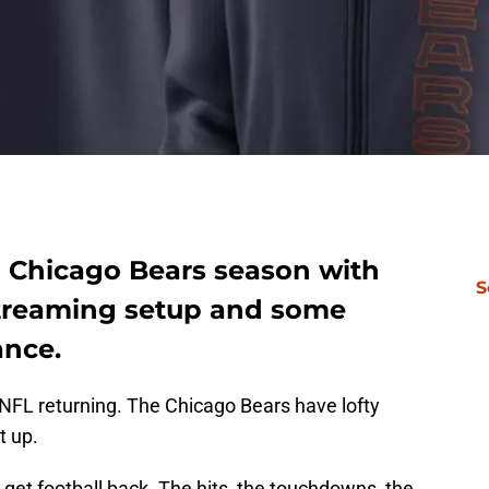
1 Chicago Bears season with
S
 streaming setup and some
ance.
 NFL returning. The Chicago Bears have lofty
t up.
 get football back. The hits, the touchdowns, the