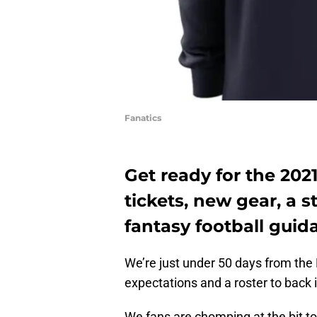
Fanatics
Get ready for the 202
tickets, new gear, a
fantasy football guid
We’re just under 50 days from the
expectations and a roster to back i
We fans are chomping at the bit to