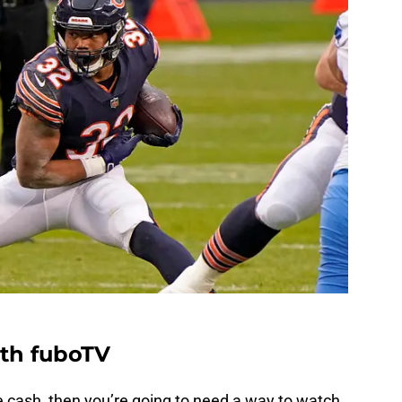
ith fuboTV
e cash, then you’re going to need a way to watch