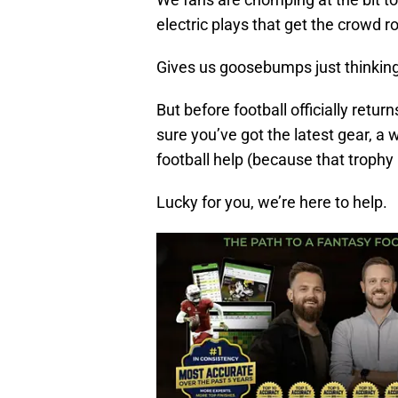
electric plays that get the crowd r
Gives us goosebumps just thinking 
But before football officially ret
sure you’ve got the latest gear, 
football help (because that trophy i
Lucky for you, we’re here to help.