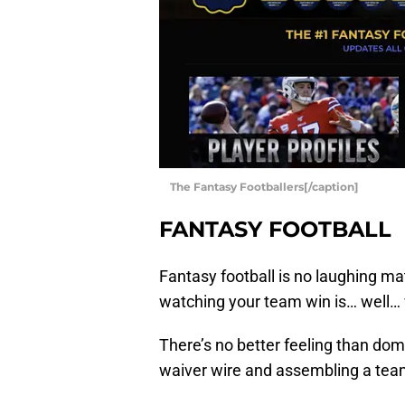
The Fantasy Footballers[/caption]
FANTASY FOOTBALL
Fantasy football is no laughing ma
watching your team win is… well…
There’s no better feeling than domi
waiver wire and assembling a team