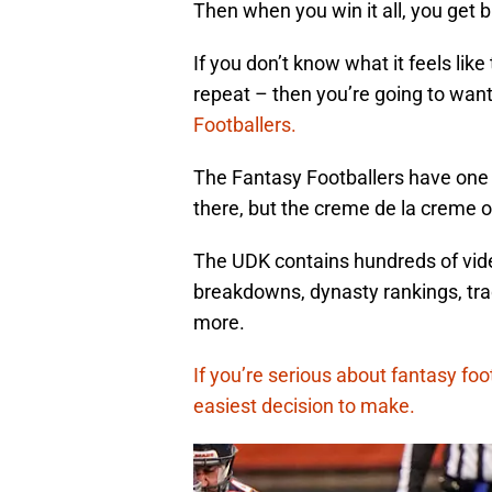
Then when you win it all, you get b
If you don’t know what it feels like
repeat – then you’re going to wan
Footballers.
The Fantasy Footballers have one 
there, but the creme de la creme 
The UDK contains hundreds of video 
breakdowns, dynasty rankings, tra
more.
If you’re serious about fantasy foot
easiest decision to make.