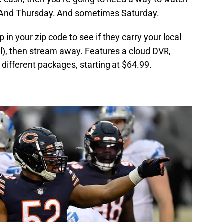
And Thursday. And sometimes Saturday.
in your zip code to see if they carry your local
ll), then stream away. Features a cloud DVR,
different packages, starting at $64.99.