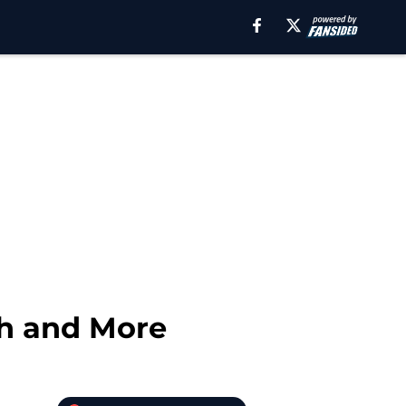
ch and More