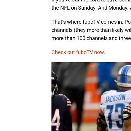
the NFL on Sunday. And Monday. 
That’s where fuboTV comes in. Pop 
channels (they more than likely wi
more than 100 channels and three 
Check out fuboTV now.