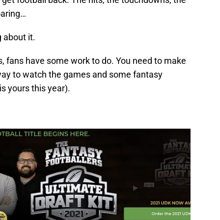
oaring…
about it.
urns, fans have some work to do. You need to make
a way to watch the games and some fantasy
s yours this year).