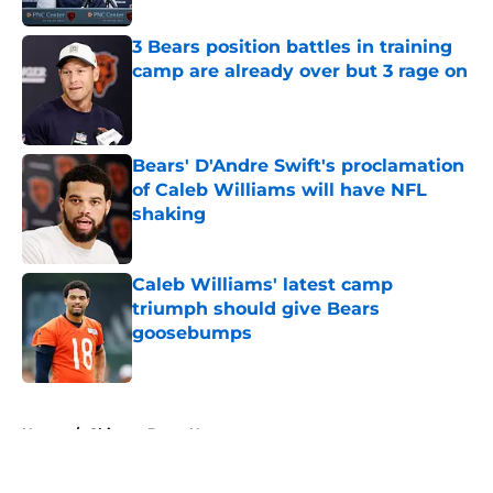
3 Bears position battles in training
camp are already over but 3 rage on
Published by on Invalid Date
Bears' D'Andre Swift's proclamation
of Caleb Williams will have NFL
shaking
Published by on Invalid Date
Caleb Williams' latest camp
triumph should give Bears
goosebumps
Published by on Invalid Date
5 related articles loaded
Home
/
Chicago Bears News