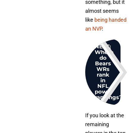
something, but it
almost seems
like
being handed
an NVP
.
NEXT
:
Where
do
Bears
WRs
rank
in
NFL
power
rankings?
If you look at the
remaining