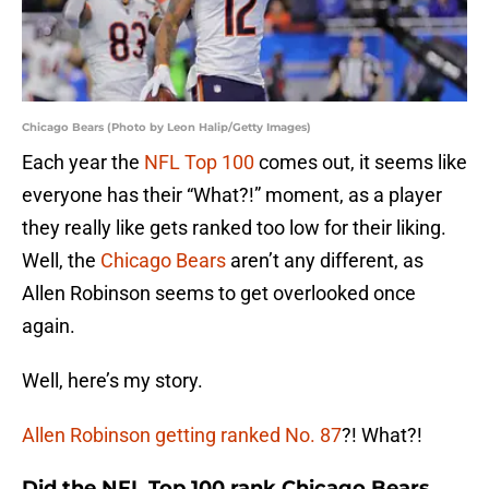
Chicago Bears (Photo by Leon Halip/Getty Images)
Each year the
NFL Top 100
comes out, it seems like
everyone has their “What?!” moment, as a player
they really like gets ranked too low for their liking.
Well, the
Chicago Bears
aren’t any different, as
Allen Robinson seems to get overlooked once
again.
Well, here’s my story.
Allen Robinson getting ranked No. 87
?! What?!
Did the NFL Top 100 rank Chicago Bears