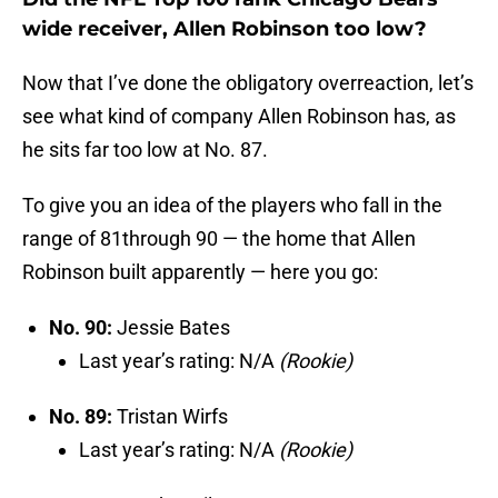
wide receiver, Allen Robinson too low?
Now that I’ve done the obligatory overreaction, let’s
see what kind of company Allen Robinson has, as
he sits far too low at No. 87.
To give you an idea of the players who fall in the
range of 81through 90 — the home that Allen
Robinson built apparently — here you go:
No. 90:
Jessie Bates
Last year’s rating: N/A
(Rookie)
No. 89:
Tristan Wirfs
Last year’s rating: N/A
(Rookie)