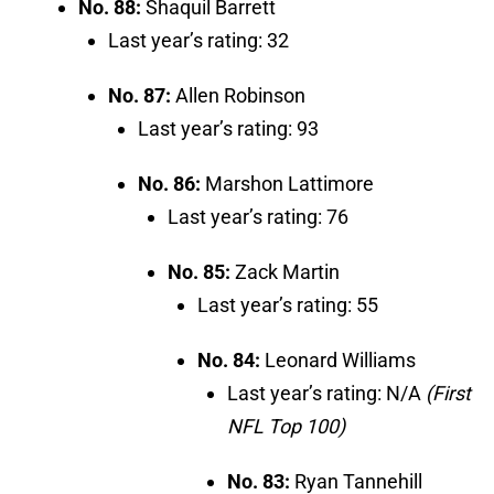
No. 88:
Shaquil Barrett
Last year’s rating: 32
No. 87:
Allen Robinson
Last year’s rating: 93
No. 86:
Marshon Lattimore
Last year’s rating: 76
No. 85:
Zack Martin
Last year’s rating: 55
No. 84:
Leonard Williams
Last year’s rating: N/A
(First
NFL Top 100)
No. 83:
Ryan Tannehill