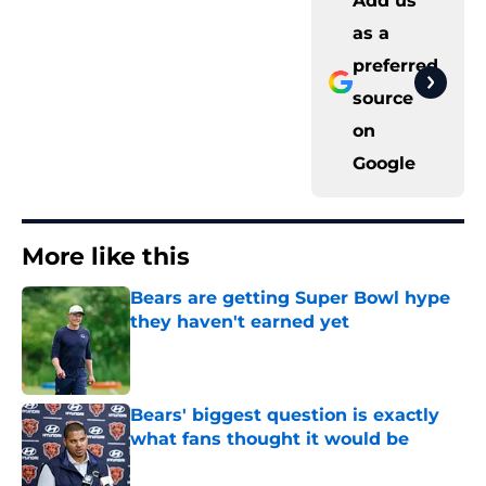
Add us
as a
preferred
source
on
Google
More like this
Bears are getting Super Bowl hype
they haven't earned yet
Published by on Invalid Date
Bears' biggest question is exactly
what fans thought it would be
Published by on Invalid Date