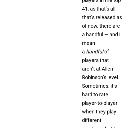
players in the top
41, as that’s all
that’s released as
of now, there are
a handful — and I
mean
a
handful
of
players that
aren’t at Allen
Robinson’s level.
Sometimes, it’s
hard to rate
player-to-player
when they play
different