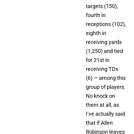
targets (150),
fourth in
receptions (102),
eighth in
receiving yards
(1,250) and tied
for 21st in
receiving TDs
(6) — among this
group of players.
No knock on
them at all, as
I’ve actually said
that if Allen
Robinson leaves