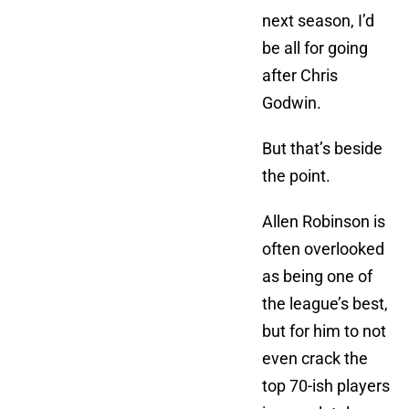
next season, I’d
be all for going
after Chris
Godwin.
But that’s beside
the point.
Allen Robinson is
often overlooked
as being one of
the league’s best,
but for him to not
even crack the
top 70-ish players