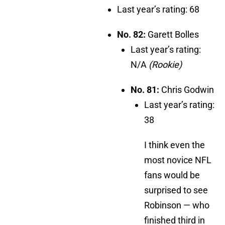
Last year’s rating: 68
No. 82:
Garett Bolles
Last year’s rating:
N/A
(Rookie)
No. 81:
Chris Godwin
Last year’s rating:
38
I think even the
most novice NFL
fans would be
surprised to see
Robinson — who
finished third in