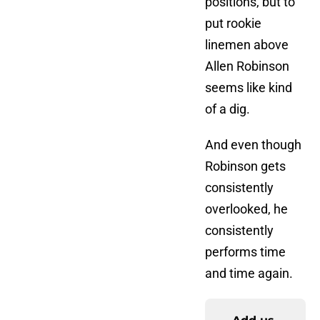
positions, but to
put rookie
linemen above
Allen Robinson
seems like kind
of a dig.
And even though
Robinson gets
consistently
overlooked, he
consistently
performs time
and time again.