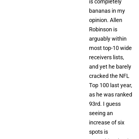
is completely
bananas in my
opinion. Allen
Robinson is
arguably within
most top-10 wide
receivers lists,
and yet he barely
cracked the NFL
Top 100 last year,
as he was ranked
93rd. I guess
seeing an
increase of six
spots is