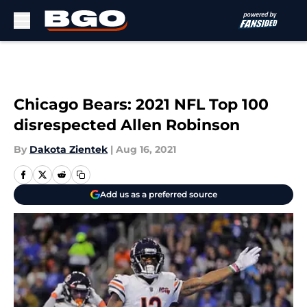
Skip to main content
Chicago Bears: 2021 NFL Top 100
disrespected Allen Robinson
By
Dakota Zientek
|
Aug 16, 2021
Add us as a preferred source