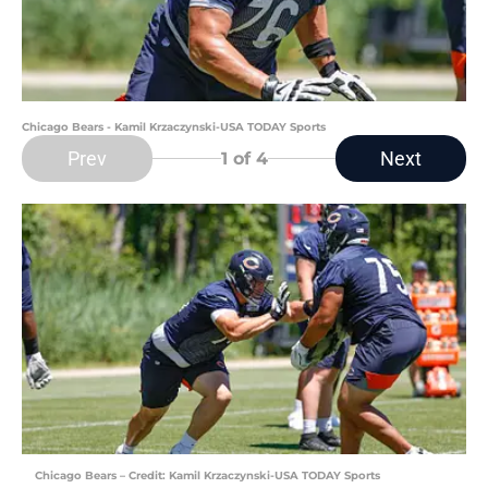
Chicago Bears - Kamil Krzaczynski-USA TODAY Sports
Prev
Next
1
of 4
Chicago Bears – Credit: Kamil Krzaczynski-USA TODAY Sports