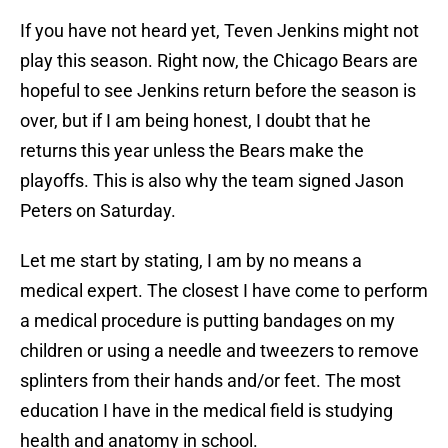
If you have not heard yet, Teven Jenkins might not
play this season. Right now, the Chicago Bears are
hopeful to see Jenkins return before the season is
over, but if I am being honest, I doubt that he
returns this year unless the Bears make the
playoffs. This is also why the team signed Jason
Peters on Saturday.
Let me start by stating, I am by no means a
medical expert. The closest I have come to perform
a medical procedure is putting bandages on my
children or using a needle and tweezers to remove
splinters from their hands and/or feet. The most
education I have in the medical field is studying
health and anatomy in school.