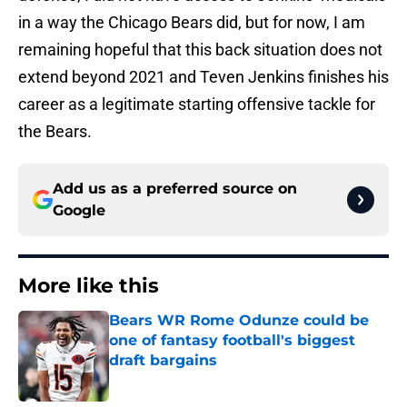
in a way the Chicago Bears did, but for now, I am
remaining hopeful that this back situation does not
extend beyond 2021 and Teven Jenkins finishes his
career as a legitimate starting offensive tackle for
the Bears.
Add us as a preferred source on
Google
More like this
Bears WR Rome Odunze could be
one of fantasy football's biggest
draft bargains
Published by on Invalid Date