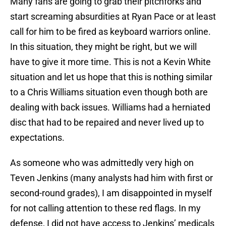
Many fans are going to grab their pitchforks and
start screaming absurdities at Ryan Pace or at least
call for him to be fired as keyboard warriors online.
In this situation, they might be right, but we will
have to give it more time. This is not a Kevin White
situation and let us hope that this is nothing similar
to a Chris Williams situation even though both are
dealing with back issues. Williams had a herniated
disc that had to be repaired and never lived up to
expectations.
As someone who was admittedly very high on
Teven Jenkins (many analysts had him with first or
second-round grades), I am disappointed in myself
for not calling attention to these red flags. In my
defense, I did not have access to Jenkins’ medicals