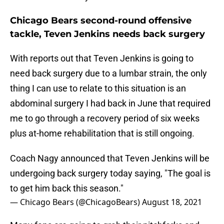
Chicago Bears second-round offensive
tackle, Teven Jenkins needs back surgery
With reports out that Teven Jenkins is going to
need back surgery due to a lumbar strain, the only
thing I can use to relate to this situation is an
abdominal surgery I had back in June that required
me to go through a recovery period of six weeks
plus at-home rehabilitation that is still ongoing.
Coach Nagy announced that Teven Jenkins will be
undergoing back surgery today saying, "The goal is
to get him back this season."
— Chicago Bears (@ChicagoBears)
August 18, 2021