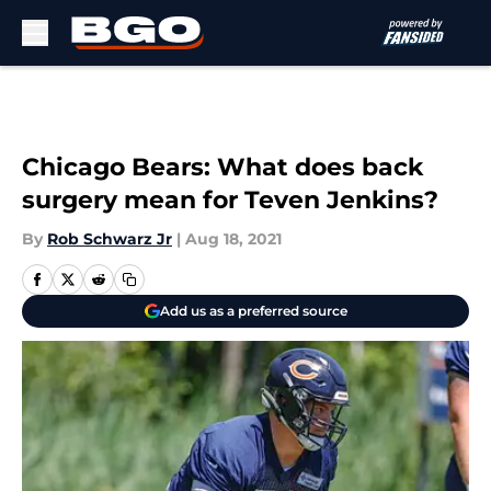
Skip to main content
Chicago Bears: What does back
surgery mean for Teven Jenkins?
By
Rob Schwarz Jr
|
Aug 18, 2021
Add us as a preferred source