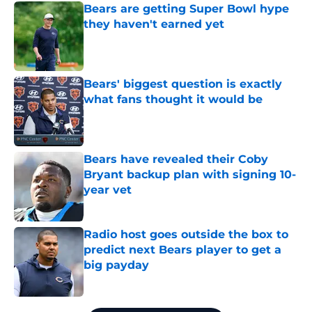
Bears are getting Super Bowl hype
they haven't earned yet
Published by on Invalid Date
Bears' biggest question is exactly
what fans thought it would be
Published by on Invalid Date
Bears have revealed their Coby
Bryant backup plan with signing 10-
year vet
Published by on Invalid Date
Radio host goes outside the box to
predict next Bears player to get a
big payday
Published by on Invalid Date
5 related articles loaded