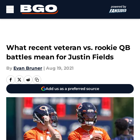
Skip to main content
What recent veteran vs. rookie QB
battles mean for Justin Fields
By
Evan Bruner
|
Aug 19, 2021
Add us as a preferred source