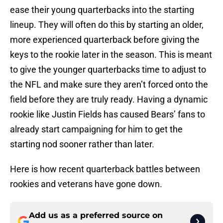
ease their young quarterbacks into the starting
lineup. They will often do this by starting an older,
more experienced quarterback before giving the
keys to the rookie later in the season. This is meant
to give the younger quarterbacks time to adjust to
the NFL and make sure they aren’t forced onto the
field before they are truly ready. Having a dynamic
rookie like Justin Fields has caused Bears’ fans to
already start campaigning for him to get the
starting nod sooner rather than later.
Here is how recent quarterback battles between
rookies and veterans have gone down.
Add us as a preferred source on