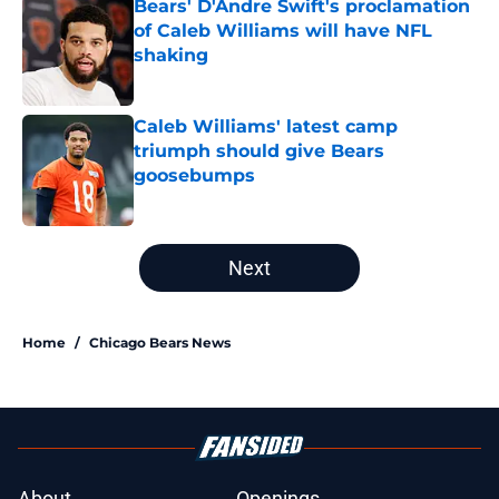
Bears' D'Andre Swift's proclamation
of Caleb Williams will have NFL
shaking
Published by on Invalid Date
Caleb Williams' latest camp
triumph should give Bears
goosebumps
Published by on Invalid Date
5 related articles loaded
Next
Home
/
Chicago Bears News
About
Openings