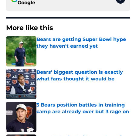
Google
More like this
Bears are getting Super Bowl hype
they haven't earned yet
Published by on Invalid Date
Bears' biggest question is exactly
what fans thought it would be
Published by on Invalid Date
3 Bears position battles in training
camp are already over but 3 rage on
Published by on Invalid Date