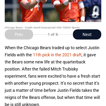
Chicago Bears - Credit: Kamil Krzaczynski-USA TODAY Sports
Prev
Next
1
of 6
When the Chicago Bears traded up to select Justin
Fields with the
11th pick in the 2021 draft
, it gave
the Bears some new life at the quarterback
position. After the failed Mitch Trubisky
experiment, fans were excited to have a fresh start
with another young prospect. It’s no secret that it’s
just a matter of time before Justin Fields takes the
reigns of the Bears offense, but when that time will
be is still unknown.