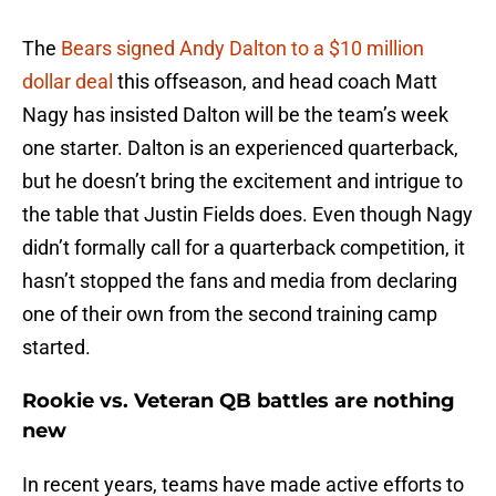
The
Bears signed Andy Dalton to a $10 million
dollar deal
this offseason, and head coach Matt
Nagy has insisted Dalton will be the team’s week
one starter. Dalton is an experienced quarterback,
but he doesn’t bring the excitement and intrigue to
the table that Justin Fields does. Even though Nagy
didn’t formally call for a quarterback competition, it
hasn’t stopped the fans and media from declaring
one of their own from the second training camp
started.
Rookie vs. Veteran QB battles are nothing
new
In recent years, teams have made active efforts to