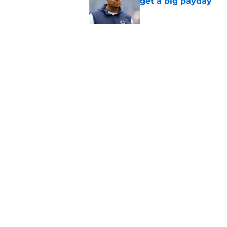
get a big payday
Published by on Invalid Dat
Dillon Thieneman can
away
Published by on Invalid Dat
5 related articles loaded
Home
/
Bears Depth Chart
About
Openin