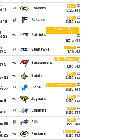
un
FOX
@
Packers
t 11
8:25
PM
un
FOX
@
Falcons
t 18
5:00
PM
Amazon Prime
Video
i
vs
Patriots
t 23
12:15
AM
ue
ESPN
@
Seahawks
ov 3
1:15
AM
NBC/Peacock
on
vs
Buccaneers
ov 9
1:20
AM
un
FOX
vs
Saints
ov 22
6:00
PM
hu
CBS/Paramount+
@
Lions
ov 26
6:00
PM
un
FOX
vs
Jaguars
ec 6
6:00
PM
un
CBS
@
Dolphins
c 13
6:00
PM
un
CBS
@
Bills
ec 20
1:20
AM
i
Netflix
vs
Packers
ec 25
6:00
PM