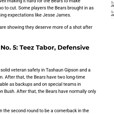
well making it hard for the Bears to make
S
J
o to cut. Some players the Bears brought in as
S
ing expectations like Jesse James.
J
 are showing they deserve more of a shot after
No. 5: Teez Tabor, Defensive
solid veteran safety in Tashaun Gipson and a
on. After that, the Bears have two long-time
able as backups and on special teams in
Bush. After that, the Bears have normally only
in the second round to be a cornerback in the