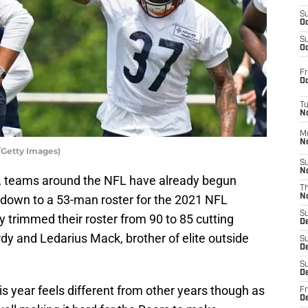
S
Oc
S
Oc
Fr
Oc
T
N
M
N
/Getty Images)
S
N
, teams around the NFL have already begun
T
m down to a 53-man roster for the 2021 NFL
N
S
 trimmed their roster from 90 to 85 cutting
D
dy and Ledarius Mack, brother of elite outside
S
De
S
D
is year feels different from other years though as
Fr
D