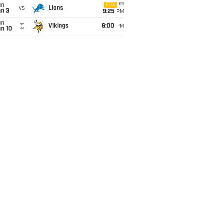
un
FOX
vs
Lions
an 3
9:25
PM
un
@
Vikings
6:00
PM
an 10