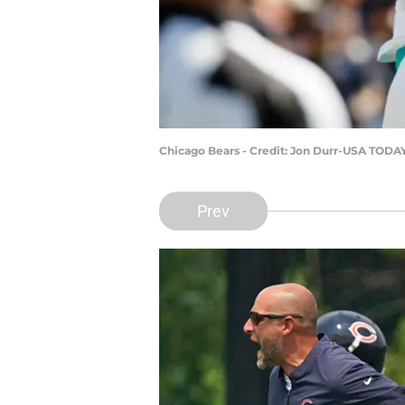
Chicago Bears - Credit: Jon Durr-USA TODA
Prev