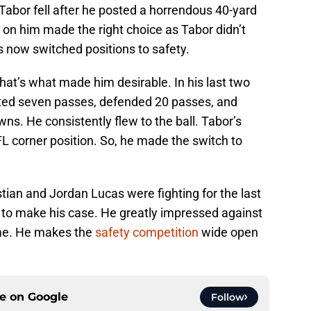
, Tabor fell after he posted a horrendous 40-yard
on him made the right choice as Tabor didn’t
as now switched positions to safety.
hat’s what made him desirable. In his last two
pted seven passes, defended 20 passes, and
s. He consistently flew to the ball. Tabor’s
FL corner position. So, he made the switch to
tian and Jordan Lucas were fighting for the last
g to make his case. He greatly impressed against
me. He makes the
safety competition
wide open
ce on
Google
Follow