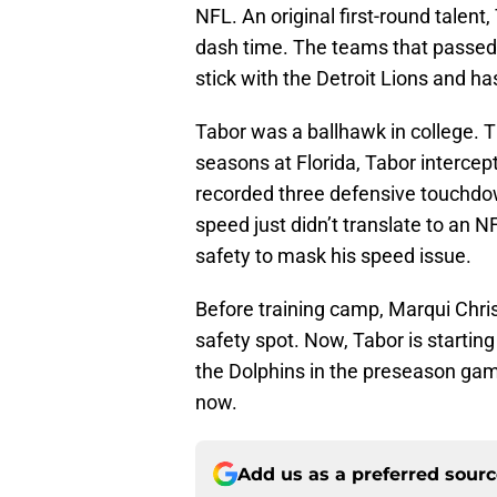
NFL. An original first-round talent
dash time. The teams that passed 
stick with the Detroit Lions and h
Tabor was a ballhawk in college. T
seasons at Florida, Tabor interce
recorded three defensive touchdown
speed just didn’t translate to an N
safety to mask his speed issue.
Before training camp, Marqui Chris
safety spot. Now, Tabor is startin
the Dolphins in the preseason ga
now.
Add us as a preferred sour