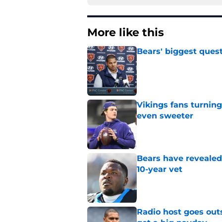
More like this
Bears' biggest quest
Published by on Invalid Dat
Vikings fans turning
even sweeter
Published by on Invalid Dat
Bears have revealed
10-year vet
Published by on Invalid Dat
Radio host goes outs