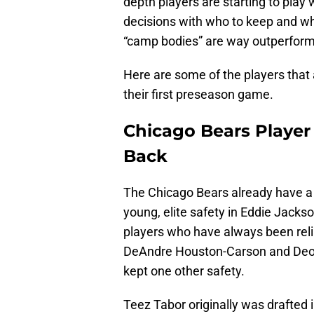
depth players are starting to play 
decisions with who to keep and wh
“camp bodies” are way outperform
Here are some of the players that
their first preseason game.
Chicago Bears Player 
Back
The Chicago Bears already have a 
young, elite safety in Eddie Jacks
players who have always been reli
DeAndre Houston-Carson and Deon 
kept one other safety.
Teez Tabor originally was drafted 