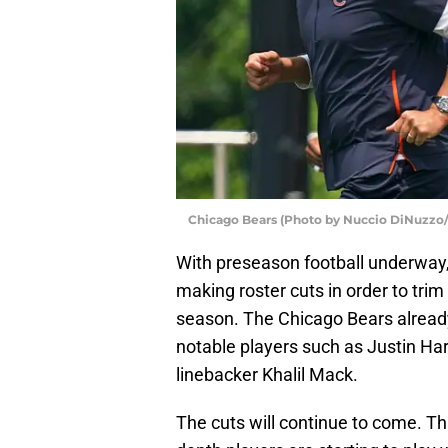
Chicago Bears (Photo by Nuccio DiNuzzo
With preseason football underway
making roster cuts in order to tri
season. The Chicago Bears already
notable players such as Justin Har
linebacker Khalil Mack.
The cuts will continue to come. Th