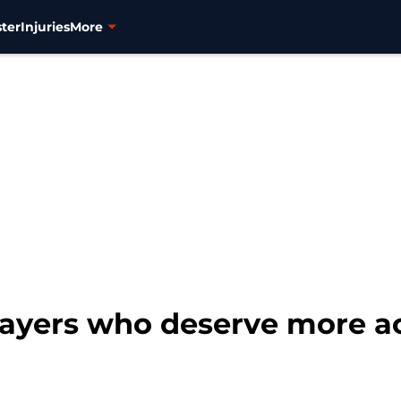
ter
Injuries
More
layers who deserve more ac