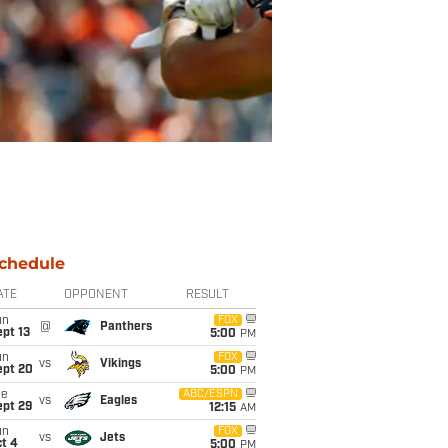
chedule
ATE
OPPONENT
RESULT
un
FOX
@
Panthers
pt 13
5:00
PM
un
FOX
vs
Vikings
ept 20
5:00
PM
ue
ABC/ESPN
vs
Eagles
ept 29
12:15
AM
un
FOX
vs
Jets
t 4
5:00
PM