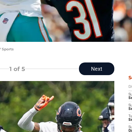
Y Sports
1
of 5
Next
S
D
S
Se
S
S
T
S
S
Oc