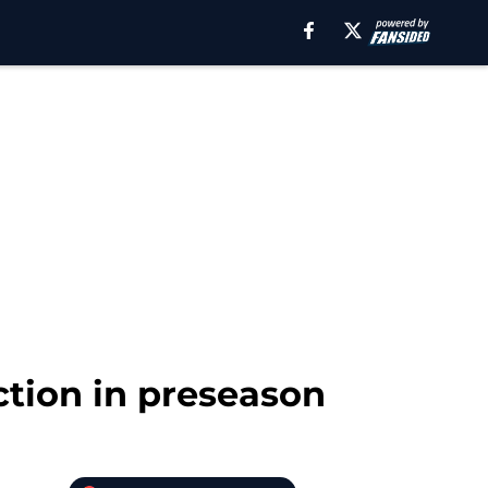
tion in preseason