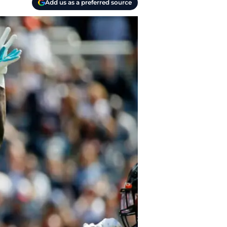
Add us as a preferred source