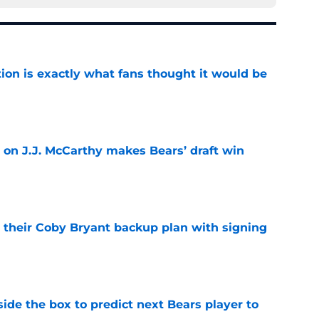
ion is exactly what fans thought it would be
e
 on J.J. McCarthy makes Bears’ draft win
e
 their Coby Bryant backup plan with signing
e
ide the box to predict next Bears player to