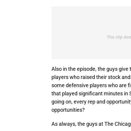
Also in the episode, the guys give
players who raised their stock an
some defensive players who are fig
that played significant minutes in
going on, every rep and opportuni
opportunities?
As always, the guys at The Chicag