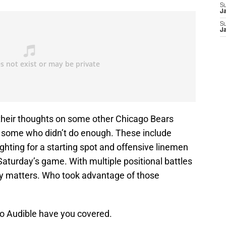
S
J
S
J
 their thoughts on some other Chicago Bears
d some who didn’t do enough. These include
hting for a starting spot and offensive linemen
 Saturday’s game. With multiple positional battles
ty matters. Who took advantage of those
o Audible have you covered.