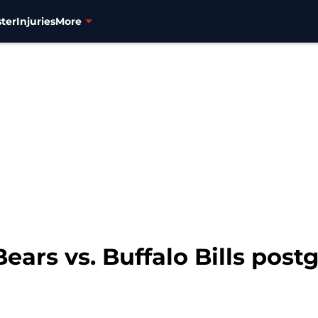
ter
Injuries
More
ears vs. Buffalo Bills po