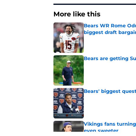
More like this
Bears WR Rome Odunz
biggest draft bargai
Published by on Invalid Dat
Bears are getting S
Published by on Invalid Dat
Bears' biggest quest
Published by on Invalid Dat
Vikings fans turning
even sweeter