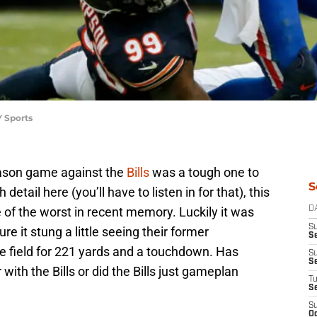
Y Sports
ason game against the
Bills
was a tough one to
S
etail here (you’ll have to listen in for that), this
f the worst in recent memory. Luckily it was
D
S
e it stung a little seeing their former
Se
 field for 221 yards and a touchdown. Has
S
S
with the Bills or did the Bills just gameplan
T
S
S
Oc