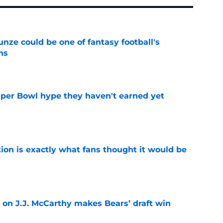
e could be one of fantasy football's
ns
e
uper Bowl hype they haven't earned yet
e
ion is exactly what fans thought it would be
e
 on J.J. McCarthy makes Bears’ draft win