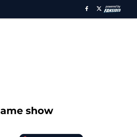
stgame show