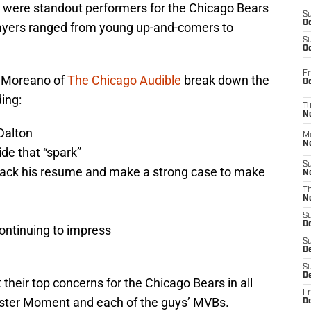
re were standout performers for the Chicago Bears
S
Oc
players ranged from young up-and-comers to
S
Oc
Fr
s Moreano of
The Chicago Audible
break down the
Oc
ding:
T
N
Dalton
M
N
ide that “spark”
S
ack his resume and make a strong case to make
N
T
N
S
D
continuing to impress
S
De
S
D
t their top concerns for the Chicago Bears in all
Fr
onster Moment and each of the guys’ MVBs.
D