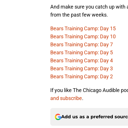
And make sure you catch up with a
from the past few weeks.
Bears Training Camp: Day 15
Bears Training Camp: Day 10
Bears Training Camp: Day 7
Bears Training Camp: Day 5
Bears Training Camp: Day 4
Bears Training Camp: Day 3
Bears Training Camp: Day 2
If you like The Chicago Audible po
and subscribe
.
Add us as a preferred sour