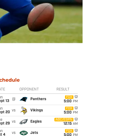
chedule
ATE
OPPONENT
RESULT
un
FOX
@
Panthers
pt 13
5:00
PM
un
FOX
vs
Vikings
ept 20
5:00
PM
ue
ABC/ESPN
vs
Eagles
ept 29
12:15
AM
un
FOX
vs
Jets
t 4
5:00
PM