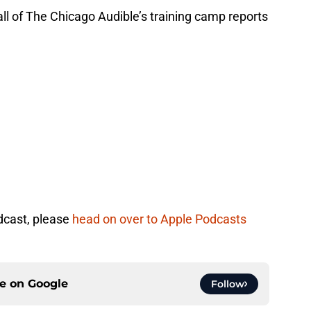
ll of The Chicago Audible’s training camp reports
dcast, please
head on over to Apple Podcasts
ce on
Google
Follow