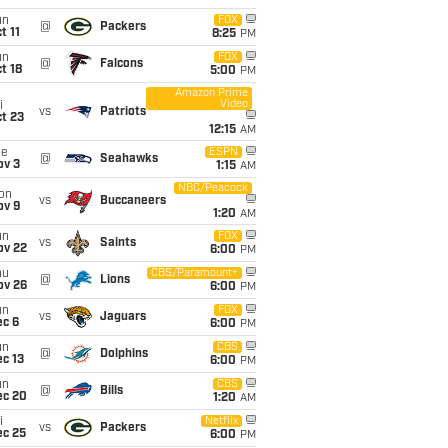
un
FOX
@
Packers
t 11
8:25
PM
un
FOX
@
Falcons
t 18
5:00
PM
Amazon Prime
Video
i
vs
Patriots
t 23
12:15
AM
ue
ESPN
@
Seahawks
ov 3
1:15
AM
NBC/Peacock
on
vs
Buccaneers
ov 9
1:20
AM
un
FOX
vs
Saints
ov 22
6:00
PM
hu
CBS/Paramount+
@
Lions
ov 26
6:00
PM
un
FOX
vs
Jaguars
ec 6
6:00
PM
un
CBS
@
Dolphins
c 13
6:00
PM
un
CBS
@
Bills
ec 20
1:20
AM
i
Netflix
vs
Packers
ec 25
6:00
PM