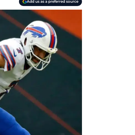
Add us as a preferred source