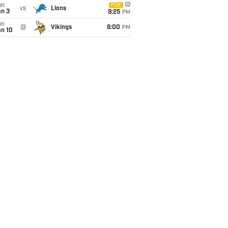
un
FOX
vs
Lions
an 3
9:25
PM
un
@
Vikings
6:00
PM
an 10