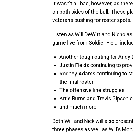
It wasn’t all bad, however, as the
on both sides of the ball. These 
veterans pushing for roster spots.
Listen as Will DeWitt and Nichola
game live from Soldier Field, inclu
Another tough outing for Andy 
Justin Fields continuing to prov
Rodney Adams continuing to st
the final roster
The offensive line struggles
Artie Burns and Trevis Gipson 
and much more
Both Will and Nick will also presen
three phases as well as Will’s M