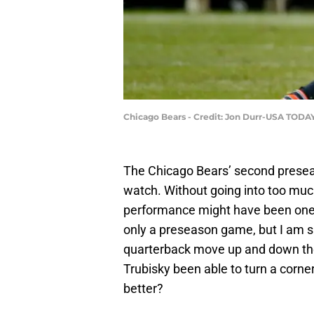
Chicago Bears - Credit: Jon Durr-USA TODA
The Chicago Bears’ second prese
watch. Without going into too much d
performance might have been one o
only a preseason game, but I am sur
quarterback move up and down the
Trubisky been able to turn a corner 
better?