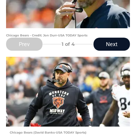
Chicago Bears - Credit: Jon Durr-USA TODAY Sports
Prev
Next
1
of 4
Chicago Bears (David Banks-USA TODAY Sports)