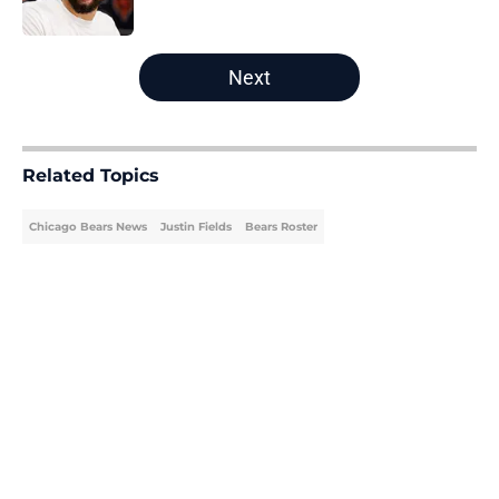
Published by on Invalid Date
5 related articles loaded
Next
Related Topics
Chicago Bears News
Justin Fields
Bears Roster
Home
/
Bears Roster
About
Openings