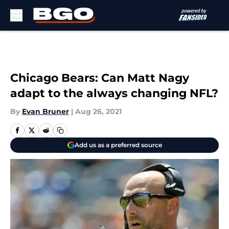
Skip to main content
Chicago Bears: Can Matt Nagy
adapt to the always changing NFL?
By
Evan Bruner
|
Aug 26, 2021
Add us as a preferred source