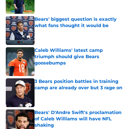
Published by on Invalid Date
Bears' biggest question is exactly
what fans thought it would be
Published by on Invalid Date
Caleb Williams' latest camp
triumph should give Bears
goosebumps
Published by on Invalid Date
3 Bears position battles in training
camp are already over but 3 rage on
Published by on Invalid Date
Bears' D'Andre Swift's proclamation
of Caleb Williams will have NFL
shaking