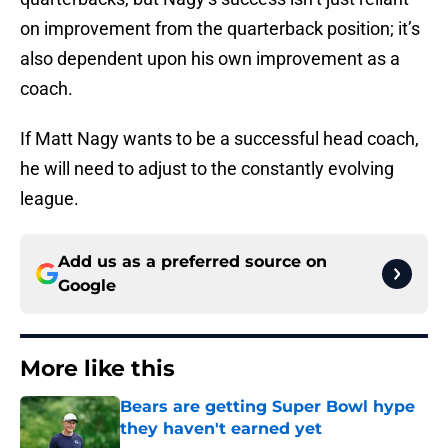
on improvement from the quarterback position; it’s
also dependent upon his own improvement as a
coach.
If Matt Nagy wants to be a successful head coach,
he will need to adjust to the constantly evolving
league.
Add us as a preferred source on
Google
More like this
Bears are getting Super Bowl hype
they haven't earned yet