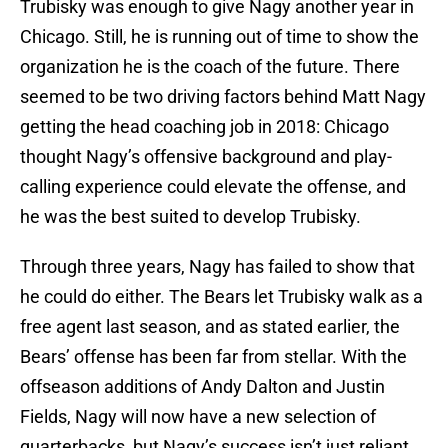
Trubisky was enough to give Nagy another year in
Chicago. Still, he is running out of time to show the
organization he is the coach of the future. There
seemed to be two driving factors behind Matt Nagy
getting the head coaching job in 2018: Chicago
thought Nagy’s offensive background and play-
calling experience could elevate the offense, and
he was the best suited to develop Trubisky.
Through three years, Nagy has failed to show that
he could do either. The Bears let Trubisky walk as a
free agent last season, and as stated earlier, the
Bears’ offense has been far from stellar. With the
offseason additions of Andy Dalton and Justin
Fields, Nagy will now have a new selection of
quarterbacks, but Nagy’s success isn’t just reliant