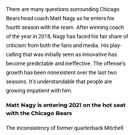
There are many questions surrounding Chicago
Bears head coach Matt Nagy as he enters his
fourth season with the team. After winning coach
of the year in 2018, Nagy has faced his fair share of
criticism from both the fans and media. His play-
calling that was initially seen as innovative has
become predictable and ineffective. The offense’s
growth has been nonexistent over the last two
seasons. It’s understandable that people are
growing impatient with him.
Matt Nagy is entering 2021 on the hot seat
with the Chicago Bears
The inconsistency of former quarterback Mitchell