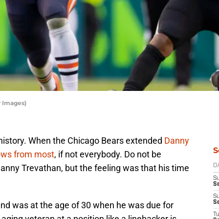
y Images)
t history. When the Chicago Bears extended
Danny
S
ows from most
, if not everybody. Do not be
anny Trevathan, but the feeling was that his time
D
S
Se
S
S
and was at the age of 30 when he was due for
T
ging veteran at a position like a linebacker is