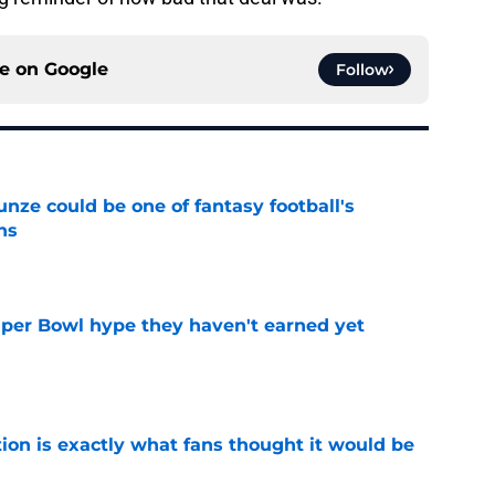
ce on
Google
Follow
e could be one of fantasy football's
ns
e
uper Bowl hype they haven't earned yet
e
ion is exactly what fans thought it would be
e