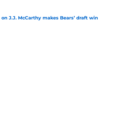
 on J.J. McCarthy makes Bears’ draft win
e
est camp triumph should give Bears
e
gs
Contact
Our 3