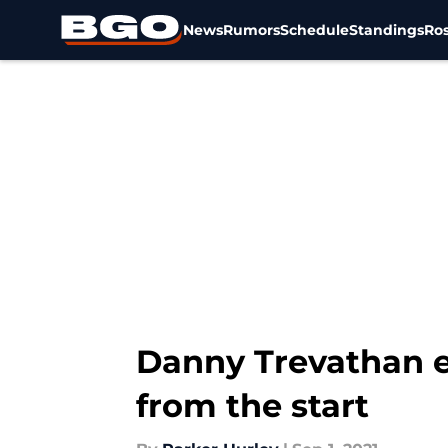
News
Rumors
Schedule
Standings
Ros
Skip to main content
Danny Trevathan e
from the start