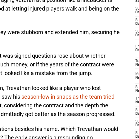
S
d at letting injured players walk and being on the
S
Oc
S
Oc
ey were stubborn and extended him, securing he
S
Oc
Fr
Oc
t was signed questions rose about whether
T
h money, or if the years of the contract were
N
It looked like a mistake from the jump.
M
N
n, Trevathan looked like a player who lost
S
N
e saw his
season-low in snaps as the team tried
T
N
, considering the contract and the depth the
S
dmittedly got better as the season progressed.
D
S
De
uestions besides his name. Which Trevathan would
S
? The early answer is a resounding no.
D