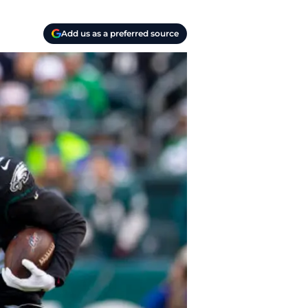
Add us as a preferred source