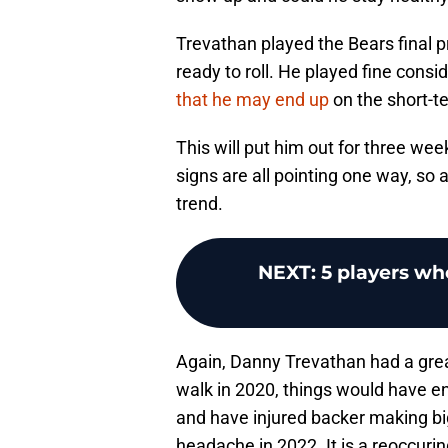
Trevathan played the Bears final 
ready to roll. He played fine consi
that he may end up
on the short-t
This will put him out for three we
signs are all pointing one way, so
trend.
NEXT
:
5 players wh
Again, Danny Trevathan had a great
walk in 2020, things would have en
and have injured backer making big
headache in 2022. It is a reoccuri