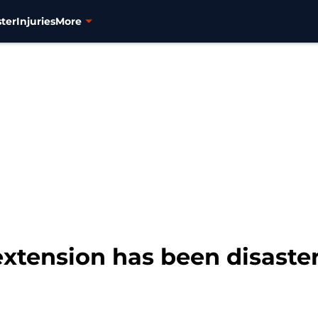
ter
Injuries
More
xtension has been disaster