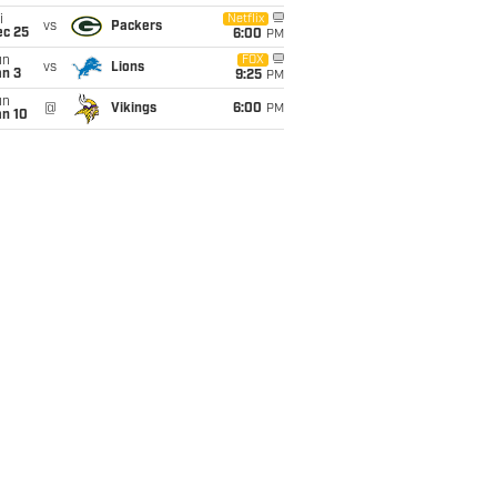
i
Netflix
vs
Packers
ec 25
6:00
PM
un
FOX
vs
Lions
an 3
9:25
PM
un
@
Vikings
6:00
PM
an 10