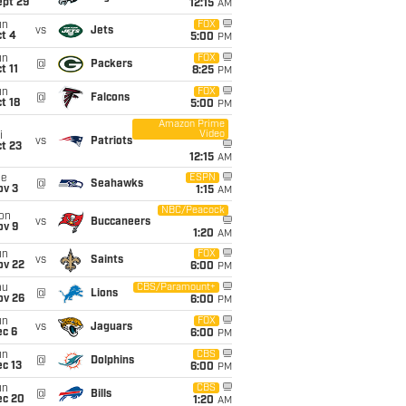
ept 29
12:15
AM
un
FOX
vs
Jets
t 4
5:00
PM
un
FOX
@
Packers
t 11
8:25
PM
un
FOX
@
Falcons
t 18
5:00
PM
Amazon Prime
Video
i
vs
Patriots
t 23
12:15
AM
ue
ESPN
@
Seahawks
ov 3
1:15
AM
NBC/Peacock
on
vs
Buccaneers
ov 9
1:20
AM
un
FOX
vs
Saints
ov 22
6:00
PM
hu
CBS/Paramount+
@
Lions
ov 26
6:00
PM
un
FOX
vs
Jaguars
ec 6
6:00
PM
un
CBS
@
Dolphins
c 13
6:00
PM
un
CBS
@
Bills
ec 20
1:20
AM