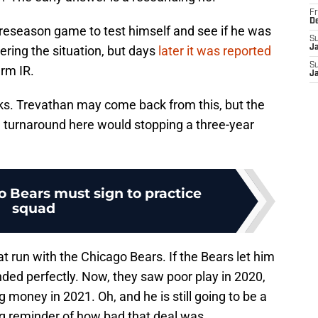
Fr
D
preseason game to test himself and see if he was
S
dering the situation, but days
later it was reported
J
S
erm IR.
J
eks. Trevathan may come back from this, but the
 a turnaround here would stopping a three-year
o Bears must sign to practice
squad
 run with the Chicago Bears. If the Bears let him
ded perfectly. Now, they saw poor play in 2020,
 money in 2021. Oh, and he is still going to be a
ng reminder of how bad that deal was.