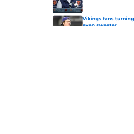
Vikings fans turning
even sweeter
Published by on Invalid Dat
Caleb Williams' lat
goosebumps
Published by on Invalid Dat
5 related articles loaded
Home
/
Chicago Bears News
About
Openin