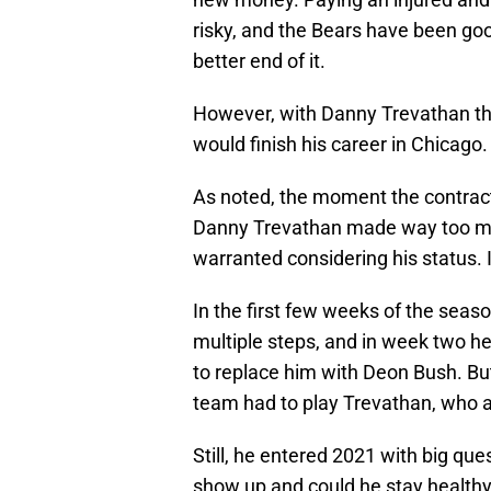
risky, and the Bears have been goo
better end of it.
However, with Danny Trevathan th
would finish his career in Chicago.
As noted, the moment the contrac
Danny Trevathan made way too muc
warranted considering his status. 
In the first few weeks of the seaso
multiple steps, and in week two h
to replace him with Deon Bush. But
team had to play Trevathan, who a
Still, he entered 2021 with big q
show up and could he stay healthy