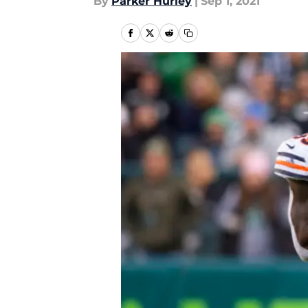
By
Parker Hurley
|
Sep 1, 2021