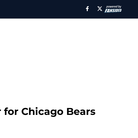
 for Chicago Bears