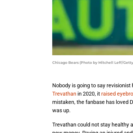
Chicago Bears (Photo by Mitchell Leff/Gett
Nobody is going to say revisionis
Trevathan
in 2020, it
raised eyebr
mistaken, the fanbase has loved D
was up.
Trevathan could not stay healthy 
new money. Paying an injured and a