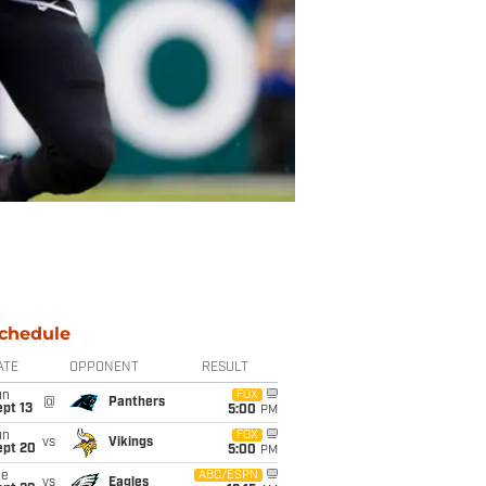
chedule
ATE
OPPONENT
RESULT
un
FOX
@
Panthers
pt 13
5:00
PM
un
FOX
vs
Vikings
ept 20
5:00
PM
ue
ABC/ESPN
vs
Eagles