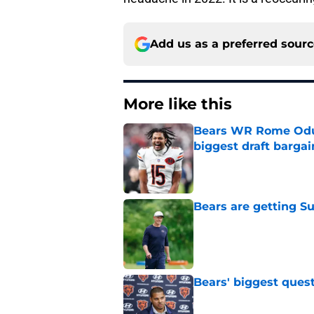
Add us as a preferred sour
More like this
Bears WR Rome Odunz
biggest draft bargai
Published by on Invalid Dat
Bears are getting S
Published by on Invalid Dat
Bears' biggest quest
Published by on Invalid Dat