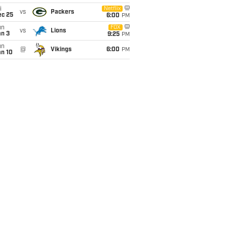
i
Netflix
vs
Packers
ec 25
6:00
PM
un
FOX
vs
Lions
an 3
9:25
PM
un
@
Vikings
6:00
PM
an 10