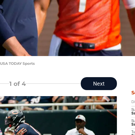
r-USA TODAY Sports
1
of 4
Next
S
D
S
Se
S
S
T