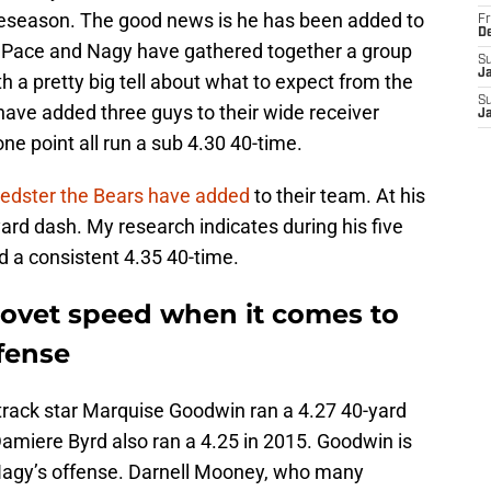
reseason. The good news is he has been added to
Fr
D
an Pace and Nagy have gathered together a group
S
J
th a pretty big tell about what to expect from the
S
have added three guys to their wide receiver
J
ne point all run a sub 4.30 40-time.
peedster the Bears have added
to their team. At his
yard dash. My research indicates during his five
d a consistent 4.35 40-time.
ovet speed when it comes to
fense
track star Marquise Goodwin ran a 4.27 40-yard
amiere Byrd also ran a 4.25 in 2015. Goodwin is
or Nagy’s offense. Darnell Mooney, who many