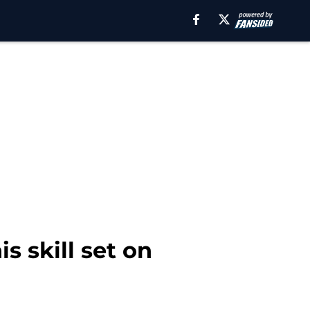
s skill set on