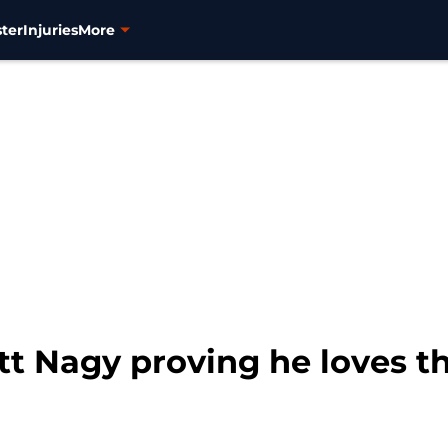
ter
Injuries
More
t Nagy proving he loves thi