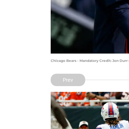
Chicago Bears - Mandatory Credit: Jon Dur
Prev