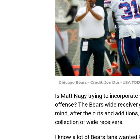
Chicago Bears – Credit: Jon Durr-USA TO
Is Matt Nagy trying to incorporate
offense? The Bears wide receiver g
mind, after the cuts and additions, 
collection of wide receivers.
I know a lot of Bears fans wante