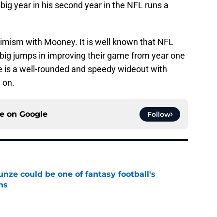
a big year in his second year in the NFL runs a
ptimism with Mooney. It is well known that NFL
 big jumps in improving their game from year one
 is a well-rounded and speedy wideout with
 on.
ce on
Google
Follow
e could be one of fantasy football's
ns
e