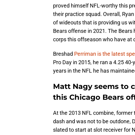
proved himself NFL-worthy this p
their practice squad. Overall, Ry
of wideouts that is providing us wi
Bears offense in 2021. The Bears 
corps this offseason who have at o
Breshad
Perriman is the latest s
Pro Day in 2015, he ran a 4.25 40-
years in the NFL he has maintaine
Matt Nagy seems to c
this Chicago Bears of
At the 2013 NFL combine, former 
dash and was not to be outdone, D
slated to start at slot receiver f