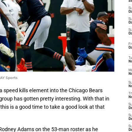
S
S
Oc
S
Oc
S
Oc
Fr
Oc
T
N
M
N
DAY Sports
S
N
 a speed kills element into the Chicago Bears
T
roup has gotten pretty interesting. With that in
N
S
this is a good time to take a good look at that
D
S
De
S
d Rodney Adams on the 53-man roster as he
D