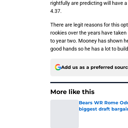
rightfully are predicting will have 
4.37.
There are legit reasons for this o
rookies over the years have taken
to year two. Mooney has shown he
good hands so he has a lot to build
Add us as a preferred sour
More like this
Bears WR Rome Odunz
biggest draft bargai
Published by on Invalid Dat