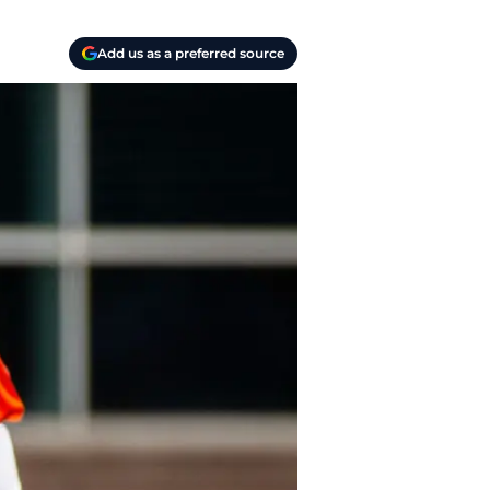
Add us as a preferred source