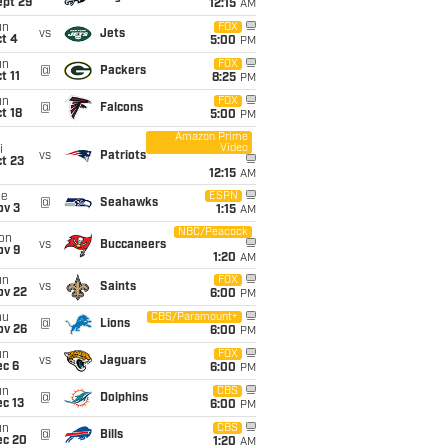
ept 29
12:15
AM
un
FOX
vs
Jets
t 4
5:00
PM
un
FOX
@
Packers
t 11
8:25
PM
un
FOX
@
Falcons
t 18
5:00
PM
Amazon Prime
Video
i
vs
Patriots
t 23
12:15
AM
ue
ESPN
@
Seahawks
ov 3
1:15
AM
NBC/Peacock
on
vs
Buccaneers
ov 9
1:20
AM
un
FOX
vs
Saints
ov 22
6:00
PM
hu
CBS/Paramount+
@
Lions
ov 26
6:00
PM
un
FOX
vs
Jaguars
ec 6
6:00
PM
un
CBS
@
Dolphins
c 13
6:00
PM
un
CBS
@
Bills
ec 20
1:20
AM