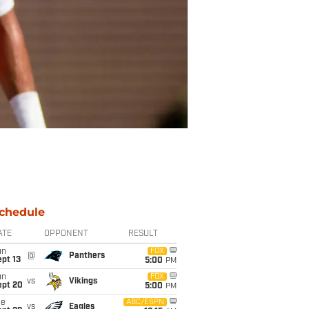
chedule
ATE
OPPONENT
RESULT
un
FOX
@
Panthers
pt 13
5:00
PM
un
FOX
vs
Vikings
ept 20
5:00
PM
ue
ABC/ESPN
vs
Eagles