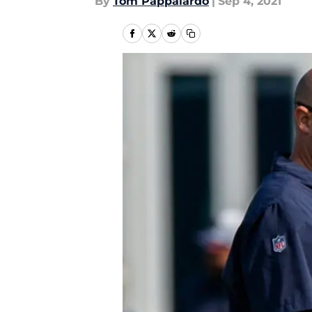
By
Tom Pappalardo
|
Sep 4, 2021