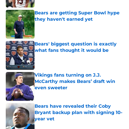
Published by on Invalid Date
Bears are getting Super Bowl hype
they haven't earned yet
Published by on Invalid Date
Bears' biggest question is exactly
what fans thought it would be
Published by on Invalid Date
Vikings fans turning on J.J.
McCarthy makes Bears’ draft win
even sweeter
Published by on Invalid Date
Bears have revealed their Coby
Bryant backup plan with signing 10-
year vet
Published by on Invalid Date