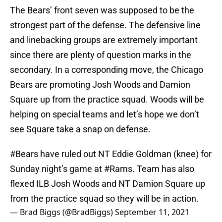
The Bears’ front seven was supposed to be the
strongest part of the defense. The defensive line
and linebacking groups are extremely important
since there are plenty of question marks in the
secondary. In a corresponding move, the Chicago
Bears are promoting Josh Woods and Damion
Square up from the practice squad. Woods will be
helping on special teams and let’s hope we don’t
see Square take a snap on defense.
#Bears
have ruled out NT Eddie Goldman (knee) for
Sunday night’s game at
#Rams
. Team has also
flexed ILB Josh Woods and NT Damion Square up
from the practice squad so they will be in action.
— Brad Biggs (@BradBiggs)
September 11, 2021