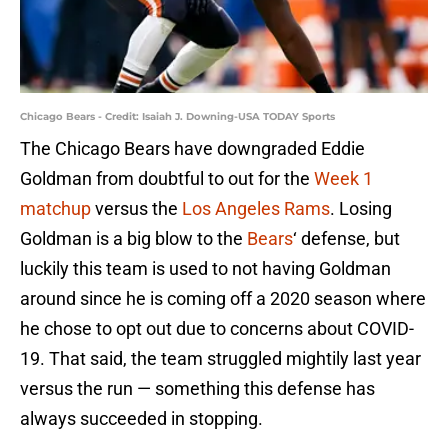
Chicago Bears - Credit: Isaiah J. Downing-USA TODAY Sports
The Chicago Bears have downgraded Eddie
Goldman from doubtful to out for the
Week 1
matchup
versus the
Los Angeles Rams
. Losing
Goldman is a big blow to the
Bears
‘ defense, but
luckily this team is used to not having Goldman
around since he is coming off a 2020 season where
he chose to opt out due to concerns about COVID-
19. That said, the team struggled mightily last year
versus the run — something this defense has
always succeeded in stopping.