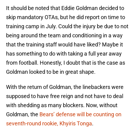
It should be noted that Eddie Goldman decided to
skip mandatory OTAs, but he did report on time to
training camp in July. Could the injury be due to not
being around the team and conditioning in a way
that the training staff would have liked? Maybe it
has something to do with taking a full year away
from football. Honestly, I doubt that is the case as
Goldman looked to be in great shape.
With the return of Goldman, the linebackers were
supposed to have free reign and not have to deal
with shedding as many blockers. Now, without
Goldman, the
Bears’ defense will be counting on
seventh-round rookie, Khyiris Tonga
.