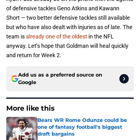
of defensive tackles Geno Atkins and Kawann
Short — two better defensive tackles still available
but who have also dealt with injuries as of late. The
team is
already one of the oldest
in the NFL
anyway. Let’s hope that Goldman will heal quickly
and return for Week 2.
Add us as a preferred source on
Google
More like this
Bears WR Rome Odunze could be
one of fantasy football's biggest
draft bargains