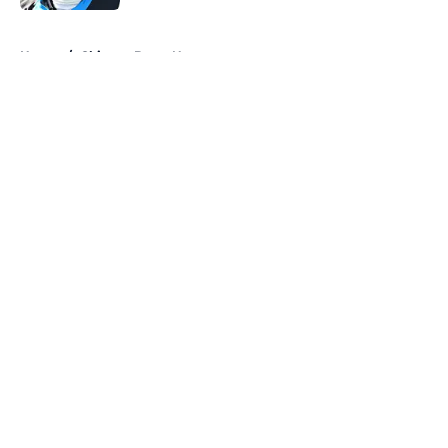
5 related articles loaded
Home
/
Chicago Bears News
About
Openings
Contact
Our 300+ Sites
Mobile Apps
FanSided Daily
Pitch a Story
Privacy Policy
Terms of Use
Cookie Policy
Legal Disclaimer
Accessibility Statement
A-Z Index
Cookies Settings