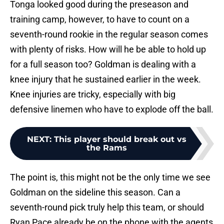
Tonga looked good during the preseason and
training camp, however, to have to count on a
seventh-round rookie in the regular season comes
with plenty of risks. How will he be able to hold up
for a full season too? Goldman is dealing with a
knee injury that he sustained earlier in the week.
Knee injuries are tricky, especially with big
defensive linemen who have to explode off the ball.
NEXT
:
This player should break out vs
the Rams
The point is, this might not be the only time we see
Goldman on the sideline this season. Can a
seventh-round pick truly help this team, or should
Ryan Pace already be on the phone with the agents