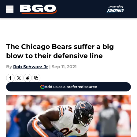
Skip to main content
The Chicago Bears suffer a big
blow to their defensive line
By
Rob Schwarz Jr
|
Sep 11, 2021
Add us as a preferred source