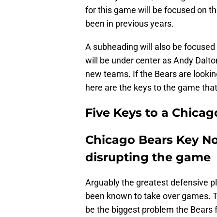
for this game will be focused on t
been in previous years.
A subheading will also be focuse
will be under center as Andy Dalto
new teams. If the Bears are lookin
here are the keys to the game th
Five Keys to a Chicag
Chicago Bears Key No
disrupting the game
Arguably the greatest defensive p
been known to take over games. Th
be the biggest problem the Bears 