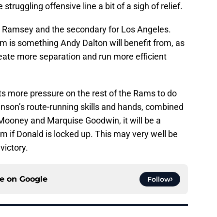
struggling offensive line a bit of a sigh of relief.
en Ramsey and the secondary for Los Angeles.
m is something Andy Dalton will benefit from, as
create more separation and run more efficient
ts more pressure on the rest of the Rams to do
binson’s route-running skills and hands, combined
 Mooney and Marquise Goodwin, it will be a
m if Donald is locked up. This may very well be
victory.
ce on
Google
Follow