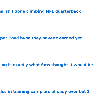
ms isn't done climbing NFL quarterback
e
uper Bowl hype they haven't earned yet
e
ion is exactly what fans thought it would be
e
tles in training camp are already over but 3
e