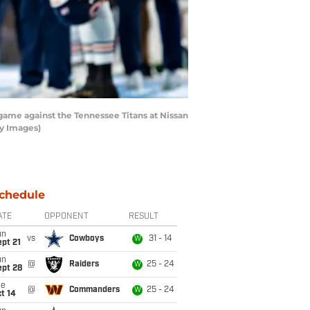
ame against the Tennessee Titans at Nissan
ty Images)
chedule
ATE
OPPONENT
RESULT
un
vs
Cowboys
31 - 14
W
pt 21
un
@
Raiders
25 - 24
W
ept 28
ue
@
Commanders
25 - 24
W
t 14