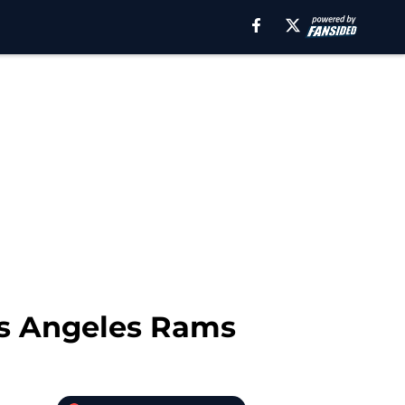
Los Angeles Rams