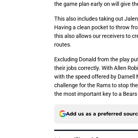
the game plan early on will give the 
This also includes taking out Jal
Having a clean pocket to throw fro
this also allows our receivers to 
routes.
Excluding Donald from the play pu
their jobs correctly. With Allen Ro
with the speed offered by Darnell
challenge for the Rams to stop the
the most important key to a Bears 
Add us as a preferred sour