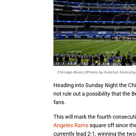
Chicago Bears (Photo by Katelyn Mulcahy
Heading into Sunday Night the Chi
not rule out a possibility that the
fans.
This will mark the fourth consecu
Angeles Rams
square off since th
currently lead 2-1, winning the t