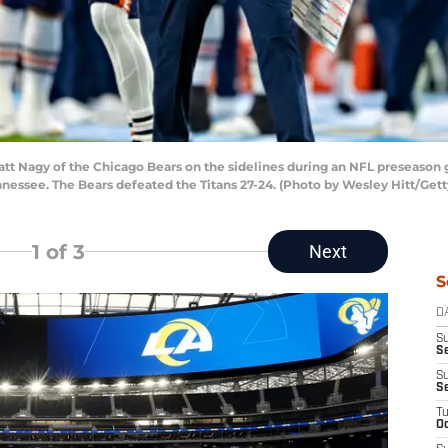
t Nagy of the Chicago Bears on the sidelines during an NFL preseason g
nnessee. The Bears defeated the Titans 27-24. (Photo by Wesley Hitt/Get
1
of 3
Next
S
D
S
Se
S
S
T
Oc