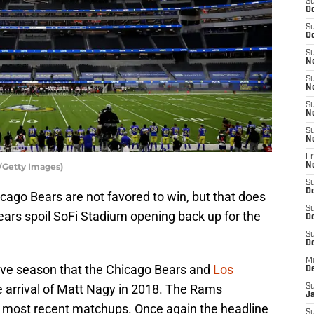
S
Oc
S
Oc
S
N
S
N
S
N
S
N
Fr
/Getty Images)
N
S
D
cago Bears are not favored to win, but that does
S
 Bears spoil SoFi Stadium opening back up for the
D
S
De
M
tive season that the Chicago Bears and
Los
D
e arrival of Matt Nagy in 2018. The Rams
S
J
wo most recent matchups. Once again the headline
S