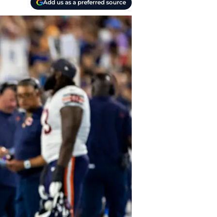
Add us as a preferred source