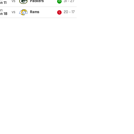
vs
Packers
31 - 27
W
n 11
un
vs
Rams
20 - 17
L
n 18