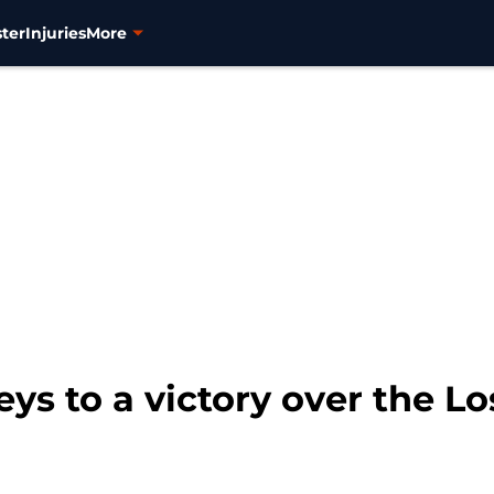
ter
Injuries
More
eys to a victory over the 