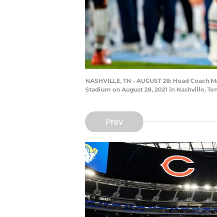
NASHVILLE, TN - AUGUST 28: Head Coach Mat
Stadium on August 28, 2021 in Nashville, Te
Prev