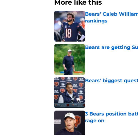
More like this
Bears' Caleb Willia
rankings
Published by on Invalid Dat
Bears are getting S
Published by on Invalid Dat
Bears' biggest quest
Published by on Invalid Dat
3 Bears position bat
rage on
Published by on Invalid Dat