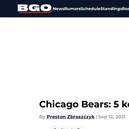
News
Rumors
Schedule
Standings
Ros
Skip to main content
Chicago Bears: 5 k
By
Preston Zbroszczyk
|
Sep 12, 2021