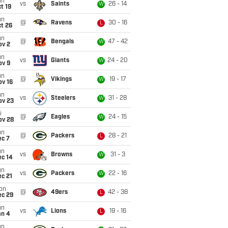
un
vs
Saints
26 - 14
W
t 19
un
@
Ravens
30 - 16
L
t 26
un
@
Bengals
47 - 42
W
ov 2
un
vs
Giants
24 - 20
W
ov 9
un
@
Vikings
19 - 17
W
ov 16
un
vs
Steelers
31 - 28
W
ov 23
i
@
Eagles
24 - 15
W
ov 28
un
@
Packers
28 - 21
L
ec 7
un
vs
Browns
31 - 3
W
ec 14
un
vs
Packers
22 - 16
W
c 21
on
@
49ers
42 - 38
L
ec 29
un
vs
Lions
19 - 16
L
an 4
un