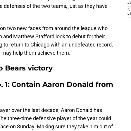
Ja
he defenses of the two teams, just as they have
S
Ja
d on two new faces from around the league who
n and Matthew Stafford look to debut for their
g to return to Chicago with an undefeated record,
at may help them achieve them.
o Bears victory
. 1: Contain Aaron Donald from
layer over the last decade, Aaron Donald has
e three-time defensive player of the year could
face on Sunday. Making sure they take him out of