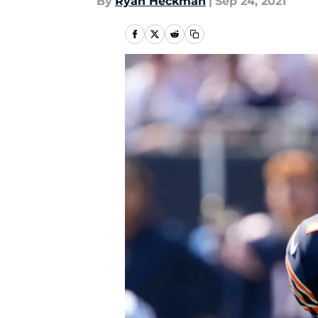
By
Ryan Heckman
|
Sep 24, 2021