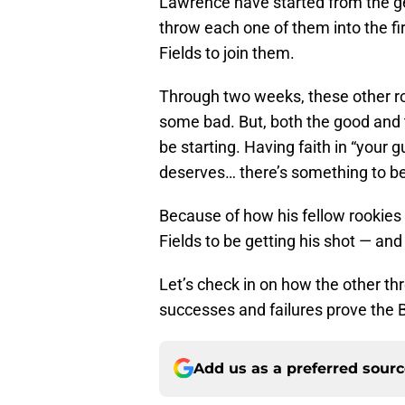
Lawrence have started from the ge
throw each one of them into the fi
Fields to join them.
Through two weeks, these other 
some bad. But, both the good and 
be starting. Having faith in “your 
deserves… there’s something to be
Because of how his fellow rookies 
Fields to be getting his shot — and
Let’s check in on how the other th
successes and failures prove the B
Add us as a preferred sour