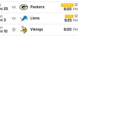
i
Netflix
vs
Packers
ec 25
6:00
PM
un
FOX
vs
Lions
an 3
9:25
PM
un
@
Vikings
6:00
PM
an 10