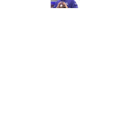
Published by on Invalid Dat
Bears have revealed
10-year vet
Published by on Invalid Dat
5 related articles loaded
Home
/
Chicago Bears News
About
Openin
FanSided Daily
Pitch a