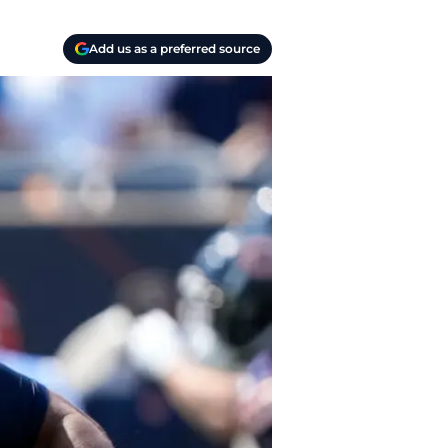
Add us as a preferred source