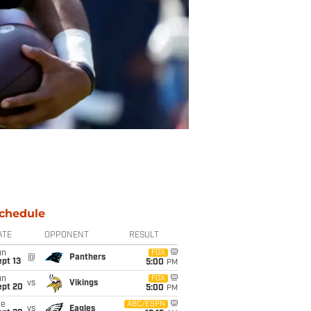
chedule
ATE
OPPONENT
RESULT
un
FOX
@
Panthers
pt 13
5:00
PM
un
FOX
vs
Vikings
ept 20
5:00
PM
ue
ABC/ESPN
vs
Eagles