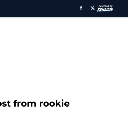
ost from rookie