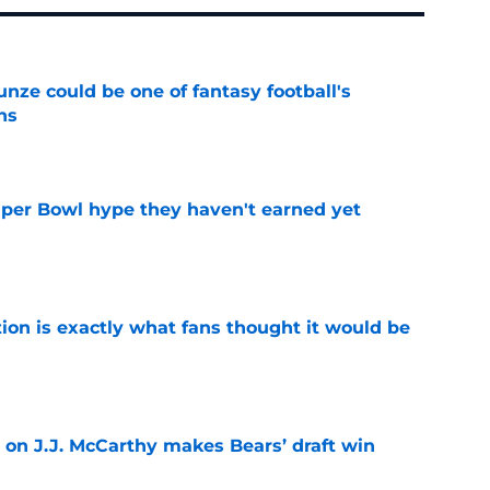
e could be one of fantasy football's
ns
e
uper Bowl hype they haven't earned yet
e
ion is exactly what fans thought it would be
e
 on J.J. McCarthy makes Bears’ draft win