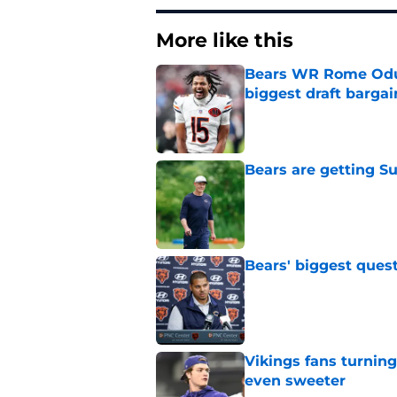
More like this
Bears WR Rome Odunz
biggest draft bargai
Published by on Invalid Dat
Bears are getting S
Published by on Invalid Dat
Bears' biggest quest
Published by on Invalid Dat
Vikings fans turning
even sweeter