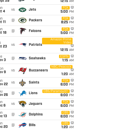
ept 29
12:15
AM
un
FOX
vs
Jets
t 4
5:00
PM
un
FOX
@
Packers
t 11
8:25
PM
un
FOX
@
Falcons
t 18
5:00
PM
Amazon Prime
Video
i
vs
Patriots
t 23
12:15
AM
ue
ESPN
@
Seahawks
ov 3
1:15
AM
NBC/Peacock
on
vs
Buccaneers
ov 9
1:20
AM
un
FOX
vs
Saints
ov 22
6:00
PM
hu
CBS/Paramount+
@
Lions
ov 26
6:00
PM
un
FOX
vs
Jaguars
ec 6
6:00
PM
un
CBS
@
Dolphins
c 13
6:00
PM
un
CBS
@
Bills
ec 20
1:20
AM