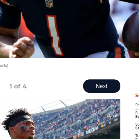
rts)
1
of 4
Next
S
D
S
Se
S
S
T