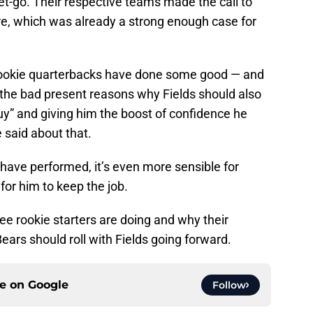
t-go. Their respective teams made the call to
re, which was already a strong enough case for
rookie quarterbacks have done some good — and
the bad present reasons why Fields should also
guy” and giving him the boost of confidence he
 said about that.
have performed, it’s even more sensible for
 for him to keep the job.
ree rookie starters are doing and why their
ears should roll with Fields going forward.
ce on
Google
Follow