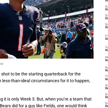
S
S
Oc
S
Oc
S
Oc
Fr
Oc
T
N
M
N
s)
S
N
is shot to be the starting quarterback for the
T
 less-than-ideal circumstances for it to happen,
N
S
D
S
De
ing it is only Week 3. But, when you’re a team that
S
 Bears did for a guy like Fields, one would think
D