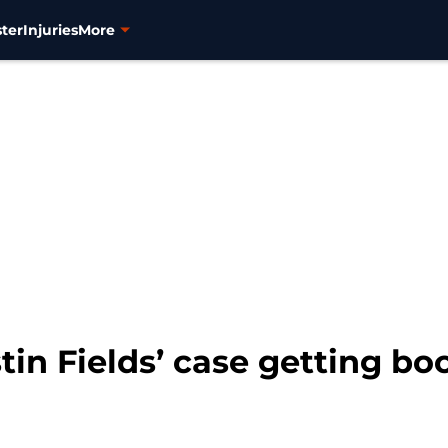
ter
Injuries
More
tin Fields’ case getting bo