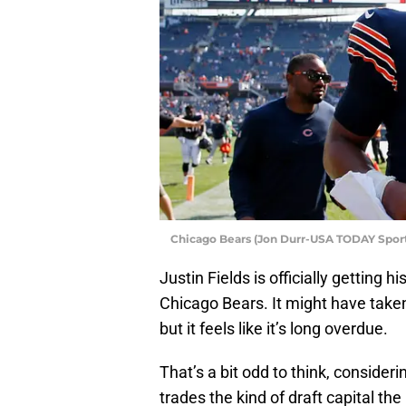
Chicago Bears (Jon Durr-USA TODAY Sport
Justin Fields is officially getting h
Chicago Bears. It might have taken
but it feels like it’s long overdue.
That’s a bit odd to think, consider
trades the kind of draft capital the