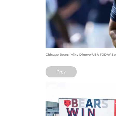
Chicago Bears (Mike Dinovo-USA TODAY Spo
Prev