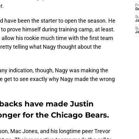
r.
Fr
D
S
ld have been the starter to open the season. He
J
to prove himself during training camp, at least.
S
J
allow his rookie much time with the first team
retty telling what Nagy thought about the
 any indication, though, Nagy was making the
, we get to see exactly why Nagy made the wrong
rbacks have made Justin
onger for the Chicago Bears.
ilson, Mac Jones, and his longtime peer Trevor