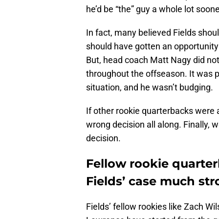
he’d be “the” guy a whole lot soone
In fact, many believed Fields shou
should have gotten an opportunity 
But, head coach Matt Nagy did not 
throughout the offseason. It was p
situation, and he wasn’t budging.
If other rookie quarterbacks were
wrong decision all along. Finally
decision.
Fellow rookie quarte
Fields’ case much str
Fields’ fellow rookies like Zach W