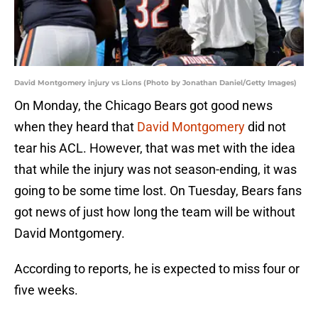
David Montgomery injury vs Lions (Photo by Jonathan Daniel/Getty Images)
On Monday, the Chicago Bears got good news
when they heard that
David Montgomery
did not
tear his ACL. However, that was met with the idea
that while the injury was not season-ending, it was
going to be some time lost. On Tuesday, Bears fans
got news of just how long the team will be without
David Montgomery.
According to reports, he is expected to miss four or
five weeks.