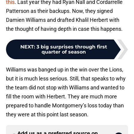
this
. Last year they had Ryan Nall and Cordarrelle
Patterson as their backups. Now, they signed
Damien Williams and drafted Khalil Herbert with
the thought of having depth in case this happens.
NEXT
:
3 big surprises through first
quarter of season
Williams was banged up in the win over the Lions,
but it is much less serious. Still, that speaks to why
the team did not stop with Williams and wanted to
fill the room with Herbert. They are much more
prepared to handle Montgomery’s loss today than
they were at this point last season.
Add us as a preferred source on