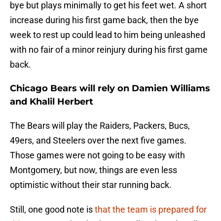
bye but plays minimally to get his feet wet. A short
increase during his first game back, then the bye
week to rest up could lead to him being unleashed
with no fair of a minor reinjury during his first game
back.
Chicago Bears will rely on Damien Williams
and Khalil Herbert
The Bears will play the Raiders, Packers, Bucs,
49ers, and Steelers over the next five games.
Those games were not going to be easy with
Montgomery, but now, things are even less
optimistic without their star running back.
Still, one good note is
that the team is prepared for