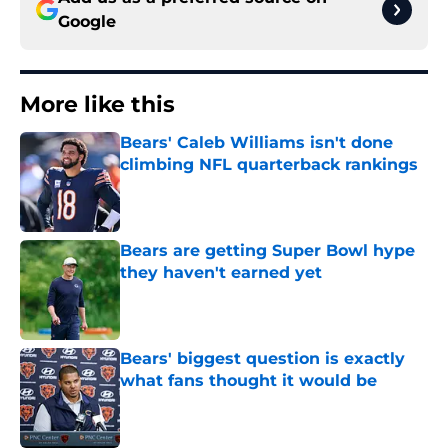
Google
More like this
Bears' Caleb Williams isn't done
climbing NFL quarterback rankings
Published by on Invalid Date
Bears are getting Super Bowl hype
they haven't earned yet
Published by on Invalid Date
Bears' biggest question is exactly
what fans thought it would be
Published by on Invalid Date