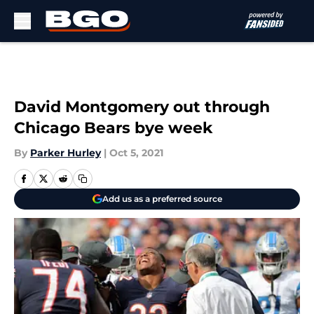
Skip to main content
David Montgomery out through
Chicago Bears bye week
By
Parker Hurley
|
Oct 5, 2021
Add us as a preferred source