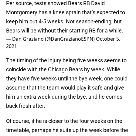
Per source, tests showed Bears RB David
Montgomery has a knee sprain that’s expected to
keep him out 4-5 weeks. Not season-ending, but
Bears will be without their starting RB for a while.
— Dan Graziano (@DanGrazianoESPN)
October 5,
2021
The timing of the injury being five weeks seems to
coincide with the Chicago Bears by week. While
they have five weeks until the bye week, one could
assume that the team would play it safe and give
him an extra week during the bye, and he comes
back fresh after.
Of course, if he is closer to the four weeks on the
timetable, perhaps he suits up the week before the