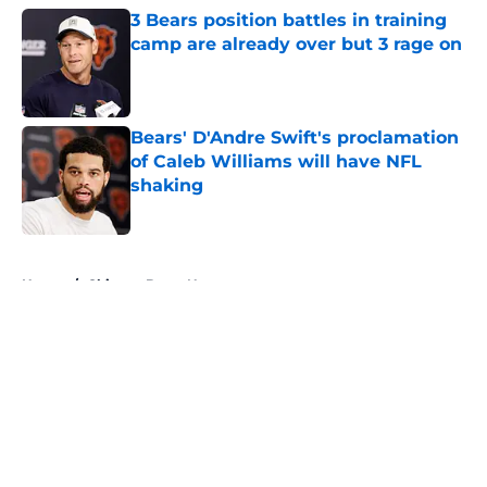
3 Bears position battles in training
camp are already over but 3 rage on
Published by on Invalid Date
Bears' D'Andre Swift's proclamation
of Caleb Williams will have NFL
shaking
Published by on Invalid Date
5 related articles loaded
Home
/
Chicago Bears News
About
Openings
Contact
Our 300+ Sites