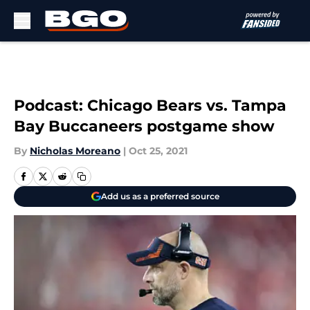
Skip to main content
Podcast: Chicago Bears vs. Tampa
Bay Buccaneers postgame show
By
Nicholas Moreano
|
Oct 25, 2021
Add us as a preferred source