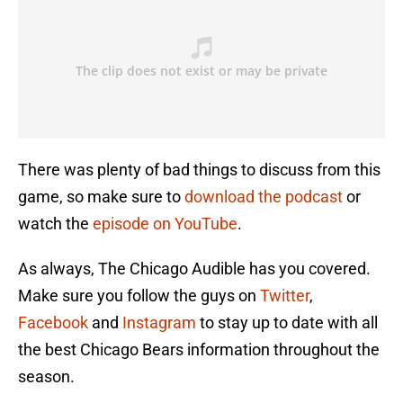
There was plenty of bad things to discuss from this
game, so make sure to
download the podcast
or
watch the
episode on YouTube
.
As always, The Chicago Audible has you covered.
Make sure you follow the guys on
Twitter
,
Facebook
and
Instagram
to stay up to date with all
the best Chicago Bears information throughout the
season.