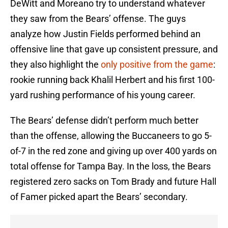
DeWitt and Moreano try to understand whatever
they saw from the Bears’ offense. The guys
analyze how Justin Fields performed behind an
offensive line that gave up consistent pressure, and
they also highlight the
only positive from the game
:
rookie running back Khalil Herbert and his first 100-
yard rushing performance of his young career.
The Bears’ defense didn’t perform much better
than the offense, allowing the Buccaneers to go 5-
of-7 in the red zone and giving up over 400 yards on
total offense for Tampa Bay. In the loss, the Bears
registered zero sacks on Tom Brady and future Hall
of Famer picked apart the Bears’ secondary.