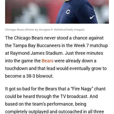
Chicago Bears (Photo by Douglas P. DeFelice/Getty Images)
The Chicago Bears never stood a chance against
the Tampa Bay Buccaneers in the Week 7 matchup
at Raymond James Stadium. Just three minutes
into the game the
Bears
were already down a
touchdown and that lead would eventually grow to
become a 38-3 blowout.
It got so bad for the Bears that a “Fire Nagy” chant
could be heard through the TV broadcast. And
based on the team’s performance, being
completely outplayed and outcoached in all three