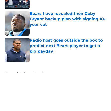
Bears have revealed their Coby
Bryant backup plan with signing 10-
year vet
Published by on Invalid Date
Radio host goes outside the box to
predict next Bears player to get a
big payday
Published by on Invalid Date
5 related articles loaded
Home
/
Chicago Bears News
About
Openings