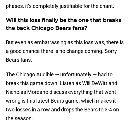
phases, it’s completely justifiable for the chant.
Will this loss finally be the one that breaks
the back Chicago Bears fans?
But even as embarrassing as this loss was, there is
a good chance there is no change coming. Sorry
Bears fans.
The Chicago Audible — unfortunately — had to
break this game down. Listen as Will DeWitt and
Nicholas Moreano discuss everything that went
wrong is this latest Bears game, which makes it
two losses in a row and drops the Bears to 3-4 on
the season.