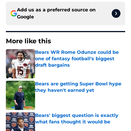
Add us as a preferred source on
Google
More like this
Bears WR Rome Odunze could be
one of fantasy football's biggest
draft bargains
Published by on Invalid Date
Bears are getting Super Bowl hype
they haven't earned yet
Published by on Invalid Date
Bears' biggest question is exactly
what fans thought it would be
Published by on Invalid Date