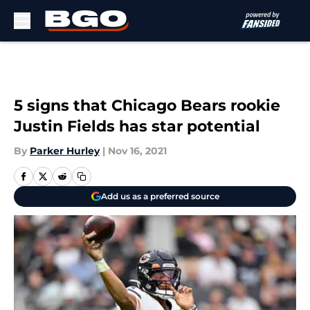
Skip to main content
5 signs that Chicago Bears rookie
Justin Fields has star potential
By
Parker Hurley
|
Nov 16, 2021
Add us as a preferred source