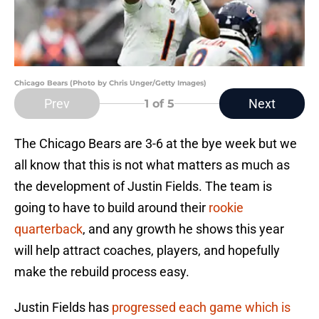
Chicago Bears (Photo by Chris Unger/Getty Images)
Prev
Next
1
of 5
The Chicago Bears are 3-6 at the bye week but we
all know that this is not what matters as much as
the development of Justin Fields. The team is
going to have to build around their
rookie
quarterback
, and any growth he shows this year
will help attract coaches, players, and hopefully
make the rebuild process easy.
Justin Fields has
progressed each game which is