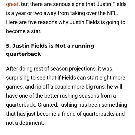
great
, but there are serious signs that Justin Fields
is a year or two away from taking over the NFL.
Here are five reasons why Justin Fields is going to
become a star.
5. Justin Fields is Not a running
quarterback
After doing rest of season projections, it was
surprising to see that if Fields can start eight more
games, and rip off a couple more big runs, he will
have one of the better rushing seasons from a
quarterback. Granted, rushing has been something
that has just become a friend of quarterbacks and
not a detriment.