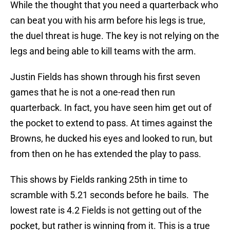
While the thought that you need a quarterback who
can beat you with his arm before his legs is true,
the duel threat is huge. The key is not relying on the
legs and being able to kill teams with the arm.
Justin Fields has shown through his first seven
games that he is not a one-read then run
quarterback. In fact, you have seen him get out of
the pocket to extend to pass. At times against the
Browns, he ducked his eyes and looked to run, but
from then on he has extended the play to pass.
This shows by Fields ranking 25th in time to
scramble with 5.21 seconds before he bails. The
lowest rate is 4.2 Fields is not getting out of the
pocket, but rather is winning from it. This is a true