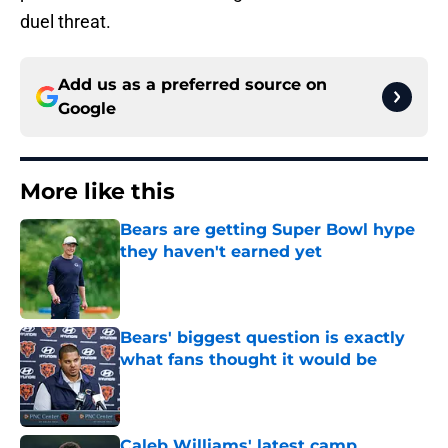
duel threat.
Add us as a preferred source on
Google
More like this
Bears are getting Super Bowl hype
they haven't earned yet
Published by on Invalid Date
Bears' biggest question is exactly
what fans thought it would be
Published by on Invalid Date
Caleb Williams' latest camp