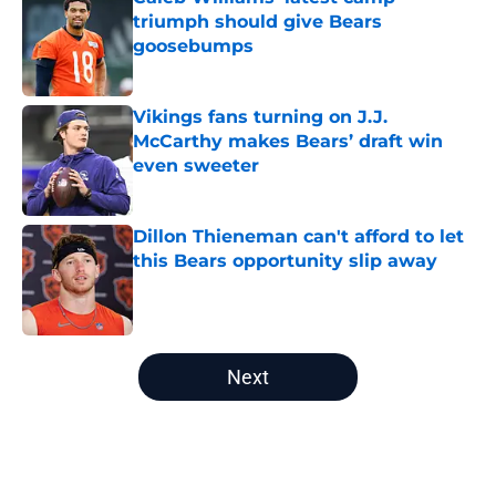
triumph should give Bears
goosebumps
Published by on Invalid Date
Vikings fans turning on J.J.
McCarthy makes Bears’ draft win
even sweeter
Published by on Invalid Date
Dillon Thieneman can't afford to let
this Bears opportunity slip away
Published by on Invalid Date
5 related articles loaded
Next
Home
/
Chicago Bears News