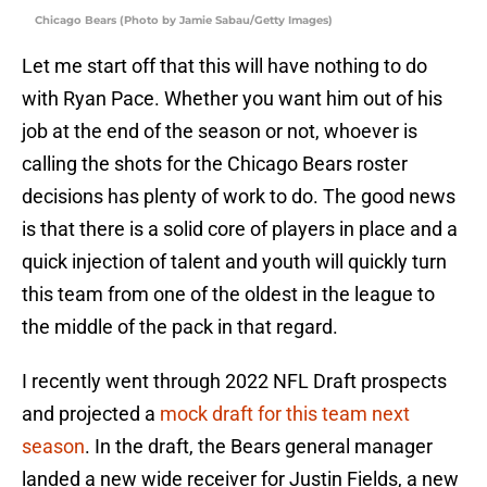
Chicago Bears (Photo by Jamie Sabau/Getty Images)
Let me start off that this will have nothing to do
with Ryan Pace. Whether you want him out of his
job at the end of the season or not, whoever is
calling the shots for the Chicago Bears roster
decisions has plenty of work to do. The good news
is that there is a solid core of players in place and a
quick injection of talent and youth will quickly turn
this team from one of the oldest in the league to
the middle of the pack in that regard.
I recently went through 2022 NFL Draft prospects
and projected a
mock draft for this team next
season
. In the draft, the Bears general manager
landed a new wide receiver for Justin Fields, a new