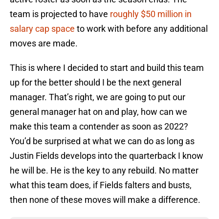
team is projected to have
roughly $50 million in
salary cap space
to work with before any additional
moves are made.
This is where I decided to start and build this team
up for the better should I be the next general
manager. That’s right, we are going to put our
general manager hat on and play, how can we
make this team a contender as soon as 2022?
You’d be surprised at what we can do as long as
Justin Fields develops into the quarterback I know
he will be. He is the key to any rebuild. No matter
what this team does, if Fields falters and busts,
then none of these moves will make a difference.