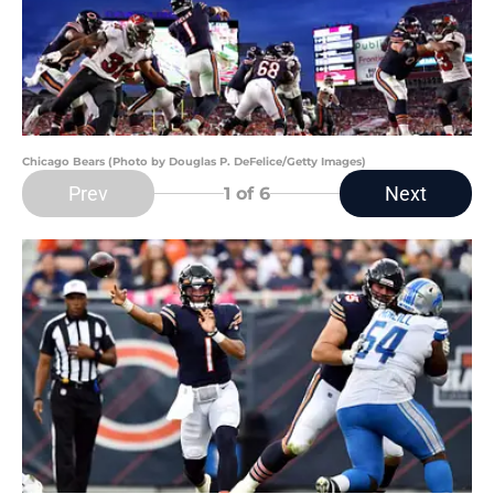
Chicago Bears (Photo by Douglas P. DeFelice/Getty Images)
Prev
Next
1
of 6