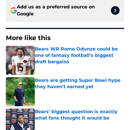
Add us as a preferred source on
Google
More like this
Bears WR Rome Odunze could be
one of fantasy football's biggest
draft bargains
Published by on Invalid Date
Bears are getting Super Bowl hype
they haven't earned yet
Published by on Invalid Date
Bears' biggest question is exactly
what fans thought it would be
Published by on Invalid Date