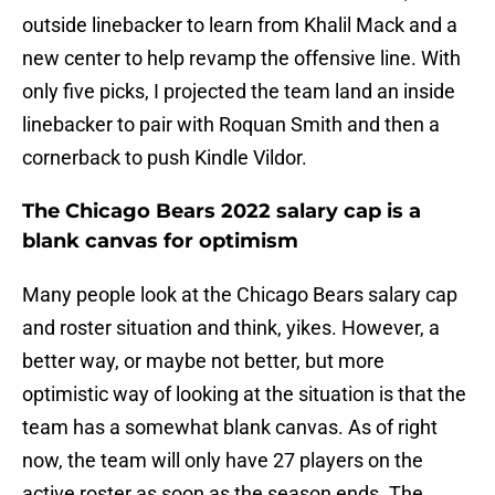
outside linebacker to learn from Khalil Mack and a
new center to help revamp the offensive line. With
only five picks, I projected the team land an inside
linebacker to pair with Roquan Smith and then a
cornerback to push Kindle Vildor.
The Chicago Bears 2022 salary cap is a
blank canvas for optimism
Many people look at the Chicago Bears salary cap
and roster situation and think, yikes. However, a
better way, or maybe not better, but more
optimistic way of looking at the situation is that the
team has a somewhat blank canvas. As of right
now, the team will only have 27 players on the
active roster as soon as the season ends. The