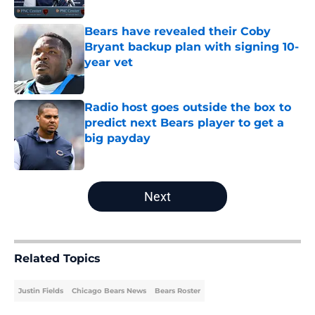
Bears have revealed their Coby
Bryant backup plan with signing 10-
year vet
Published by on Invalid Date
Radio host goes outside the box to
predict next Bears player to get a
big payday
Published by on Invalid Date
5 related articles loaded
Next
Related Topics
Justin Fields
Chicago Bears News
Bears Roster