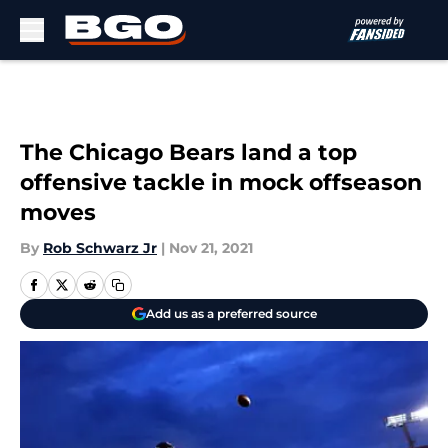
Skip to main content
The Chicago Bears land a top
offensive tackle in mock offseason
moves
By
Rob Schwarz Jr
|
Nov 21, 2021
Add us as a preferred source